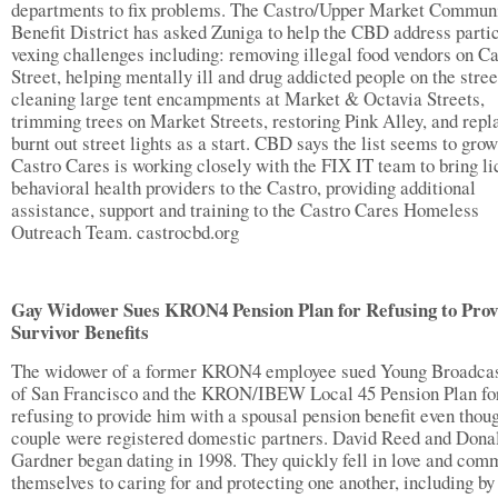
departments to fix problems. The Castro/Upper Market Commun
Benefit District has asked Zuniga to help the CBD address parti
vexing challenges including: removing illegal food vendors on Ca
Street, helping mentally ill and drug addicted people on the stree
cleaning large tent encampments at Market & Octavia Streets,
trimming trees on Market Streets, restoring Pink Alley, and repl
burnt out street lights as a start. CBD says the list seems to grow
Castro Cares is working closely with the FIX IT team to bring li
behavioral health providers to the Castro, providing additional
assistance, support and training to the Castro Cares Homeless
Outreach Team. castrocbd.org
Gay Widower Sues KRON4 Pension Plan for Refusing to Prov
Survivor Benefits
The widower of a former KRON4 employee sued Young Broadcas
of San Francisco and the KRON/IBEW Local 45 Pension Plan fo
refusing to provide him with a spousal pension benefit even thou
couple were registered domestic partners. David Reed and Dona
Gardner began dating in 1998. They quickly fell in love and com
themselves to caring for and protecting one another, including by