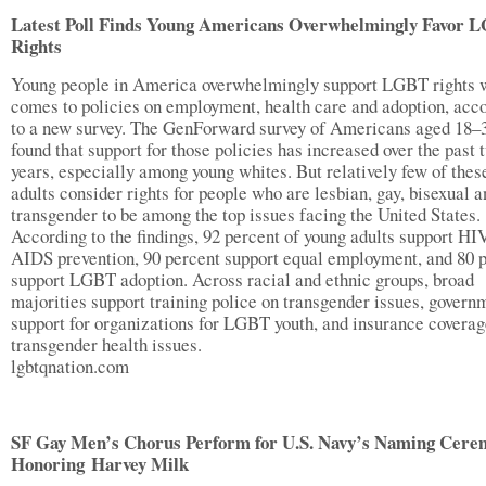
Latest Poll Finds Young Americans Overwhelmingly Favor 
Rights
Young people in America overwhelmingly support LGBT rights 
comes to policies on employment, health care and adoption, acc
to a new survey. The GenForward survey of Americans aged 18–
found that support for those policies has increased over the past 
years, especially among young whites. But relatively few of thes
adults consider rights for people who are lesbian, gay, bisexual a
transgender to be among the top issues facing the United States.
According to the findings, 92 percent of young adults support HI
AIDS prevention, 90 percent support equal employment, and 80 
support LGBT adoption. Across racial and ethnic groups, broad
majorities support training police on transgender issues, govern
support for organizations for LGBT youth, and insurance coverag
transgender health issues.
lgbtqnation.com
SF Gay Men’s Chorus Perform for U.S. Navy’s Naming Cere
Honoring Harvey Milk