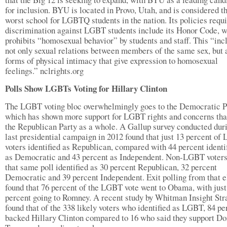
for inclusion. BYU is located in Provo, Utah, and is considered th
worst school for LGBTQ students in the nation. Its policies requ
discrimination against LGBT students include its Honor Code, 
prohibits “homosexual behavior” by students and staff. This “inc
not only sexual relations between members of the same sex, but 
forms of physical intimacy that give expression to homosexual
feelings.” nclrights.org
Polls Show LGBTs Voting for Hillary Clinton
The LGBT voting bloc overwhelmingly goes to the Democratic P
which has shown more support for LGBT rights and concerns tha
the Republican Party as a whole. A Gallup survey conducted dur
last presidential campaign in 2012 found that just 13 percent o
voters identified as Republican, compared with 44 percent identi
as Democratic and 43 percent as Independent. Non-LGBT voters
that same poll identified as 30 percent Republican, 32 percent
Democratic and 39 percent Independent. Exit polling from that e
found that 76 percent of the LGBT vote went to Obama, with just
percent going to Romney. A recent study by Whitman Insight Str
found that of the 338 likely voters who identified as LGBT, 84 pe
backed Hillary Clinton compared to 16 who said they support Do