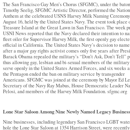
The San Francisco Gay Men’s Chorus (SFGMC), under the baton
Timothy Seelig, SFGMC Artistic Director, performed the Nation
Anthem at the celebrated USNS Harvey Milk Naming Ceremony
August 16, held by the United States Navy. The event took place 
Treasure Island at the Great Lawn in San Francisco. The week pr
USNI News reported that the Navy declared their intention to n
fleet oiler for Supervisor Harvey Milk, the first openly gay elect
official in California. The United States Navy’s decision to name
after a major gay rights activist comes only five years after Pres
Barack Obama repealed the military’s “Don’t Ask, Don’t Tell” p
thus allowing gay, lesbian and bi-sexual members of the military
serve openly in the United States Armed Forces, and six weeks a
the Pentagon ended the ban on military service by transgender
Americans. SFGMC was joined at the ceremony by Mayor Ed Lee
Secretary of the Navy Ray Mabus, House Democratic Leader N
Pelosi, and members of the Harvey Milk Foundation. sfgmc.org
Lone Star Saloon Among Nine Newly Named Legacy Busines
Nine businesses, including legendary San Francisco LGBT wate
hole the Lone Star Saloon at 1354 Harrison Street, were recently