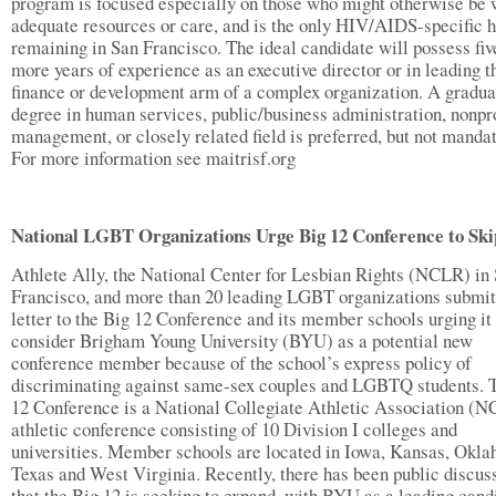
program is focused especially on those who might otherwise be 
adequate resources or care, and is the only HIV/AIDS-specific 
remaining in San Francisco. The ideal candidate will possess fiv
more years of experience as an executive director or in leading t
finance or development arm of a complex organization. A gradua
degree in human services, public/business administration, nonpro
management, or closely related field is preferred, but not mandat
For more information see maitrisf.org
National LGBT Organizations Urge Big 12 Conference to Sk
Athlete Ally, the National Center for Lesbian Rights (NCLR) in
Francisco, and more than 20 leading LGBT organizations submit
letter to the Big 12 Conference and its member schools urging it 
consider Brigham Young University (BYU) as a potential new
conference member because of the school’s express policy of
discriminating against same-sex couples and LGBTQ students. 
12 Conference is a National Collegiate Athletic Association (
athletic conference consisting of 10 Division I colleges and
universities. Member schools are located in Iowa, Kansas, Okl
Texas and West Virginia. Recently, there has been public discus
that the Big 12 is seeking to expand, with BYU as a leading cand