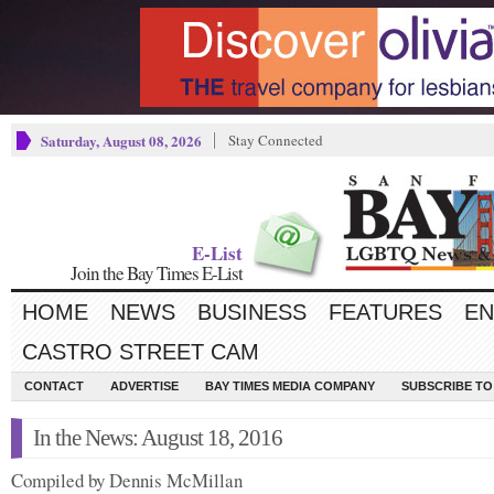
Saturday, August 08, 2026
Stay Connected
E-List
Join the Bay Times E-List
HOME
NEWS
BUSINESS
FEATURES
EN
CASTRO STREET CAM
CONTACT
ADVERTISE
BAY TIMES MEDIA COMPANY
SUBSCRIBE TO 
In the News: August 18, 2016
Compiled by Dennis McMillan