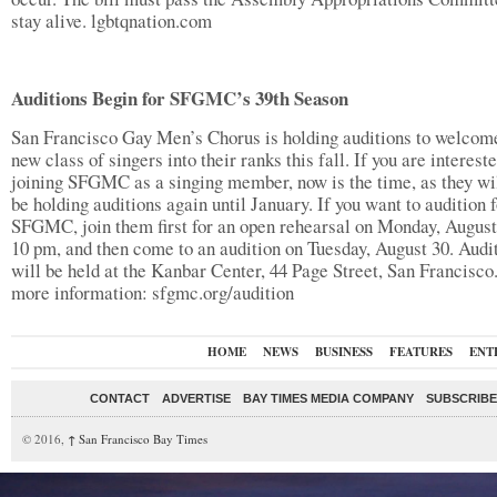
stay alive. lgbtqnation.com
Auditions Begin for SFGMC’s 39th Season
San Francisco Gay Men’s Chorus is holding auditions to welcom
new class of singers into their ranks this fall. If you are intereste
joining SFGMC as a singing member, now is the time, as they wil
be holding auditions again until January. If you want to audition f
SFGMC, join them first for an open rehearsal on Monday, August
10 pm, and then come to an audition on Tuesday, August 30. Audi
will be held at the Kanbar Center, 44 Page Street, San Francisco
more information: sfgmc.org/audition
HOME
NEWS
BUSINESS
FEATURES
ENT
CONTACT
ADVERTISE
BAY TIMES MEDIA COMPANY
SUBSCRIBE 
© 2016,
↑
San Francisco Bay Times