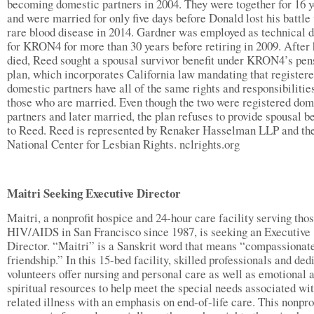
becoming domestic partners in 2004. They were together for 16 
and were married for only five days before Donald lost his battle
rare blood disease in 2014. Gardner was employed as technical d
for KRON4 for more than 30 years before retiring in 2009. After
died, Reed sought a spousal survivor benefit under KRON4’s pen
plan, which incorporates California law mandating that register
domestic partners have all of the same rights and responsibilitie
those who are married. Even though the two were registered dom
partners and later married, the plan refuses to provide spousal be
to Reed. Reed is represented by Renaker Hasselman LLP and th
National Center for Lesbian Rights. nclrights.org
Maitri Seeking Executive Director
Maitri, a nonprofit hospice and 24-hour care facility serving tho
HIV/AIDS in San Francisco since 1987, is seeking an Executive
Director. “Maitri” is a Sanskrit word that means “compassionat
friendship.” In this 15-bed facility, skilled professionals and ded
volunteers offer nursing and personal care as well as emotional 
spiritual resources to help meet the special needs associated wi
related illness with an emphasis on end-of-life care. This nonpro