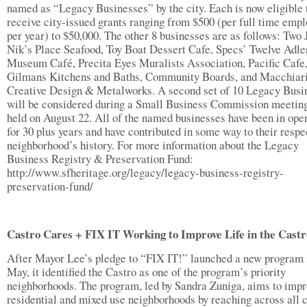
named as “Legacy Businesses” by the city. Each is now eligible 
receive city-issued grants ranging from $500 (per full time emp
per year) to $50,000. The other 8 businesses are as follows: Two
Nik’s Place Seafood, Toy Boat Dessert Cafe, Specs’ Twelve Adle
Museum Café, Precita Eyes Muralists Association, Pacific Cafe
Gilmans Kitchens and Baths, Community Boards, and Macchiar
Creative Design & Metalworks. A second set of 10 Legacy Busi
will be considered during a Small Business Commission meeting
held on August 22. All of the named businesses have been in ope
for 30 plus years and have contributed in some way to their respe
neighborhood’s history. For more information about the Legacy
Business Registry & Preservation Fund:
http://www.sfheritage.org/legacy/legacy-business-registry-
preservation-fund/
Castro Cares + FIX IT Working to Improve Life in the Castr
After Mayor Lee’s pledge to “FIX IT!” launched a new program 
May, it identified the Castro as one of the program’s priority
neighborhoods. The program, led by Sandra Zuniga, aims to impr
residential and mixed use neighborhoods by reaching across all c