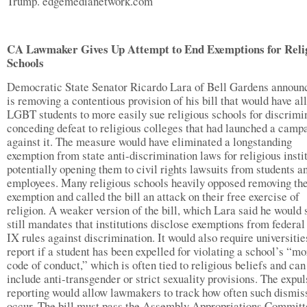
Trump. edgemedianetwork.com
CA Lawmaker Gives Up Attempt to End Exemptions for Reli
Schools
Democratic State Senator Ricardo Lara of Bell Gardens announ
is removing a contentious provision of his bill that would have a
LGBT students to more easily sue religious schools for discrimi
conceding defeat to religious colleges that had launched a camp
against it. The measure would have eliminated a longstanding
exemption from state anti-discrimination laws for religious instit
potentially opening them to civil rights lawsuits from students a
employees. Many religious schools heavily opposed removing th
exemption and called the bill an attack on their free exercise of
religion. A weaker version of the bill, which Lara said he would 
still mandates that institutions disclose exemptions from federal
IX rules against discrimination. It would also require universitie
report if a student has been expelled for violating a school’s “mo
code of conduct,” which is often tied to religious beliefs and can
include anti-transgender or strict sexuality provisions. The expul
reporting would allow lawmakers to track how often such dismis
occur. The bill must pass the Assembly Appropriations Committ