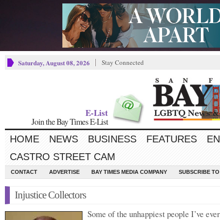
Saturday, August 08, 2026
Stay Connected
E-List
Join the Bay Times E-List
HOME
NEWS
BUSINESS
FEATURES
EN
CASTRO STREET CAM
CONTACT
ADVERTISE
BAY TIMES MEDIA COMPANY
SUBSCRIBE TO 
Injustice Collectors
Some of the unhappiest people I’ve eve