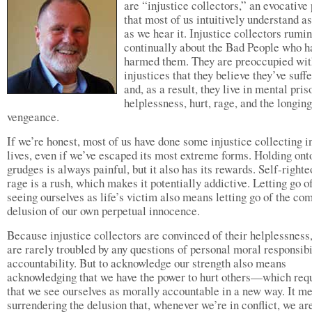
are “injustice collectors,” an evocative
that most of us intuitively understand a
as we hear it. Injustice collectors rumi
continually about the Bad People who h
harmed them. They are preoccupied wit
injustices that they believe they’ve suff
and, as a result, they live in mental pris
helplessness, hurt, rage, and the longing
vengeance.
If we’re honest, most of us have done some injustice collecting i
lives, even if we’ve escaped its most extreme forms. Holding ont
grudges is always painful, but it also has its rewards. Self-right
rage is a rush, which makes it potentially addictive. Letting go o
seeing ourselves as life’s victim also means letting go of the co
delusion of our own perpetual innocence.
Because injustice collectors are convinced of their helplessness,
are rarely troubled by any questions of personal moral responsibi
accountability. But to acknowledge our strength also means
acknowledging that we have the power to hurt others—which req
that we see ourselves as morally accountable in a new way. It m
surrendering the delusion that, whenever we’re in conflict, we ar