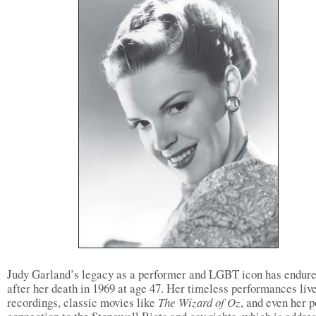
Judy Garland’s legacy as a performer and LGBT icon has endure
after her death in 1969 at age 47. Her timeless performances live
recordings, classic movies like
The Wizard of Oz
, and even her p