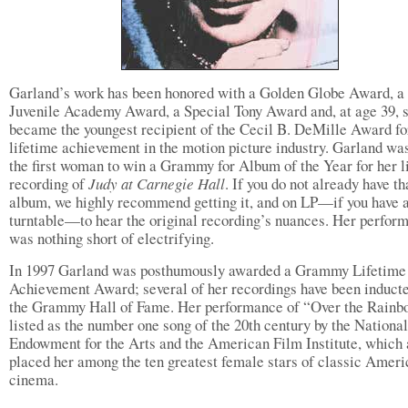
Garland’s work has been honored with a Golden Globe Award, a
Juvenile Academy Award, a Special Tony Award and, at age 39, 
became the youngest recipient of the Cecil B. DeMille Award fo
lifetime achievement in the motion picture industry. Garland wa
the first woman to win a Grammy for Album of the Year for her l
recording of
Judy at Carnegie Hall
. If you do not already have th
album, we highly recommend getting it, and on LP—if you have 
turntable—to hear the original recording’s nuances. Her perfor
was nothing short of electrifying.
In 1997 Garland was posthumously awarded a Grammy Lifetime
Achievement Award; several of her recordings have been inducte
the Grammy Hall of Fame. Her performance of “Over the Rainb
listed as the number one song of the 20th century by the National
Endowment for the Arts and the American Film Institute, which 
placed her among the ten greatest female stars of classic Amer
cinema.