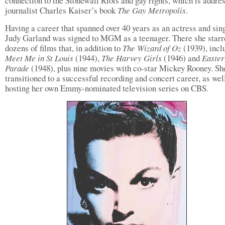
connection to the Stonewall Riots and gay rights, which is addre
journalist Charles Kaiser’s book
The Gay Metropolis
.
Having a career that spanned over 40 years as an actress and sing
Judy Garland was signed to MGM as a teenager. There she starr
dozens of films that, in addition to
The Wizard of Oz
(1939), incl
Meet Me in St Louis
(1944),
The Harvey Girls
(1946) and
Easter
Parade
(1948), plus nine movies with co-star Mickey Rooney. Sh
transitioned to a successful recording and concert career, as well
hosting her own Emmy-nominated television series on CBS.