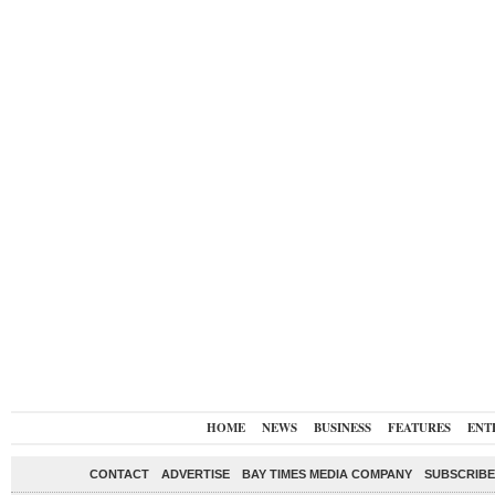
HOME
NEWS
BUSINESS
FEATURES
ENT
CONTACT
ADVERTISE
BAY TIMES MEDIA COMPANY
SUBSCRIBE 