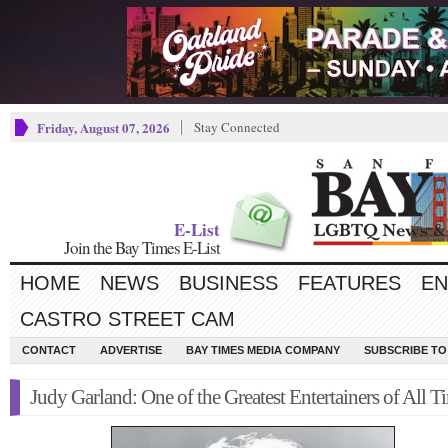
Friday, August 07, 2026
Stay Connected
E-List
Join the Bay Times E-List
HOME
NEWS
BUSINESS
FEATURES
EN
CASTRO STREET CAM
CONTACT
ADVERTISE
BAY TIMES MEDIA COMPANY
SUBSCRIBE TO 
Judy Garland: One of the Greatest Entertainers of All T