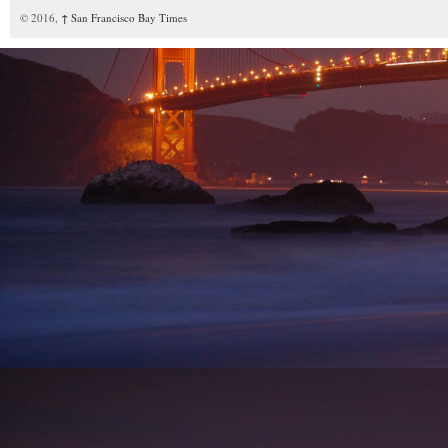
© 2016,
↑
San Francisco Bay Times