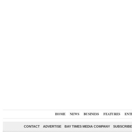
HOME
NEWS
BUSINESS
FEATURES
ENT
CONTACT
ADVERTISE
BAY TIMES MEDIA COMPANY
SUBSCRIBE 