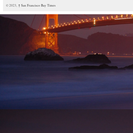
© 2023,
↑
San Francisco Bay Times