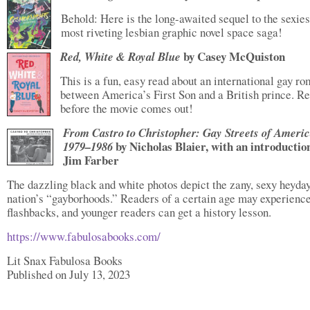
Behold: Here is the long-awaited sequel to the sexies
most riveting lesbian graphic novel space saga!
by Casey McQuiston
Red, White & Royal Blue
This is a fun, easy read about an international gay r
between America’s First Son and a British prince. Re
before the movie comes out!
From Castro to Christopher: Gay Streets of Ameri
by Nicholas Blaier, with an introductio
1979–1986
Jim Farber
The dazzling black and white photos depict the zany, sexy heyday
nation’s “gayborhoods.” Readers of a certain age may experienc
flashbacks, and younger readers can get a history lesson.
https://www.fabulosabooks.com/
Lit Snax Fabulosa Books
Published on July 13, 2023