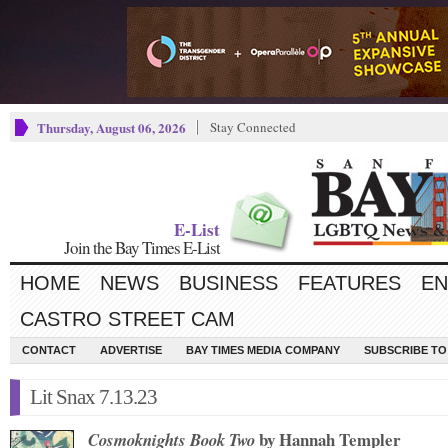
Thursday, August 06, 2026
Stay Connected
E-List
Join the Bay Times E-List
HOME
NEWS
BUSINESS
FEATURES
EN
CASTRO STREET CAM
CONTACT
ADVERTISE
BAY TIMES MEDIA COMPANY
SUBSCRIBE TO 
Lit Snax 7.13.23
by Hannah Templer
Cosmoknights Book Two