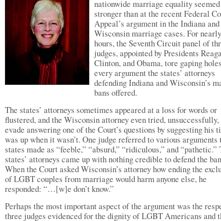
nationwide marriage equality seemed
stronger than at the recent Federal Co
Appeal’s argument in the Indiana and
Wisconsin marriage cases. For nearl
hours, the Seventh Circuit panel of th
judges, appointed by Presidents Reag
Clinton, and Obama, tore gaping holes
every argument the states’ attorneys
defending Indiana and Wisconsin’s m
bans offered.
The states’ attorneys sometimes appeared at a loss for words or
flustered, and the Wisconsin attorney even tried, unsuccessfully, 
evade answering one of the Court’s questions by suggesting his 
was up when it wasn’t. One judge referred to various arguments 
states made as “feeble,” “absurd,” “ridiculous,” and “pathetic.”
states’ attorneys came up with nothing credible to defend the ban
When the Court asked Wisconsin’s attorney how ending the excl
of LGBT couples from marriage would harm anyone else, he
responded: “…[w]e don’t know.”
Perhaps the most important aspect of the argument was the respe
three judges evidenced for the dignity of LGBT Americans and t