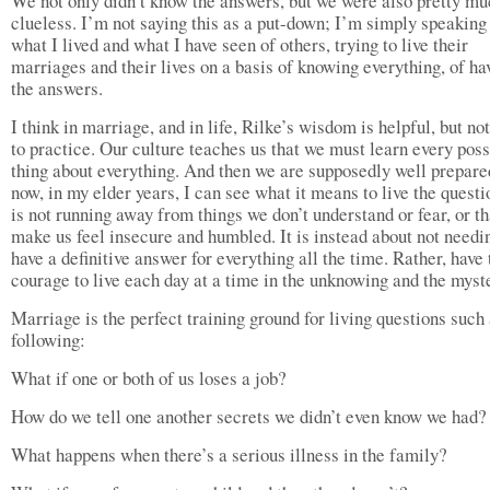
We not only didn’t know the answers, but we were also pretty m
clueless. I’m not saying this as a put-down; I’m simply speaking
what I lived and what I have seen of others, trying to live their
marriages and their lives on a basis of knowing everything, of ha
the answers.
I think in marriage, and in life, Rilke’s wisdom is helpful, but no
to practice. Our culture teaches us that we must learn every poss
thing about everything. And then we are supposedly well prepare
now, in my elder years, I can see what it means to live the questio
is not running away from things we don’t understand or fear, or th
make us feel insecure and humbled. It is instead about not needi
have a definitive answer for everything all the time. Rather, have 
courage to live each day at a time in the unknowing and the myst
Marriage is the perfect training ground for living questions such 
following:
What if one or both of us loses a job?
How do we tell one another secrets we didn’t even know we had?
What happens when there’s a serious illness in the family?