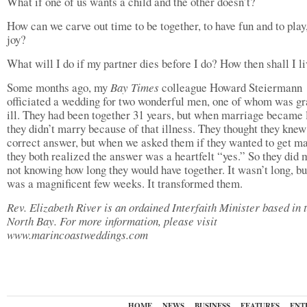
What if one of us wants a child and the other doesn’t?
How can we carve out time to be together, to have fun and to play,
joy?
What will I do if my partner dies before I do? How then shall I l
Some months ago, my
Bay Times
colleague Howard Steiermann
officiated a wedding for two wonderful men, one of whom was gr
ill. They had been together 31 years, but when marriage became 
they didn’t marry because of that illness. They thought they knew
correct answer, but when we asked them if they wanted to get ma
they both realized the answer was a heartfelt “yes.” So they did 
not knowing how long they would have together. It wasn’t long, but
was a magnificent few weeks. It transformed them.
Rev. Elizabeth River is an ordained Interfaith Minister based in 
North Bay. For more information, please visit
www.marincoastweddings.com
HOME
NEWS
BUSINESS
FEATURES
ENT