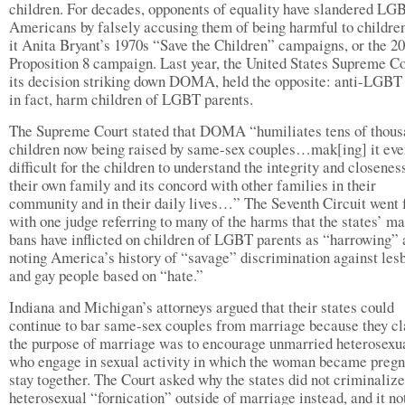
children. For decades, opponents of equality have slandered LG
Americans by falsely accusing them of being harmful to child
it Anita Bryant’s 1970s “Save the Children” campaigns, or the 2
Proposition 8 campaign. Last year, the United States Supreme Co
its decision striking down DOMA, held the opposite: anti-LGBT
in fact, harm children of LGBT parents.
The Supreme Court stated that DOMA “humiliates tens of thous
children now being raised by same-sex couples…mak[ing] it ev
difficult for the children to understand the integrity and closenes
their own family and its concord with other families in their
community and in their daily lives…” The Seventh Circuit went f
with one judge referring to many of the harms that the states’ m
bans have inflicted on children of LGBT parents as “harrowing”
noting America’s history of “savage” discrimination against les
and gay people based on “hate.”
Indiana and Michigan’s attorneys argued that their states could
continue to bar same-sex couples from marriage because they c
the purpose of marriage was to encourage unmarried heterosexu
who engage in sexual activity in which the woman became pregn
stay together. The Court asked why the states did not criminalize
heterosexual “fornication” outside of marriage instead, and it no