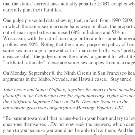
that the states’ current laws actually penalize LGBT couples wh
carefully plan their families.
One judge presented data showing that, in fact, from 1990-2009, 
in which the same-sex marriage bans were in place, the proporti
out-of-marriage births increased 68% in Indiana and 53% in
Wisconsin, with the out-of marriage birth rate for some demogr
profiles over 90%. Noting that the states’ purported policy of ba
same-sex marriage to prevent out-of-marriage births was “prett
unsuccessful,” the judge named the states’ argument for what it 
”artificial rationale” to exclude same-sex couples from marriage
On Monday, September 8, the Ninth Circuit in San Francisco hea
arguments in the Idaho, Nevada, and Hawaii cases. Stay tuned.
John Lewis and Stuart Gaffney, together for nearly three decades
plaintiffs in the California case for equal marriage rights decide
the California Supreme Court in 2008. They are leaders in the
nationwide grassroots organization Marriage Equality USA.
“Be patient toward all that is unsolved in your heart and try to lo
questions themselves…Do not now seek the answers, which cann
given to you because you would not be able to live them. And the 