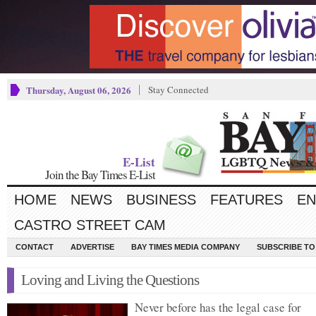
Thursday, August 06, 2026
Stay Connected
E-List
Join the Bay Times E-List
HOME
NEWS
BUSINESS
FEATURES
EN
CASTRO STREET CAM
CONTACT
ADVERTISE
BAY TIMES MEDIA COMPANY
SUBSCRIBE TO 
Loving and Living the Questions
Never before has the legal case for