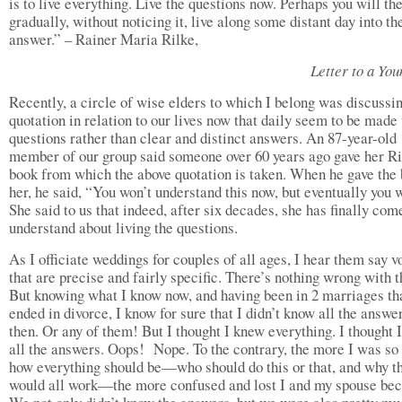
is to live everything. Live the questions now. Perhaps you will th
gradually, without noticing it, live along some distant day into th
answer.” – Rainer Maria Rilke,
Letter to a You
Recently, a circle of wise elders to which I belong was discussin
quotation in relation to our lives now that daily seem to be made 
questions rather than clear and distinct answers. An 87-year-old
member of our group said someone over 60 years ago gave her Ri
book from which the above quotation is taken. When he gave the 
her, he said, “You won’t understand this now, but eventually you w
She said to us that indeed, after six decades, she has finally com
understand about living the questions.
As I officiate weddings for couples of all ages, I hear them say 
that are precise and fairly specific. There’s nothing wrong with t
But knowing what I know now, and having been in 2 marriages th
ended in divorce, I know for sure that I didn’t know all the answe
then. Or any of them! But I thought I knew everything. I thought 
all the answers. Oops! Nope. To the contrary, the more I was so 
how everything should be—who should do this or that, and why t
would all work—the more confused and lost I and my spouse be