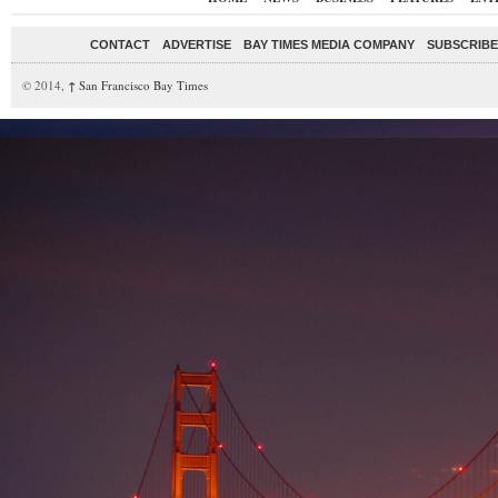
CONTACT
ADVERTISE
BAY TIMES MEDIA COMPANY
SUBSCRIBE 
© 2014,
↑
San Francisco Bay Times