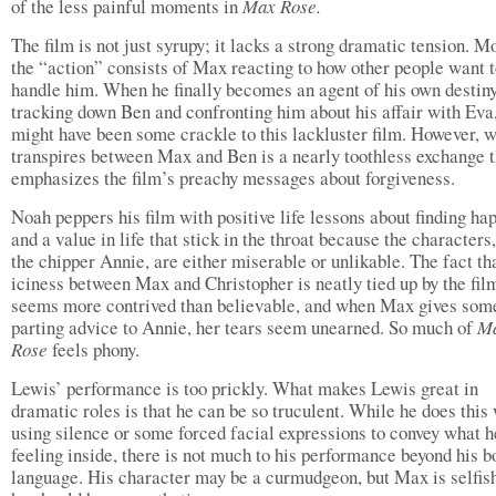
of the less painful moments in
Max Rose.
The film is not just syrupy; it lacks a strong dramatic tension. M
the “action” consists of Max reacting to how other people want 
handle him. When he finally becomes an agent of his own destiny
tracking down Ben and confronting him about his affair with Eva,
might have been some crackle to this lackluster film. However, 
transpires between Max and Ben is a nearly toothless exchange t
emphasizes the film’s preachy messages about forgiveness.
Noah peppers his film with positive life lessons about finding ha
and a value in life that stick in the throat because the characters
the chipper Annie, are either miserable or unlikable. The fact th
iciness between Max and Christopher is neatly tied up by the fil
seems more contrived than believable, and when Max gives som
parting advice to Annie, her tears seem unearned. So much of
M
Rose
feels phony.
Lewis’ performance is too prickly. What makes Lewis great in
dramatic roles is that he can be so truculent. While he does this 
using silence or some forced facial expressions to convey what h
feeling inside, there is not much to his performance beyond his b
language. His character may be a curmudgeon, but Max is selfi