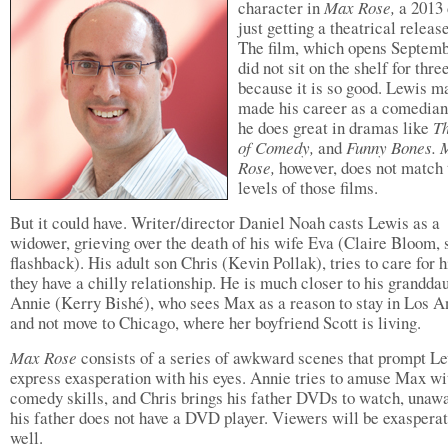
character in
Max Rose,
a 2013
just getting a theatrical releas
The film, which opens Septemb
did not sit on the shelf for thre
because it is so good. Lewis m
made his career as a comedian
he does great in dramas like
T
of Comedy,
and
Funny Bones. 
Rose,
however, does not match 
levels of those films.
But it could have. Writer/director Daniel Noah casts Lewis as a
widower, grieving over the death of his wife Eva (Claire Bloom, 
flashback). His adult son Chris (Kevin Pollak), tries to care for 
they have a chilly relationship. He is much closer to his grandda
Annie (Kerry Bishé), who sees Max as a reason to stay in Los A
and not move to Chicago, where her boyfriend Scott is living.
Max Rose
consists of a series of awkward scenes that prompt Le
express exasperation with his eyes. Annie tries to amuse Max wi
comedy skills, and Chris brings his father DVDs to watch, unawa
his father does not have a DVD player. Viewers will be exaspera
well.