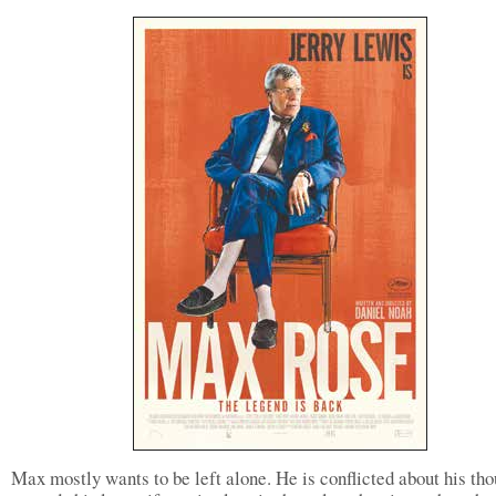
Max mostly wants to be left alone. He is conflicted about his th