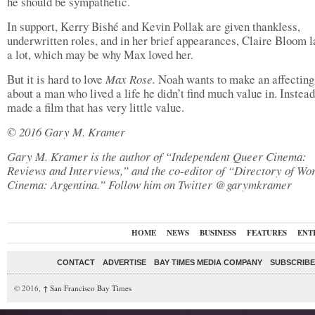
he should be sympathetic.
In support, Kerry Bishé and Kevin Pollak are given thankless,
underwritten roles, and in her brief appearances, Claire Bloom 
a lot, which may be why Max loved her.
But it is hard to love
Max Rose.
Noah wants to make an affectin
about a man who lived a life he didn’t find much value in. Instead
made a film that has very little value.
© 2016 Gary M. Kramer
Gary M. Kramer is the author of “Independent Queer Cinema:
Reviews and Interviews,” and the co-editor of “Directory of Wo
Cinema: Argentina.” Follow him on Twitter @garymkramer
HOME
NEWS
BUSINESS
FEATURES
ENT
CONTACT
ADVERTISE
BAY TIMES MEDIA COMPANY
SUBSCRIBE 
© 2016,
↑
San Francisco Bay Times