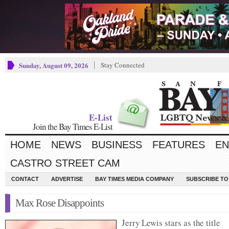
Sunday, August 09, 2026
Stay Connected
E-List
Join the Bay Times E-List
HOME
NEWS
BUSINESS
FEATURES
EN
CASTRO STREET CAM
CONTACT
ADVERTISE
BAY TIMES MEDIA COMPANY
SUBSCRIBE TO 
Max Rose Disappoints
Jerry Lewis stars as the title