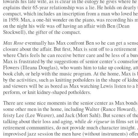
towards his late wife, as is clear in the eulogy he gives where he
explains their 65-year relationship was a lie. He holds on dearly 
compact, which includes an inscription from a man who loved he
in 1959. Max, a one-hit wonder on the piano, was recording his 
on the night his wife was off having an affair with Ben (Dean
Stockwell), the gifter of the compact.
Max Rose
eventually has Max confront Ben so he can get a sens
closure about the affair. But first, Max is sent off to a retiremen
where Chris feels he can receive better care and be less of a bur
Max is frustrated by the suggestions of senior center’s counselo
Flowers (Illeana Douglas), who wants him to take up cooking, at
book club, or help with the music program. At the home, Max is
by the activities, such as knitting potholders in the shape of kidn
and viewers will be as bored as Max watching Lewis listen to a h
perform, or knit kidney-shaped potholders.
There are some nice moments in the senior center as Max bonds
some other men in the home, including Walter (Rance Howard), 
feisty Lee (Lee Weaver), and Jack (Mort Sahl). But scenes of t
talking about their loss and aging, while
de rigueur
in films set i
retirement communities, do not provide much character insight.
improvised jazz session the men have (without instruments) offe