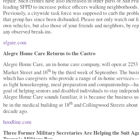
repair. Such crimes have also increased in other parts of San Fra
leading SFPD to increase police officers walking neighborhoods.
Previously, a citywide task force was supposed to curb the probl
that group has since been disbanded. Please not only watch out f
own vehicles, but also those of your friends and neighbors, by re
any observed break-ins.
sfgate.com
Alegre Home Care Returns to the Castro
Alegre Home Care, an in-home care company, will open at 2253
th
Market Street and 16
by the third week of September. The busi
which has caregivers who provide a range of in-home services
as light housekeeping, meal preparation and companionship—ha
goal of helping seniors and disabled individuals to stay independe
Alegre Home Care sounds familiar, it is because the business us
th
be in the medical building at 18
and Collingwood Streets about
decade ago.
hoodline.com
Three Former Military Secretaries Are Helping the Suit Aga
Trump’s Military Ban