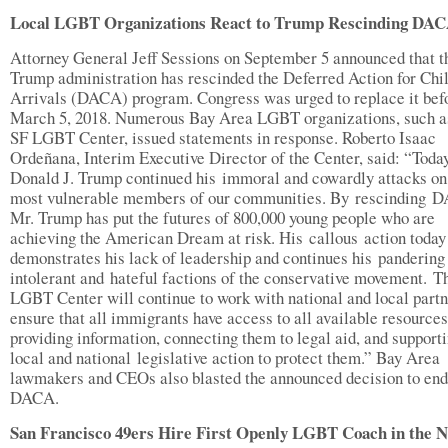
Local LGBT Organizations React to Trump Rescinding DA
Attorney General Jeff Sessions on September 5 announced that t
Trump administration has rescinded the Deferred Action for Chi
Arrivals (DACA) program. Congress was urged to replace it bef
March 5, 2018. Numerous Bay Area LGBT organizations, such a
SF LGBT Center, issued statements in response. Roberto Isaac
Ordeñana, Interim Executive Director of the Center, said: “Toda
Donald J. Trump continued his immoral and cowardly attacks on
most vulnerable members of our communities. By rescinding 
Mr. Trump has put the futures of 800,000 young people who are
achieving the American Dream at risk. His callous action today
demonstrates his lack of leadership and continues his pandering
intolerant and hateful factions of the conservative movement. T
LGBT Center will continue to work with national and local partn
ensure that all immigrants have access to all available resources
providing information, connecting them to legal aid, and support
local and national legislative action to protect them.” Bay Area
lawmakers and CEOs also blasted the announced decision to end
DACA.
San Francisco 49ers Hire First Openly LGBT Coach in the 