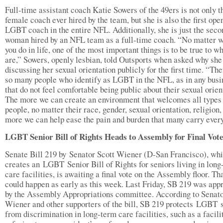
Full-time assistant coach Katie Sowers of the 49ers is not only th
female coach ever hired by the team, but she is also the first ope
LGBT coach in the entire NFL. Additionally, she is just the seco
woman hired by an NFL team as a full-time coach. “No matter 
you do in life, one of the most important things is to be true to w
are,” Sowers, openly lesbian, told Outsports when asked why she
discussing her sexual orientation publicly for the first time. “The
so many people who identify as LGBT in the NFL, as in any busi
that do not feel comfortable being public about their sexual orien
The more we can create an environment that welcomes all types
people, no matter their race, gender, sexual orientation, religion,
more we can help ease the pain and burden that many carry every
LGBT Senior Bill of Rights Heads to Assembly for Final Vot
Senate Bill 219 by Senator Scott Wiener (D-San Francisco), wh
creates an LGBT Senior Bill of Rights for seniors living in long
care facilities, is awaiting a final vote on the Assembly floor. Th
could happen as early as this week. Last Friday, SB 219 was app
by the Assembly Appropriations committee. According to Senat
Wiener and other supporters of the bill, SB 219 protects LGBT 
from discrimination in long-term care facilities, such as a facili