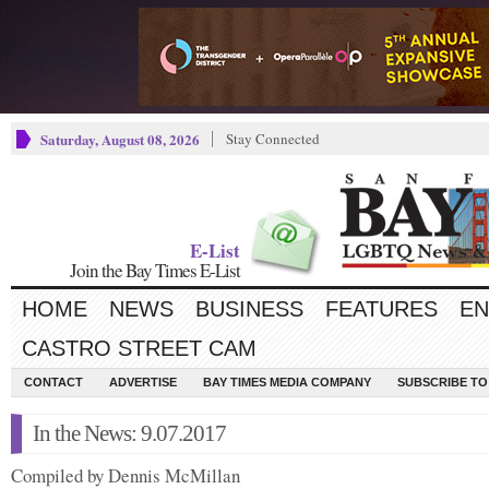
Saturday, August 08, 2026
Stay Connected
E-List
Join the Bay Times E-List
HOME
NEWS
BUSINESS
FEATURES
EN
CASTRO STREET CAM
CONTACT
ADVERTISE
BAY TIMES MEDIA COMPANY
SUBSCRIBE TO 
In the News: 9.07.2017
Compiled by Dennis McMillan