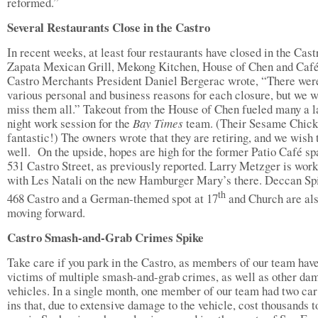
reformed.”
Several Restaurants Close in the Castro
In recent weeks, at least four restaurants have closed in the Cast
Zapata Mexican Grill, Mekong Kitchen, House of Chen and Caf
Castro Merchants President Daniel Bergerac wrote, “There wer
various personal and business reasons for each closure, but we w
miss them all.” Takeout from the House of Chen fueled many a l
night work session for the
Bay Times
team. (Their Sesame Chic
fantastic!) The owners wrote that they are retiring, and we wish
well. On the upside, hopes are high for the former Patio Café sp
531 Castro Street, as previously reported. Larry Metzger is wor
with Les Natali on the new Hamburger Mary’s there. Deccan Sp
th
468 Castro and a German-themed spot at 17
and Church are al
moving forward.
Castro Smash-and-Grab Crimes Spike
Take care if you park in the Castro, as members of our team hav
victims of multiple smash-and-grab crimes, as well as other da
vehicles. In a single month, one member of our team had two car
ins that, due to extensive damage to the vehicle, cost thousands t