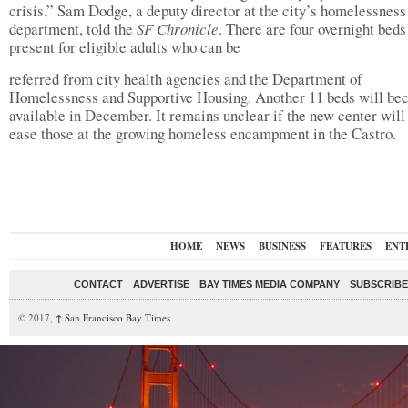
crisis,” Sam Dodge, a deputy director at the city’s homelessness
department, told the
SF Chronicle
. There are four overnight beds
present for eligible adults who can be
referred from city health agencies and the Department of
Homelessness and Supportive Housing. Another 11 beds will b
available in December. It remains unclear if the new center will 
ease those at the growing homeless encampment in the Castro.
HOME
NEWS
BUSINESS
FEATURES
ENT
CONTACT
ADVERTISE
BAY TIMES MEDIA COMPANY
SUBSCRIBE 
© 2017,
↑
San Francisco Bay Times