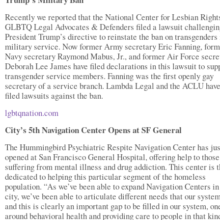
Recently we reported that the National Center for Lesbian Right
GLBTQ Legal Advocates & Defenders filed a lawsuit challengin
President Trump’s directive to reinstate the ban on transgenders 
military service. Now former Army secretary Eric Fanning, form
Navy secretary Raymond Mabus, Jr., and former Air Force secre
Deborah Lee James have filed declarations in this lawsuit to sup
transgender service members. Fanning was the first openly gay
secretary of a service branch. Lambda Legal and the ACLU have
filed lawsuits against the ban.
lgbtqnation.com
City’s 5th Navigation Center Opens at SF General
The Hummingbird Psychiatric Respite Navigation Center has jus
opened at San Francisco General Hospital, offering help to those
suffering from mental illness and drug addiction. This center is th
dedicated to helping this particular segment of the homeless
population. “As we’ve been able to expand Navigation Centers in
city, we’ve been able to articulate different needs that our syste
and this is clearly an important gap to be filled in our system, on
around behavioral health and providing care to people in that kin