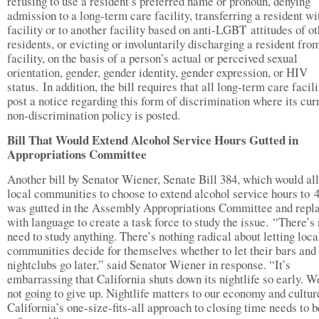
refusing to use a resident’s preferred name or pronoun, denying
admission to a long-term care facility, transferring a resident wi
facility or to another facility based on anti-LGBT attitudes of o
residents, or evicting or involuntarily discharging a resident fro
facility, on the basis of a person’s actual or perceived sexual
orientation, gender, gender identity, gender expression, or HIV
status. In addition, the bill requires that all long-term care facili
post a notice regarding this form of discrimination where its cur
non-discrimination policy is posted.
Bill That Would Extend Alcohol Service Hours Gutted in
Appropriations Committee
Another bill by Senator Wiener, Senate Bill 384, which would al
local communities to choose to extend alcohol service hours to 
was gutted in the Assembly Appropriations Committee and repl
with language to create a task force to study the issue. “There’s
need to study anything. There’s nothing radical about letting loca
communities decide for themselves whether to let their bars and
nightclubs go later,” said Senator Wiener in response. “It’s
embarrassing that California shuts down its nightlife so early. W
not going to give up. Nightlife matters to our economy and cultur
California’s one-size-fits-all approach to closing time needs to b