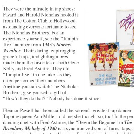
They were the miracle in tap shoes:
Fayard and Harold Nicholas hoofed it
from The Cotton Club to Hollywood,
astounding everyone fortunate to see
The Nicholas Brothers. For an
experience yourself, see the “Jumpin
Jive” number from 1943’s
Stormy
Weather
. Their daring leapfrogging,
graceful taps, and gliding moves
made them the favorites of both Gene
Kelly and Fred Astaire. They did
“Jumpin Jive” in one take, as they
often performed their numbers.
Anytime you can watch The Nicholas
Brothers, give yourself a gift of,
“How’d they do that?” Nobody has done it since.
Eleanor Powell has been called the screen’s greatest tap dancer.
Tapping queen Ann Miller told me she thought so, too! In the per
dancing duet with Fred Astaire, the “Begin the Beguine” in
The
Broadway Melody of 1940
is a synchronized spin of turns, taps, 