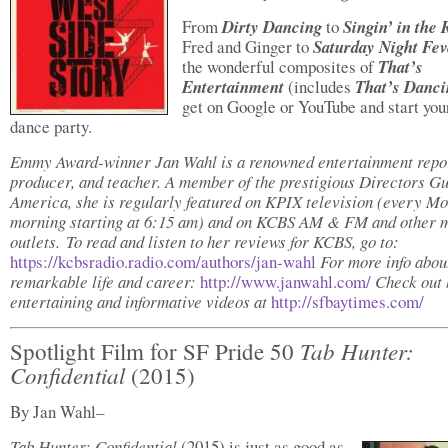
From
Dirty Dancing
to
Singin’ in the 
Fred and Ginger to
Saturday Night Fev
the wonderful composites of
That’s
Entertainment
(includes
That’s Danci
get on Google or YouTube and start you
dance party.
Emmy Award-winner Jan Wahl is a renowned entertainment repor
producer, and teacher. A member of the prestigious Directors Gu
America, she is regularly featured on KPIX television (every M
morning starting at 6:15 am) and on KCBS AM & FM and other 
outlets. To read and listen to her reviews for KCBS, go to:
https://kcbsradio.radio.com/authors/jan-wahl
For more info abou
remarkable life and career:
http://www.janwahl.com/
Check out 
entertaining and informative videos at
http://sfbaytimes.com/
Tab Hunter:
Spotlight Film for SF Pride 50
Confidential
(2015)
By Jan Wahl–
Tab Hunter: Confidential
(2015) is just as good as