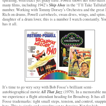
spiraling, with exact yet giddy ease. Powell shows her solo skills
many films, including 1942’s
Ship Ahoy
in the “I’ll Take Tallula
number. Working with Tommy Dorsey’s Orchestra and the great
Rich on drums, Powell cartwheels, swan-dives, wings, and spins.
daughter of a drum lover, this is a number I watch constantly. Y
has it all.
It’s time to go very sexy with Bob Fosse’s brilliant semi-
autobiographical movie
All That Jazz
(1979). In a memorable n
we experience a flight attendant heading for Broadway. It has all
Fosse trademarks: tight small steps, tension, and control, snappi
hats. This is sizzle and sexuality set to dancing. Not for kids.