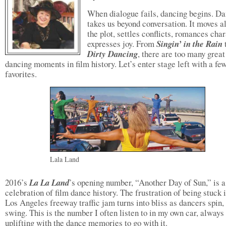
When dialogue fails, dancing begins. D
takes us beyond conversation. It moves a
the plot, settles conflicts, romances char
expresses joy. From
Singin’ in the Rain
Dirty Dancing
, there are too many great
dancing moments in film history. Let’s enter stage left with a fe
favorites.
Lala Land
2016’s
La La Land
’s opening number, “Another Day of Sun,” is a
celebration of film dance history. The frustration of being stuck 
Los Angeles freeway traffic jam turns into bliss as dancers spin,
swing. This is the number I often listen to in my own car, always
uplifting with the dance memories to go with it.