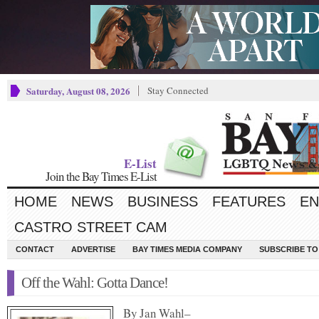
Saturday, August 08, 2026
Stay Connected
E-List
Join the Bay Times E-List
HOME
NEWS
BUSINESS
FEATURES
EN
CASTRO STREET CAM
CONTACT
ADVERTISE
BAY TIMES MEDIA COMPANY
SUBSCRIBE TO 
Off the Wahl: Gotta Dance!
By Jan Wahl–