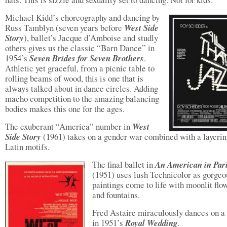
Michael Kidd’s choreography and dancing by
Russ Tamblyn (seven years before
West Side
Story
), ballet’s Jacque d’Amboise and studly
others gives us the classic “Barn Dance” in
1954’s
Seven Brides for Seven Brothers
.
Athletic yet graceful, from a picnic table to
rolling beams of wood, this is one that is
always talked about in dance circles. Adding
macho competition to the amazing balancing
bodies makes this one for the ages.
The exuberant “America” number in
West
Side Story
(1961) takes on a gender war combined with a layerin
Latin motifs.
The final ballet in
An American in Par
(1951) uses lush Technicolor as gorgeo
paintings come to life with moonlit flo
and fountains.
Fred Astaire miraculously dances on a 
in 1951’s
Royal Wedding
.