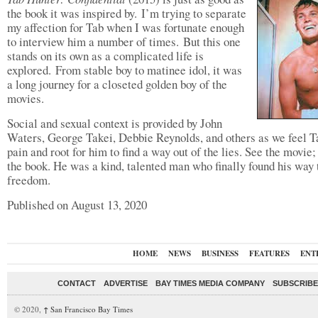
the book it was inspired by. I’m trying to separate
my affection for Tab when I was fortunate enough
to interview him a number of times. But this one
stands on its own as a complicated life is
explored. From stable boy to matinee idol, it was
a long journey for a closeted golden boy of the
movies.
Social and sexual context is provided by John
Waters, George Takei, Debbie Reynolds, and others as we feel T
pain and root for him to find a way out of the lies. See the movie;
the book. He was a kind, talented man who finally found his way 
freedom.
Published on August 13, 2020
HOME
NEWS
BUSINESS
FEATURES
ENT
CONTACT
ADVERTISE
BAY TIMES MEDIA COMPANY
SUBSCRIBE 
© 2020,
↑
San Francisco Bay Times