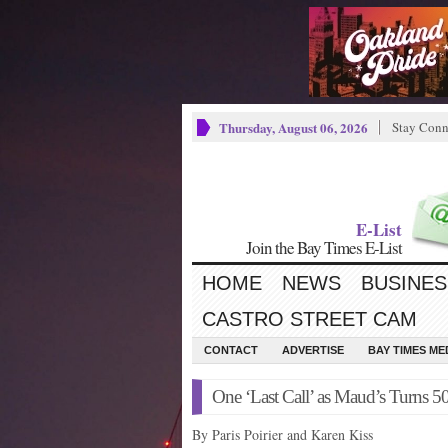
Thursday, August 06, 2026
Stay Conn
E-List
Join the Bay Times E-List
HOME
NEWS
BUSINES
CASTRO STREET CAM
CONTACT
ADVERTISE
BAY TIMES M
One ‘Last Call’ as Maud’s Turns 5
By Paris Poirier and Karen Kiss