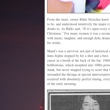
From the onset, owner Rikki Streicher knew 
to be, and understood intuitively the major ro
drinks to. As Rikki said, “If it’s open every o
Christmas.” For many women it was a second
with music, laughter, and enough dyke drama 
for weeks.
Maud’s was a survivor, not just of historical 
Janis Joplin stopped by for a shot and a beer
career in a booth at the back of the bar. 19
bellbottoms, which morphed into 1980s power
stunk, but never stopped trying to score that
serenaded the throngs at special anniversarie
recurred with absolutely perfect timing, every
of the early morning.