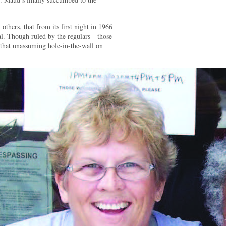
 others, that from its first night in 1966
ial. Though ruled by the regulars—those
that unassuming hole-in-the-wall on