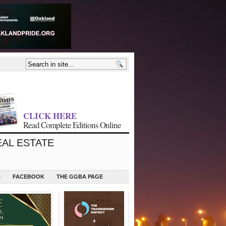
CLICK HERE
Read Complete Editions Online
EAL ESTATE
N
FACEBOOK
THE GGBA PAGE