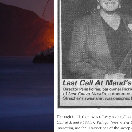
Through it all, there was a “sexy secrecy” to
Call at Maud’s
(1993),
Village Voice
writer 
interesting are the intersections of the sweep