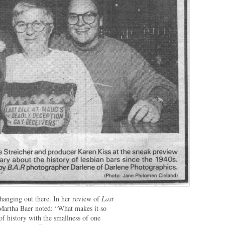
 hanging out there. In her review of
Last
Martha Baer noted: “What makes it so
 of history with the smallness of one