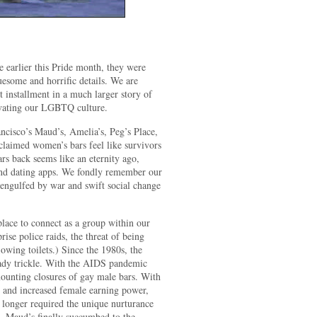
se earlier this Pride month, they were
some and horrific details. We are
st installment in a much larger story of
ivating our LGBTQ culture.
cisco’s Maud’s, Amelia’s, Peg’s Place,
oclaimed women’s bars feel like survivors
ars back seems like an eternity ago,
 and dating apps. We fondly remember our
 engulfed by war and swift social change
lace to connect as a group within our
rise police raids, the threat of being
owing toilets.) Since the 1980s, the
eady trickle. With the AIDS pandemic
mounting closures of gay male bars. With
s and increased female earning power,
o longer required the unique nurturance
d. Maud’s finally succumbed to the