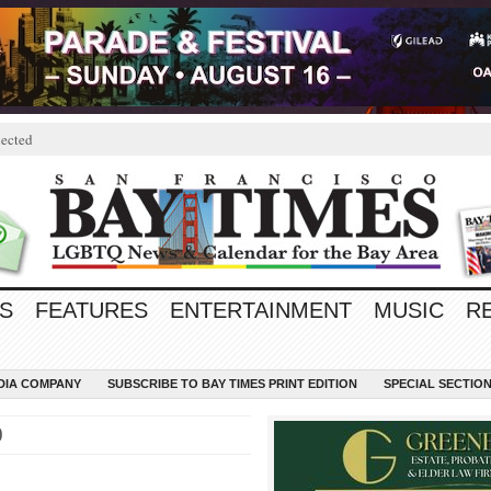
ected
S
FEATURES
ENTERTAINMENT
MUSIC
R
EDIA COMPANY
SUBSCRIBE TO BAY TIMES PRINT EDITION
SPECIAL SECTIO
0