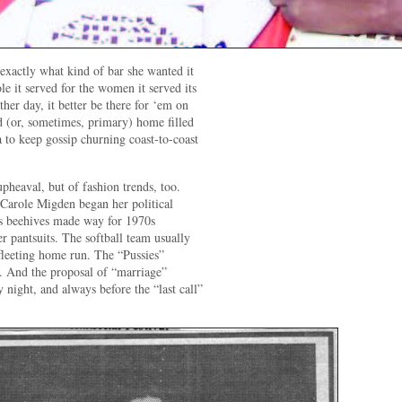
exactly what kind of bar she wanted it
le it served for the women it served its
ther day, it better be there for ‘em on
 (or, sometimes, primary) home filled
to keep gossip churning coast-to-coast
upheaval, but of fashion trends, too.
. Carole Migden began her political
60s beehives made way for 1970s
 pantsuits. The softball team usually
 fleeting home run. The “Pussies”
s. And the proposal of “marriage”
 night, and always before the “last call”