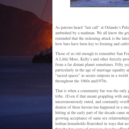
As patrons heard “last call” at Orlando’s Pul
ambushed by a madman. We all know the grue
reminded that the sickening attack is the late
how bars have been key to forming and cult
Those of us old enough to remember San Fran
A Little More, Kelly’s and other fiercely-pr
from a far distant planet sometimes. Fifty ye
particularly in the age of marriage equality
“sacred spaces” as secure outposts in a world
throughout the 1960s and1970s.
That is when a community bar was the only p
tribe. (Even if that meant grappling with surp
unceremoniously outed, and constantly overfl
demise of these havens has happened in a st
hitting at the early part of the decade came 
growing acceptance of same sex relationship
lesbian households flourished in ways that n
that the bar scene of previous decades offere