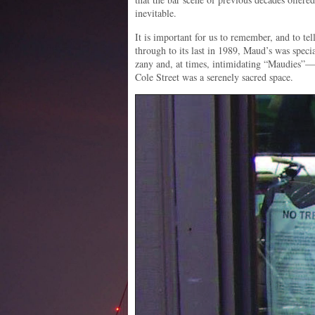
inevitable.
It is important for us to remember, and to tell
through to its last in 1989, Maud’s was spec
zany and, at times, intimidating “Maudies”—
Cole Street was a serenely sacred space.