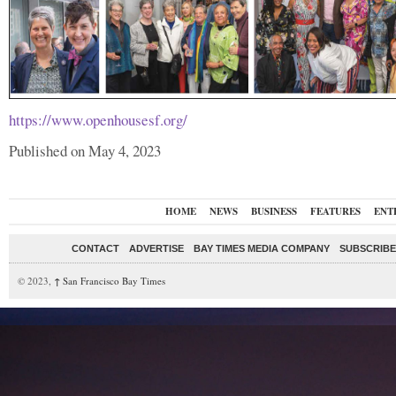
https://www.openhousesf.org/
Published on May 4, 2023
HOME
NEWS
BUSINESS
FEATURES
ENT
CONTACT
ADVERTISE
BAY TIMES MEDIA COMPANY
SUBSCRIBE 
© 2023,
↑
San Francisco Bay Times