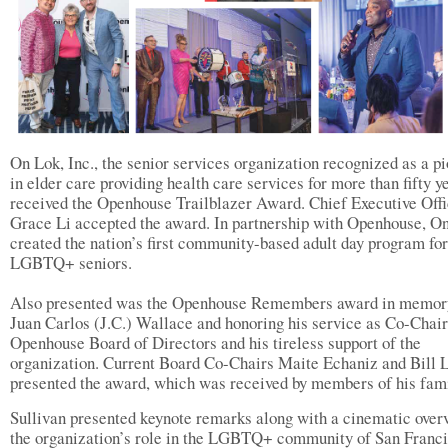
On Lok, Inc., the senior services organization recognized as a p
in elder care providing health care services for more than fifty y
received the Openhouse Trailblazer Award. Chief Executive Offi
Grace Li accepted the award. In partnership with Openhouse, O
created the nation’s first community-based adult day program for
LGBTQ+ seniors.
Also presented was the Openhouse Remembers award in memor
Juan Carlos (J.C.) Wallace and honoring his service as Co-Chair
Openhouse Board of Directors and his tireless support of the
organization. Current Board Co-Chairs Maite Echaniz and Bill 
presented the award, which was received by members of his fami
Sullivan presented keynote remarks along with a cinematic over
the organization’s role in the LGBTQ+ community of San Franci