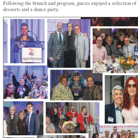
Following the brunch and program, guests enjoyed a selection of
desserts and a dance party.