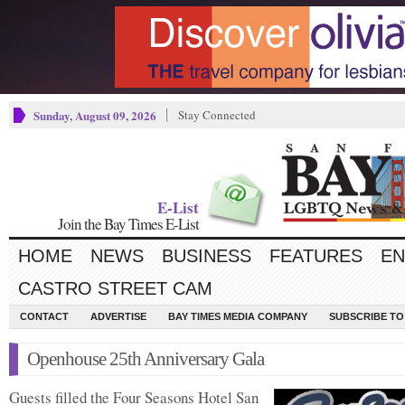
Sunday, August 09, 2026
Stay Connected
E-List
Join the Bay Times E-List
HOME
NEWS
BUSINESS
FEATURES
EN
CASTRO STREET CAM
CONTACT
ADVERTISE
BAY TIMES MEDIA COMPANY
SUBSCRIBE TO 
Openhouse 25th Anniversary Gala
Guests filled the Four Seasons Hotel San