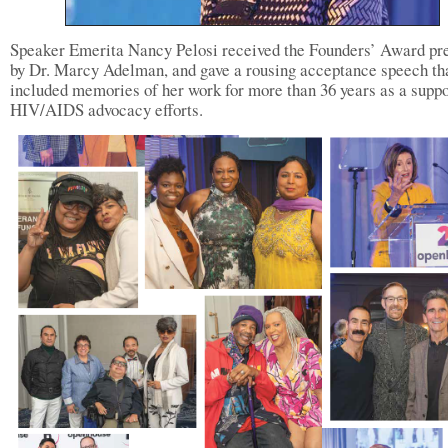
Speaker Emerita Nancy Pelosi received the Founders’ Award pr
by Dr. Marcy Adelman, and gave a rousing acceptance speech th
included memories of her work for more than 36 years as a suppo
HIV/AIDS advocacy efforts.