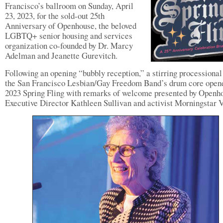
Francisco’s ballroom on Sunday, April
23, 2023, for the sold-out 25th
Anniversary of Openhouse, the beloved
LGBTQ+ senior housing and services
organization co-founded by Dr. Marcy
Adelman and Jeanette Gurevitch.
Following an opening “bubbly reception,” a stirring processional
the San Francisco Lesbian/Gay Freedom Band’s drum core open
2023 Spring Fling with remarks of welcome presented by Openh
Executive Director Kathleen Sullivan and activist Morningstar V