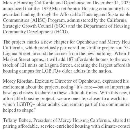
Mercy Housing California and Openhouse on December 11, 2025
announced that the 1939 Market Senior Housing community has
awarded funding through the Affordable Housing and Sustainabl
Communities (AHSC) Program, administered by the California
Strategic Growth Council (SGC) and the Department of Housing
Community Development (HCD).
The project marks a new chapter for Openhouse and Mercy Hou
California, which previously partnered on similar projects at 55
Laguna Street, around the corner from the new building. When 
Market Street opens, it will add 187 affordable homes to the exis
stock of 121 units on Laguna Street, creating the largest affordab
housing campus for LGBTQ+ older adults in the nation.
Morey Riordan, Executive Director of Openhouse, expressed his
excitement about the project, noting “it’s rare—but so importa
have good news to share in these difficult times. With this new, 
affordable housing project, we are one step closer to a world in
which LGBTQ+ older adults can remain part of the communitie
helped to shape.”
Tiffany Bohee, President of Mercy Housing California, shared t
pairing affordable, service-enriched housing with climate-consc