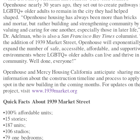
Openhouse nearly 30 years ago, they set out to create pathways 
LGBTQ+ older adults to remain in the city they had helped
shaped. “Openhouse housing has always been more than bricks
and mortar, but rather building and strengthening community by
valuing and caring for one another, especially those in later life,
Dr. Adelman, who is also a
San Francisco Bay Times
columnist.
the addition of 1939 Market Street, Openhouse will exponentiall
expand the number of safe, accessible, affordable, and supportiv
environments where LGBTQ+ older adults can live and thrive in
community. Well done, everyone!”
Openhouse and Mercy Housing California anticipate sharing m
information about the construction timeline and process to apply 
spot in the new building in the coming months. For updates on th
project, visit
www.1939market.org
Quick Facts About 1939 Market Street
•
100% affordable units;
•
15 stories;
•
187 units;
•
106 studios;
•
79 one bedrooms;