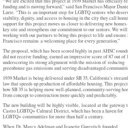
“We are excited that this project at 1939 Market has officially r
funding and is moving forward,” said San Francisco Mayor Danie
Lurie. “This is an important step for LGBTQ seniors who deser
stability, dignity, and access to housing in the city they call home
support for this project moves us closer to delivering new homes
key site and strengthens our commitment to our seniors. We will
working with our partners to bring this project to life and ensure
Francisco remains a welcoming place for every generation.”
The proposal, which has been scored highly in past AHSC rounds
did not receive funding, earned an impressive score of 87 out of 
underscoring its strong alignment with the mission of reducing
greenhouse gas emissions and serving disadvantaged communit
1939 Market is being delivered under SB 35, California’s stream
law that speeds up production of affordable housing. This projec
how SB 35 is helping move well-planned, community-serving h
from concept to construction more quickly and predictably.
The new building will be highly visible, located at the gateway t
Castro LGBTQ+ Cultural District, which has been a haven for
LGBTQ+ communities for more than half a century.
When Dr. Marcy Adelman and Jeanette Gurevitch founded