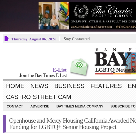
Thursday, August 06, 2026
Stay Connected
E-List
Join the Bay Times E-List
HOME
NEWS
BUSINESS
FEATURES
EN
CASTRO STREET CAM
CONTACT
ADVERTISE
BAY TIMES MEDIA COMPANY
SUBSCRIBE TO 
Openhouse and Mercy Housing California Awarded N
Funding for LGBTQ+ Senior Housing Project