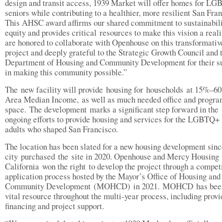
design and transit access, 1939 Market will offer homes for L
seniors while contributing to a healthier, more resilient San Fra
This AHSC award affirms our shared commitment to sustainabili
equity and provides critical resources to make this vision a real
are honored to collaborate with Openhouse on this transformativ
project and deeply grateful to the Strategic Growth Council and 
Department of Housing and Community Development for their s
in making this community possible.”
The new facility will provide housing for households at 15%–6
Area Median Income, as well as much needed office and progr
space. The development marks a significant step forward in the
ongoing efforts to provide housing and services for the LGBTQ+
adults who shaped San Francisco.
The location has been slated for a new housing development sinc
city purchased the site in 2020. Openhouse and Mercy Housing
California won the right to develop the project through a compet
application process hosted by the Mayor’s Office of Housing and
Community Development (MOHCD) in 2021. MOHCD has bee
vital resource throughout the multi-year process, including provi
financing and project support.