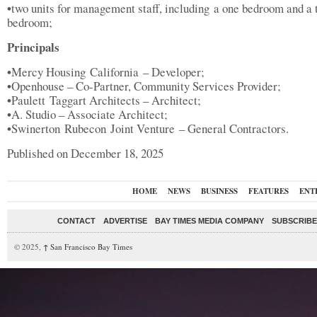
•
two units for management staff, including a one bedroom and a
bedroom;
Principals
•
Mercy Housing California – Developer;
•
Openhouse – Co-Partner, Community Services Provider;
•
Paulett Taggart Architects – Architect;
•
A. Studio – Associate Architect;
•
Swinerton Rubecon Joint Venture – General Contractors.
Published on December 18, 2025
HOME
NEWS
BUSINESS
FEATURES
ENT
CONTACT
ADVERTISE
BAY TIMES MEDIA COMPANY
SUBSCRIBE 
© 2025,
↑
San Francisco Bay Times