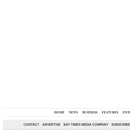
HOME
NEWS
BUSINESS
FEATURES
ENT
CONTACT
ADVERTISE
BAY TIMES MEDIA COMPANY
SUBSCRIBE 