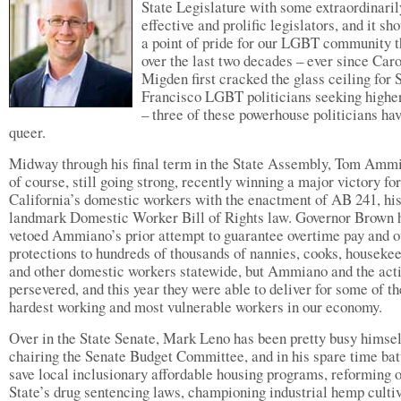
State Legislature with some extraordinaril
effective and prolific legislators, and it sh
a point of pride for our LGBT community t
over the last two decades – ever since Car
Migden first cracked the glass ceiling for 
Francisco LGBT politicians seeking higher
– three of these powerhouse politicians ha
queer.
Midway through his final term in the State Assembly, Tom Ammi
of course, still going strong, recently winning a major victory for
California’s domestic workers with the enactment of AB 241, hi
landmark Domestic Worker Bill of Rights law. Governor Brown 
vetoed Ammiano’s prior attempt to guarantee overtime pay and o
protections to hundreds of thousands of nannies, cooks, houseke
and other domestic workers statewide, but Ammiano and the acti
persevered, and this year they were able to deliver for some of th
hardest working and most vulnerable workers in our economy.
Over in the State Senate, Mark Leno has been pretty busy himsel
chairing the Senate Budget Committee, and in his spare time batt
save local inclusionary affordable housing programs, reforming 
State’s drug sentencing laws, championing industrial hemp cultiv