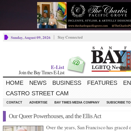
Sunday, August 09, 2026
Stay Connected
E-List
Join the Bay Times E-List
HOME
NEWS
BUSINESS
FEATURES
EN
CASTRO STREET CAM
CONTACT
ADVERTISE
BAY TIMES MEDIA COMPANY
SUBSCRIBE TO 
Our Queer Powerhouses, and the Ellis Act
Over the years, San Francisco has graced 