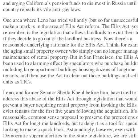
and urging California’s pension funds to disinvest in Russia until 
country repeals its vile anti-gay laws.
One area where Leno has tried valiantly (but so far unsuccessful
make a mark is in the area of Ellis Act reform. The Ellis Act, y
remember, is the legislation that allows landlords to evict their 
if they decide to go out of the landlord business. Now there’s a
reasonable underlying rationale for the Ellis Act. Think, for exam
the aging small property owner who simply can no longer manag
maintenance of rental property. But in San Francisco, the Ellis A
been used to alarming effect by speculators who purchase buildi
including large apartment buildings housing dozens of longtime
tenants, and then use the Act to clear out those buildings and sell
units as TICs.
Leno, and former Senator Sheila Kuehl before him, have tried to
address this abuse of the Ellis Act through legislation that would
prevent a buyer acquiring rental property from invoking the Ellis
evict tenants for the first five years following the acquisition. It’s
reasonable, common sense proposal to preserve the protections o
Ellis Act for longtime landlords, but to deny it as a tool for specu
looking to make a quick buck. Astoundingly, however, even with
Democratic supermajorities in the State legislature, we are still 