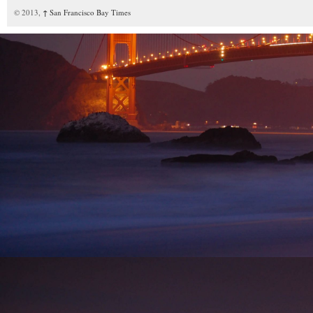
© 2013,
↑
San Francisco Bay Times