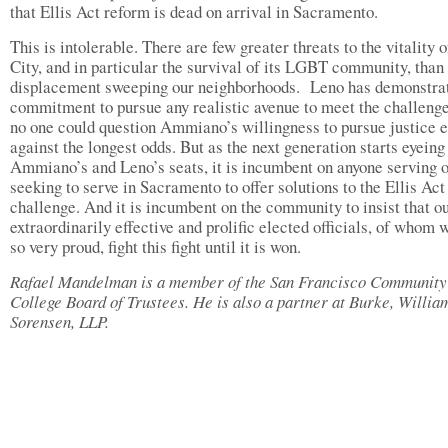
that Ellis Act reform is dead on arrival in Sacramento.
This is intolerable. There are few greater threats to the vitality o
City, and in particular the survival of its LGBT community, than
displacement sweeping our neighborhoods. Leno has demonstrat
commitment to pursue any realistic avenue to meet the challenge
no one could question Ammiano’s willingness to pursue justice 
against the longest odds. But as the next generation starts eyeing
Ammiano’s and Leno’s seats, it is incumbent on anyone serving 
seeking to serve in Sacramento to offer solutions to the Ellis Act
challenge. And it is incumbent on the community to insist that o
extraordinarily effective and prolific elected officials, of whom 
so very proud, fight this fight until it is won.
Rafael Mandelman is a member of the San Francisco Community
College Board of Trustees. He is also a partner at Burke, Willi
Sorensen, LLP.