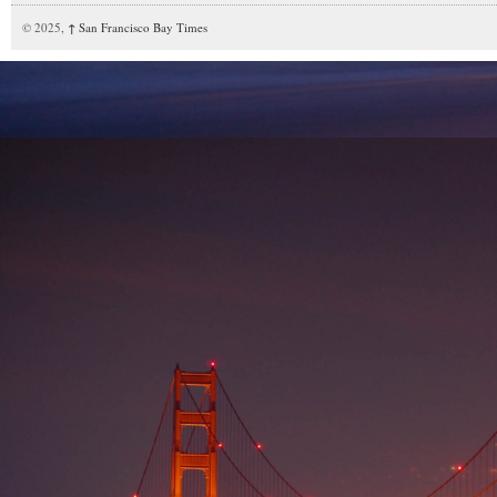
© 2025,
↑
San Francisco Bay Times