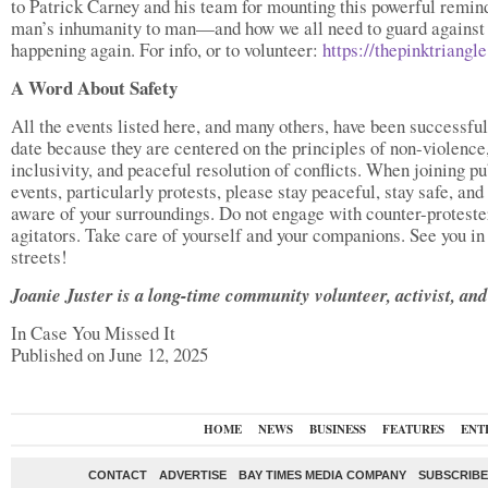
to Patrick Carney and his team for mounting this powerful remin
man’s inhumanity to man—and how we all need to guard against 
happening again. For info, or to volunteer:
https://thepinktriangl
A Word About Safety
All the events listed here, and many others, have been successful
date because they are centered on the principles of non-violence
inclusivity, and peaceful resolution of conflicts. When joining pu
events, particularly protests, please stay peaceful, stay safe, and
aware of your surroundings. Do not engage with counter-proteste
agitators. Take care of yourself and your companions. See you in
streets!
Joanie Juster is a long-time community volunteer, activist, and 
In Case You Missed It
Published on June 12, 2025
HOME
NEWS
BUSINESS
FEATURES
ENT
CONTACT
ADVERTISE
BAY TIMES MEDIA COMPANY
SUBSCRIBE 