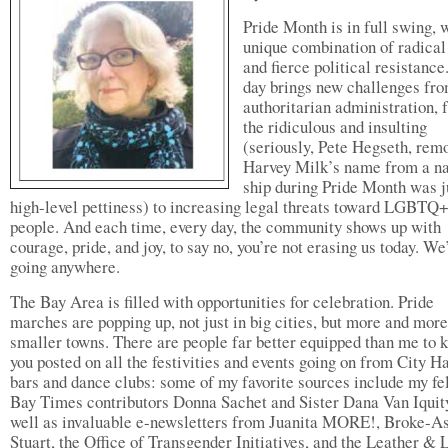
Pride Month is in full swing, w
unique combination of radical
and fierce political resistance
day brings new challenges fro
authoritarian administration, 
the ridiculous and insulting
(seriously, Pete Hegseth, rem
Harvey Milk’s name from a n
ship during Pride Month was j
high-level pettiness) to increasing legal threats toward LGBTQ
people. And each time, every day, the community shows up with
courage, pride, and joy, to say no, you’re not erasing us today. We
going anywhere.
The Bay Area is filled with opportunities for celebration. Pride
marches are popping up, not just in big cities, but more and more
smaller towns. There are people far better equipped than me to 
you posted on all the festivities and events going on from City Ha
bars and dance clubs: some of my favorite sources include my fe
Bay Times contributors Donna Sachet and Sister Dana Van Iquity
well as invaluable e-newsletters from Juanita MORE!, Broke-A
Stuart, the Office of Transgender Initiatives, and the Leather 