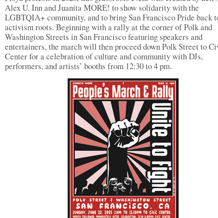
Alex U. Inn and Juanita MORE! to show solidarity with the
LGBTQIA+ community, and to bring San Francisco Pride back to
activism roots. Beginning with a rally at the corner of Polk and
Washington Streets in San Francisco featuring speakers and
entertainers, the march will then proceed down Polk Street to Ci
Center for a celebration of culture and community with DJs,
performers, and artists’ booths from 12:30 to 4 pm.