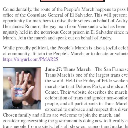
Coincidentally, the route of the People’s March happens to pass 
office of the Consulate General of El Salvador. This will present
opportunity for marchers to raise their voices on behalf of Andry
Hernández Romero, the gay man from Venezuela who has been
unjustly held in the notorious Cecot prison in El Salvador since 
March. Join the march and speak out on behalf of Andry.
While proudly political, the People’s March is also a joyful cele
of community. To join the People’s March, or to donate or volunt
https://tinyurl.com/PMAR25
June 27: Trans March
– The San Francis
Trans March is one of the largest trans eve
the world. Held the Friday of Pride weeken
march starts at Dolores Park, and ends at 
Center. Their website describes the march
celebration of trans and gender non-confo
people, and all participants in Trans Marc
expected to embrace and respect this diver
Chosen family and allies are welcome to join the march, and
considering everything the government is doing now to literally 
trans people from society, let’s all show our support and make th