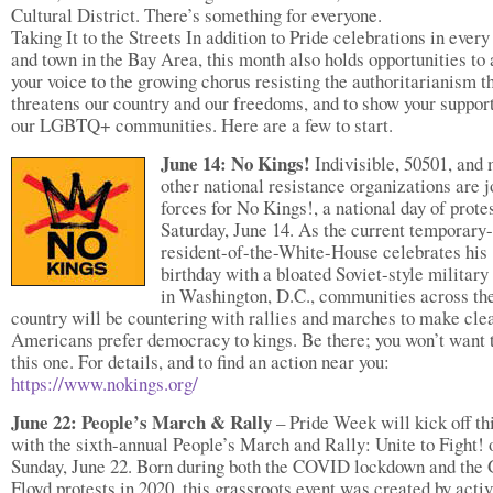
Cultural District. There’s something for everyone.
Taking It to the Streets In addition to Pride celebrations in every
and town in the Bay Area, this month also holds opportunities to
your voice to the growing chorus resisting the authoritarianism t
threatens our country and our freedoms, and to show your support
our LGBTQ+ communities. Here are a few to start.
June 14: No Kings!
Indivisible, 50501, and
other national resistance organizations are j
forces for No Kings!, a national day of prote
Saturday, June 14. As the current temporary-
resident-of-the-White-House celebrates his
birthday with a bloated Soviet-style military
in Washington, D.C., communities across th
country will be countering with rallies and marches to make clea
Americans prefer democracy to kings. Be there; you won’t want 
this one. For details, and to find an action near you:
https://www.nokings.org/
June 22: People’s March & Rally
– Pride Week will kick off th
with the sixth-annual People’s March and Rally: Unite to Fight! 
Sunday, June 22. Born during both the COVID lockdown and the
Floyd protests in 2020, this grassroots event was created by activ