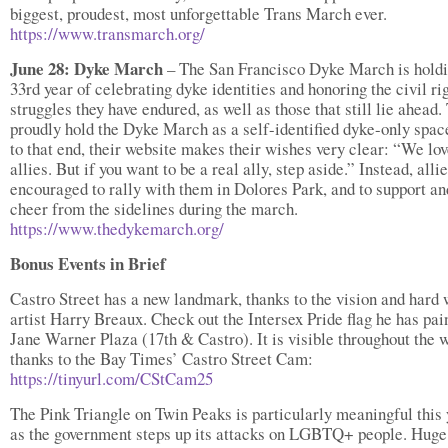
biggest, proudest, most unforgettable Trans March ever.
https://www.transmarch.org/
June 28: Dyke March
– The San Francisco Dyke March is holdi
33rd year of celebrating dyke identities and honoring the civil ri
struggles they have endured, as well as those that still lie ahead.
proudly hold the Dyke March as a self-identified dyke-only spac
to that end, their website makes their wishes very clear: “We lov
allies. But if you want to be a real ally, step aside.” Instead, alli
encouraged to rally with them in Dolores Park, and to support an
cheer from the sidelines during the march.
https://www.thedykemarch.org/
Bonus Events in Brief
Castro Street has a new landmark, thanks to the vision and hard 
artist Harry Breaux. Check out the Intersex Pride flag he has pai
Jane Warner Plaza (17th & Castro). It is visible throughout the 
thanks to the Bay Times’ Castro Street Cam:
https://tinyurl.com/CStCam25
The Pink Triangle on Twin Peaks is particularly meaningful this 
as the government steps up its attacks on LGBTQ+ people. Huge