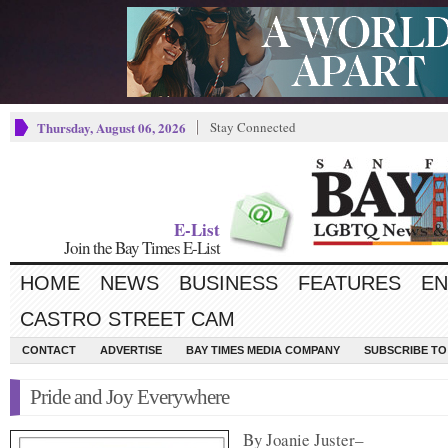
Thursday, August 06, 2026
Stay Connected
E-List
Join the Bay Times E-List
HOME
NEWS
BUSINESS
FEATURES
EN
CASTRO STREET CAM
CONTACT
ADVERTISE
BAY TIMES MEDIA COMPANY
SUBSCRIBE TO 
Pride and Joy Everywhere
By Joanie Juster–