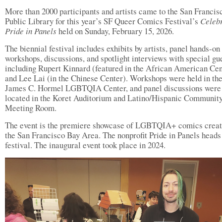
More than 2000 participants and artists came to the San Francis
Public Library for this year’s SF Queer Comics Festival’s
Celebr
Pride in Panels
held on Sunday, February 15, 2026.
The biennial festival includes exhibits by artists, panel hands-on
workshops, discussions, and spotlight interviews with special gu
including Rupert Kinnard (featured in the African American Cen
and Lee Lai (in the Chinese Center). Workshops were held in th
James C. Hormel LGBTQIA Center, and panel discussions were
located in the Koret Auditorium and Latino/Hispanic Communit
Meeting Room.
The event is the premiere showcase of LGBTQIA+ comics creat
the San Francisco Bay Area. The nonprofit Pride in Panels heads
festival. The inaugural event took place in 2024.