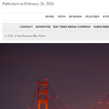
Published on February 26, 2026
HOME
NEWS
BUSINESS
FEATURES
ENT
CONTACT
ADVERTISE
BAY TIMES MEDIA COMPANY
SUBSCRIBE 
© 2026,
↑
San Francisco Bay Times