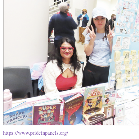
https://www.prideinpanels.org/