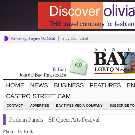
Saturday, August 08, 2026
Stay Connected
E-List
Join the Bay Times E-List
HOME
NEWS
BUSINESS
FEATURES
EN
CASTRO STREET CAM
CONTACT
ADVERTISE
BAY TIMES MEDIA COMPANY
SUBSCRIBE TO 
Pride in Panels – SF Queer Arts Festival
Photos by Rink