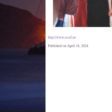
http://www.cccsf.us
Published on April 18, 2024