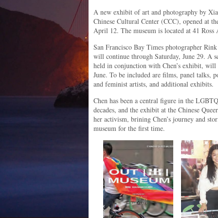
A new exhibit of art and photography by Xian
Chinese Cultural Center (CCC), opened at t
April 12. The museum is located at 41 Ross 
San Francisco Bay Times photographer Rink a
will continue through Saturday, June 29. A sc
held in conjunction with Chen’s exhibit, will
June. To be included are films, panel talks,
and feminist artists, and additional exhibits.
Chen has been a central figure in the LGBT
decades, and the exhibit at the Chinese Quee
her activism, brining Chen’s journey and stor
museum for the first time.