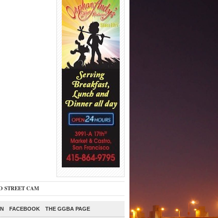
O STREET CAM
ON
FACEBOOK
THE GGBA PAGE