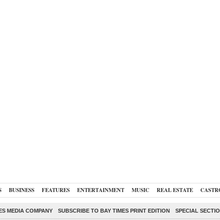
S
BUSINESS
FEATURES
ENTERTAINMENT
MUSIC
REAL ESTATE
CASTR
ES MEDIA COMPANY
SUBSCRIBE TO BAY TIMES PRINT EDITION
SPECIAL SECTI