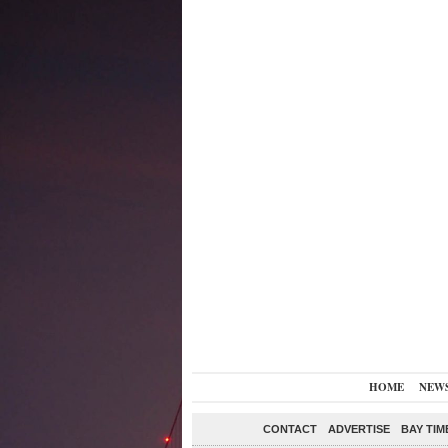
HOME
NEW
CONTACT
ADVERTISE
BAY TIM