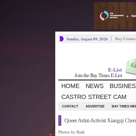
Sunday, August 09, 2026
Stay Connec
E-List
Join the Bay Times E-List
HOME
NEWS
BUSINES
CASTRO STREET CAM
CONTACT
ADVERTISE
BAY TIMES M
Queer Artist-Activist Xiangqi Che
Photos by Rink