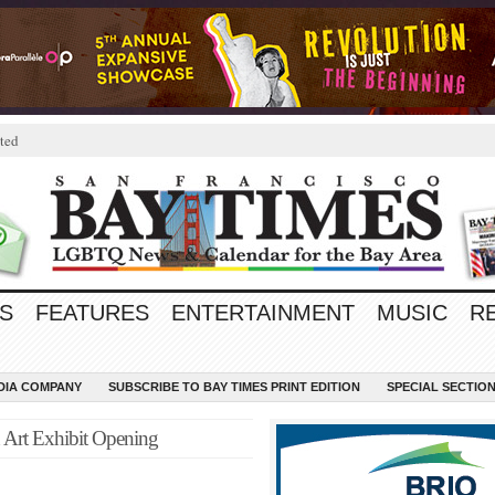
ted
S
FEATURES
ENTERTAINMENT
MUSIC
R
EDIA COMPANY
SUBSCRIBE TO BAY TIMES PRINT EDITION
SPECIAL SECTIO
n Art Exhibit Opening