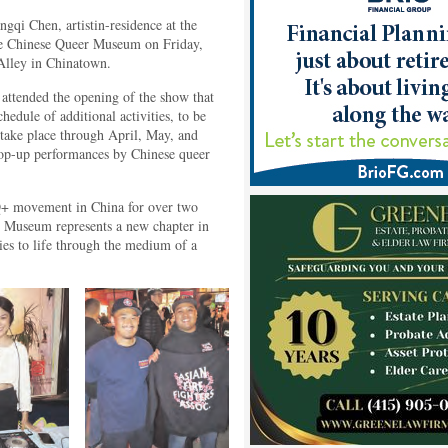
gqi Chen, artistin-residence at the
he Chinese Queer Museum on Friday,
Alley in Chinatown.
ttended the opening of the show that
hedule of additional activities, to be
 take place through April, May, and
 pop-up performances by Chinese queer
Q+ movement in China for over two
r Museum represents a new chapter in
ies to life through the medium of a