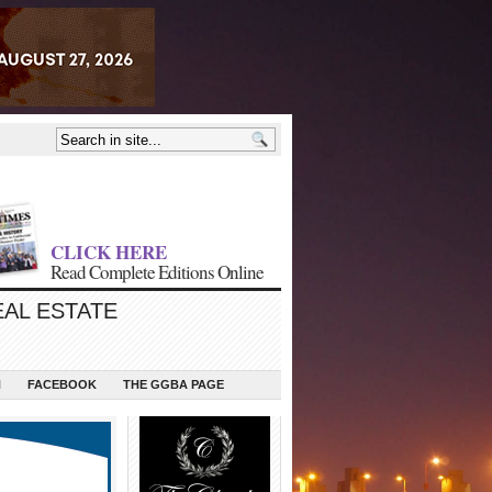
CLICK HERE
Read Complete Editions Online
EAL ESTATE
N
FACEBOOK
THE GGBA PAGE