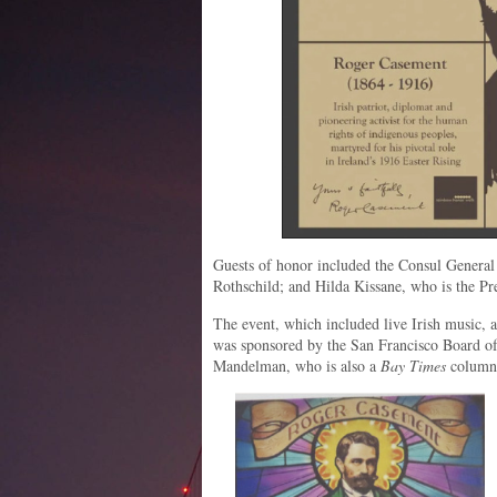
Guests of honor included the Consul General
Rothschild; and Hilda Kissane, who is the Pre
The event, which included live Irish music, a
was sponsored by the San Francisco Board of
Mandelman, who is also a
Bay Times
columni