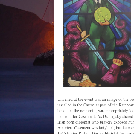
Unveiled at the event was an image of the br
installed in the Castro as part of the Rainb
benefited the nonprofit, was appropriately loc
named after Casement. As Dr. Lipsky shared 
Irish born diplomat who bravely exposed hum
America. Casement was knighted, but later exe
1916 Easter Rising. During his trial, he wa