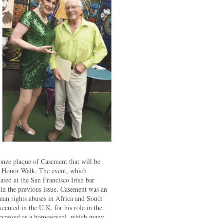
onze plaque of Casement that will be
ow Honor Walk. The event, which
ated at the San Francisco Irish bar
in the previous issue, Casement was an
an rights abuses in Africa and South
cuted in the U.K. for his role in the
s exposed as a homosexual, which many