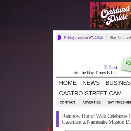
Friday, August 07, 2026
Stay Connec
E-List
Join the Bay Times E-List
HOME
NEWS
BUSINES
CASTRO STREET CAM
CONTACT
ADVERTISE
BAY TIMES M
Rainbow Honor Walk Celebrates 1
Casement at Namesake Mission Dist