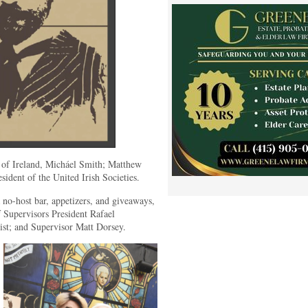
 of Ireland, Micháel Smith; Matthew
sident of the United Irish Societies.
 no-host bar, appetizers, and giveaways,
 Supervisors President Rafael
st; and Supervisor Matt Dorsey.