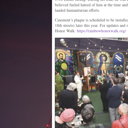
believed fueled hatred of him at the time an
lauded humanitarian efforts.
Casement’s plaque is scheduled to be install
18th streets) later this year. For updates an
Honor Walk:
https://rainbowhonorwalk.org/