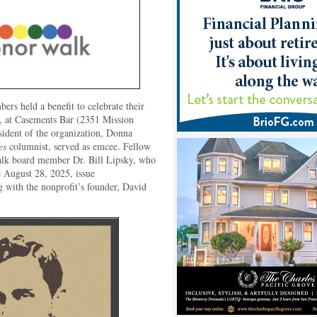
s held a benefit to celebrate their
, at Casements Bar (2351 Mission
sident of the organization, Donna
es
columnist, served as emcee. Fellow
k board member Dr. Bill Lipsky, who
e August 28, 2025, issue
ng with the nonprofit’s founder, David