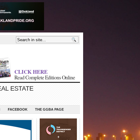
CLICK HERE
Read Complete Editions Online
EAL ESTATE
N
FACEBOOK
THE GGBA PAGE