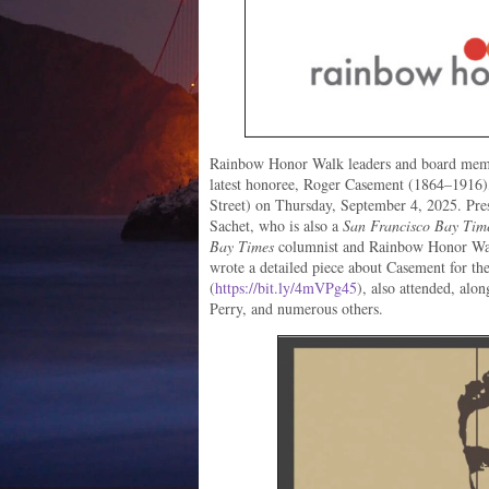
Rainbow Honor Walk leaders and board member
latest honoree, Roger Casement (1864–1916)
Street) on Thursday, September 4, 2025. Pre
Sachet, who is also a
San Francisco Bay Tim
Bay Times
columnist and Rainbow Honor Wal
wrote a detailed piece about Casement for th
(
https://bit.ly/4mVPg45
), also attended, alo
Perry, and numerous others.