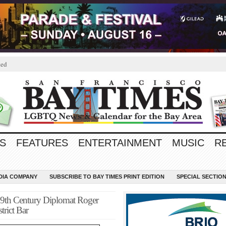
ted
S
FEATURES
ENTERTAINMENT
MUSIC
R
EDIA COMPANY
SUBSCRIBE TO BAY TIMES PRINT EDITION
SPECIAL SECTIO
9th Century Diplomat Roger
rict Bar