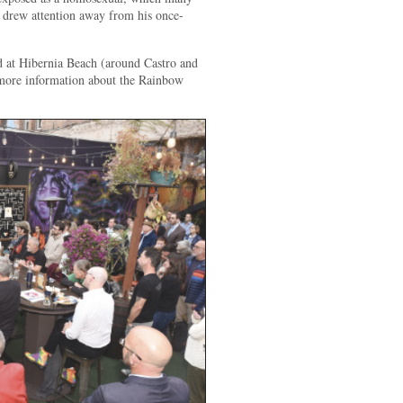
d drew attention away from his once-
ed at Hibernia Beach (around Castro and
d more information about the Rainbow