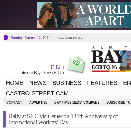
Sunday, August 09, 2026
Stay Connected
E-List
Join the Bay Times E-List
HOME
NEWS
BUSINESS
FEATURES
EN
CASTRO STREET CAM
CONTACT
ADVERTISE
BAY TIMES MEDIA COMPANY
SUBSCRIBE TO 
Rally at SF Civic Center on 135th Anniversary of
International Workers’ Day