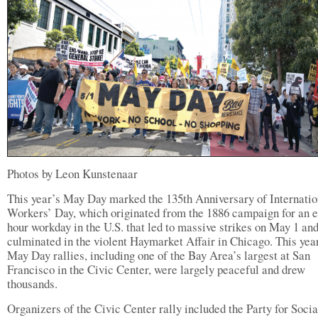
Photos by Leon Kunstenaar
This year’s May Day marked the 135th Anniversary of Internatio
Workers’ Day, which originated from the 1886 campaign for an e
hour workday in the U.S. that led to massive strikes on May 1 an
culminated in the violent Haymarket Affair in Chicago. This yea
May Day rallies, including one of the Bay Area’s largest at San
Francisco in the Civic Center, were largely peaceful and drew
thousands.
Organizers of the Civic Center rally included the Party for Soci