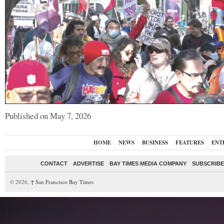
Published on May 7, 2026
HOME
NEWS
BUSINESS
FEATURES
ENT
CONTACT
ADVERTISE
BAY TIMES MEDIA COMPANY
SUBSCRIBE 
© 2026,
↑
San Francisco Bay Times