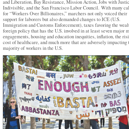
and Liberation, Bay Resistance, Mission Action, Jobs with Justi
Indivisible, and the San Francisco Labor Council. With many ca
for “Workers Over Billionaires,” marchers not only voiced their
support for laborers but also demanded changes to ICE (U.S.
Immigration and Customs Enforcement), taxes favoring the wealt
foreign policy that has the U.S. involved in at least seven major m
engagements, housing and education inequities, inflation, the ris
cost of healthcare, and much more that are adversely impacting 
majority of workers in the U.S.