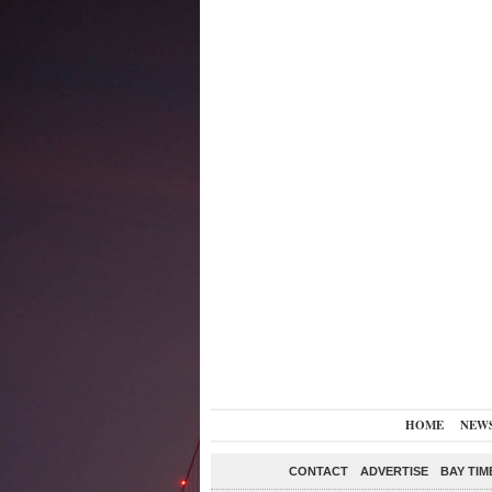
HOME
NEW
CONTACT
ADVERTISE
BAY TIM