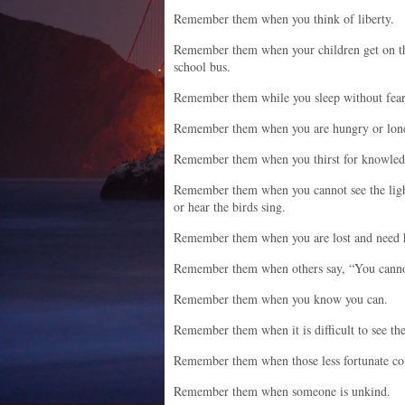
Remember them when you think of liberty.
Remember them when your children get on t
school bus.
Remember them while you sleep without fear
Remember them when you are hungry or lone
Remember them when you thirst for knowled
Remember them when you cannot see the lig
or hear the birds sing.
Remember them when you are lost and need 
Remember them when others say, “You cannot
Remember them when you know you can.
Remember them when it is difficult to see th
Remember them when those less fortunate c
Remember them when someone is unkind.