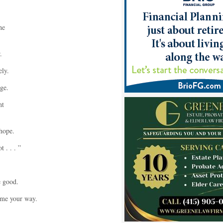
he
.
ly.
ge.
ht
hope.
 . . . ”
e good.
ome your way.