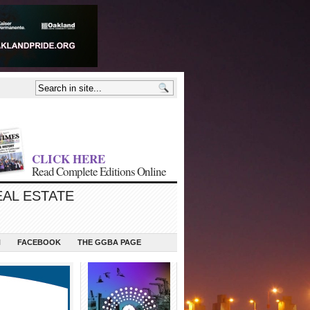
CLICK HERE
Read Complete Editions Online
EAL ESTATE
N
FACEBOOK
THE GGBA PAGE