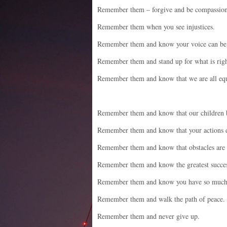
Remember them – forgive and be compassion
Remember them when you see injustices.
Remember them and know your voice can be
Remember them and stand up for what is righ
Remember them and know that we are all equ
Remember them and know that our children 
Remember them and know that your actions d
Remember them and know that obstacles are r
Remember them and know the greatest succes
Remember them and know you have so much 
Remember them and walk the path of peace.
Remember them and never give up.