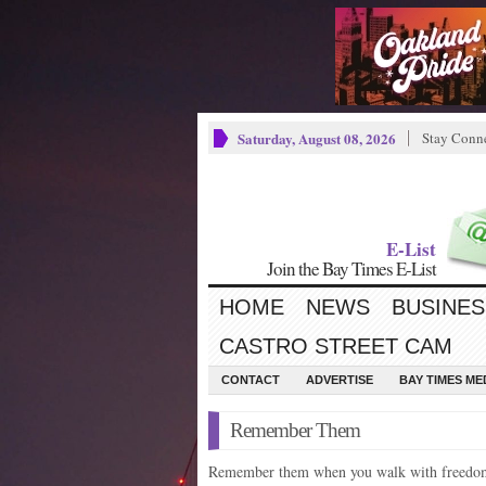
Saturday, August 08, 2026
Stay Conn
E-List
Join the Bay Times E-List
HOME
NEWS
BUSINES
CASTRO STREET CAM
CONTACT
ADVERTISE
BAY TIMES M
Remember Them
Remember them when you walk with freedo