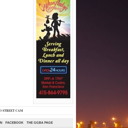
O STREET CAM
ON
FACEBOOK
THE GGBA PAGE