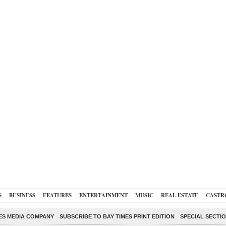
S
BUSINESS
FEATURES
ENTERTAINMENT
MUSIC
REAL ESTATE
CASTR
ES MEDIA COMPANY
SUBSCRIBE TO BAY TIMES PRINT EDITION
SPECIAL SECTI