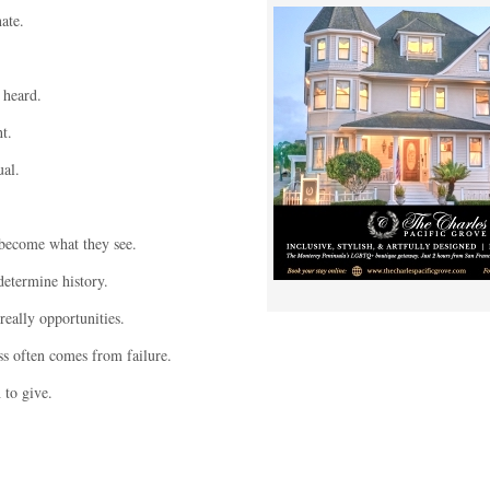
ate.
 heard.
t.
al.
become what they see.
etermine history.
eally opportunities.
s often comes from failure.
to give.