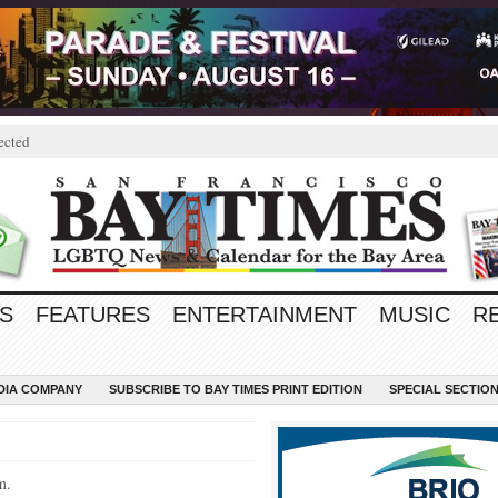
ected
S
FEATURES
ENTERTAINMENT
MUSIC
R
EDIA COMPANY
SUBSCRIBE TO BAY TIMES PRINT EDITION
SPECIAL SECTIO
m.