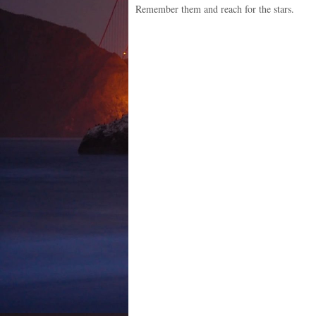
Remember them and reach for the stars.