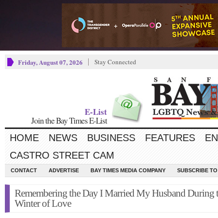
Friday, August 07, 2026
Stay Connected
E-List
Join the Bay Times E-List
HOME
NEWS
BUSINESS
FEATURES
EN
CASTRO STREET CAM
CONTACT
ADVERTISE
BAY TIMES MEDIA COMPANY
SUBSCRIBE TO 
Remembering the Day I Married My Husband During 
Winter of Love