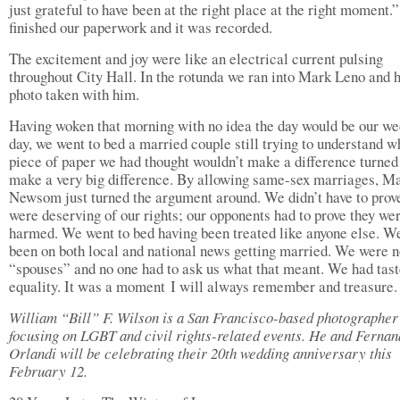
just grateful to have been at the right place at the right moment.
finished our paperwork and it was recorded.
The excitement and joy were like an electrical current pulsing
throughout City Hall. In the rotunda we ran into Mark Leno and 
photo taken with him.
Having woken that morning with no idea the day would be our w
day, we went to bed a married couple still trying to understand w
piece of paper we had thought wouldn’t make a difference turned 
make a very big difference. By allowing same-sex marriages, M
Newsom just turned the argument around. We didn’t have to prov
were deserving of our rights; our opponents had to prove they we
harmed. We went to bed having been treated like anyone else. W
been on both local and national news getting married. We were 
“spouses” and no one had to ask us what that meant. We had tas
equality. It was a moment I will always remember and treasure.
William “Bill” F. Wilson is a San Francisco-based photographer
focusing on LGBT and civil rights-related events. He and Ferna
Orlandi will be celebrating their 20th wedding anniversary this
February 12.