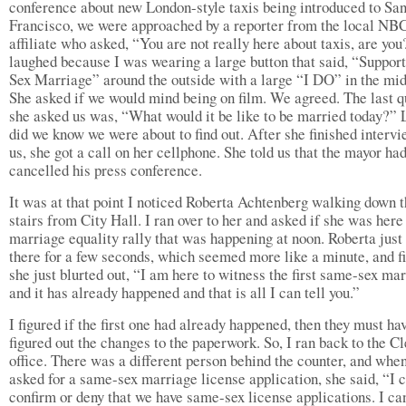
conference about new London-style taxis being introduced to Sa
Francisco, we were approached by a reporter from the local NB
affiliate who asked, “You are not really here about taxis, are yo
laughed because I was wearing a large button that said, “Suppo
Sex Marriage” around the outside with a large “I DO” in the mid
She asked if we would mind being on film. We agreed. The last q
she asked us was, “What would it be like to be married today?” L
did we know we were about to find out. After she finished interv
us, she got a call on her cellphone. She told us that the mayor ha
cancelled his press conference.
It was at that point I noticed Roberta Achtenberg walking down 
stairs from City Hall. I ran over to her and asked if she was here 
marriage equality rally that was happening at noon. Roberta just
there for a few seconds, which seemed more like a minute, and fi
she just blurted out, “I am here to witness the first same-sex ma
and it has already happened and that is all I can tell you.”
I figured if the first one had already happened, then they must ha
figured out the changes to the paperwork. So, I ran back to the Cl
office. There was a different person behind the counter, and when
asked for a same-sex marriage license application, she said, “I 
confirm or deny that we have same-sex license applications. I ca