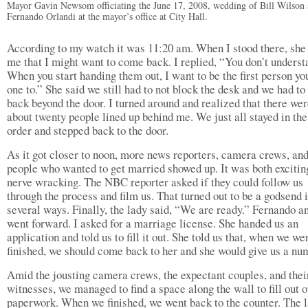
Mayor Gavin Newsom officiating the June 17, 2008, wedding of Bill Wilson
Fernando Orlandi at the mayor’s office at City Hall.
According to my watch it was 11:20 am. When I stood there, she 
me that I might want to come back. I replied, “You don’t underst
When you start handing them out, I want to be the first person yo
one to.” She said we still had to not block the desk and we had t
back beyond the door. I turned around and realized that there we
about twenty people lined up behind me. We just all stayed in th
order and stepped back to the door.
As it got closer to noon, more news reporters, camera crews, an
people who wanted to get married showed up. It was both excitin
nerve wracking. The NBC reporter asked if they could follow us
through the process and film us. That turned out to be a godsend 
several ways. Finally, the lady said, “We are ready.” Fernando an
went forward. I asked for a marriage license. She handed us an
application and told us to fill it out. She told us that, when we we
finished, we should come back to her and she would give us a nu
Amid the jousting camera crews, the expectant couples, and thei
witnesses, we managed to find a space along the wall to fill out o
paperwork. When we finished, we went back to the counter. The 