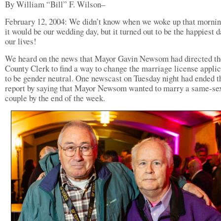
By William “Bill” F. Wilson–
February 12, 2004: We didn’t know when we woke up that mornin
it would be our wedding day, but it turned out to be the happiest d
our lives!
We heard on the news that Mayor Gavin Newsom had directed th
County Clerk to find a way to change the marriage license applic
to be gender neutral. One newscast on Tuesday night had ended t
report by saying that Mayor Newsom wanted to marry a same-se
couple by the end of the week.