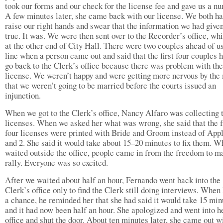
took our forms and our check for the license fee and gave us a n
A few minutes later, she came back with our license. We both ha
raise our right hands and swear that the information we had give
true. It was. We were then sent over to the Recorder’s office, wh
at the other end of City Hall. There were two couples ahead of us
line when a person came out and said that the first four couples h
go back to the Clerk’s office because there was problem with the
license. We weren’t happy and were getting more nervous by the
that we weren’t going to be married before the courts issued an
injunction.
When we got to the Clerk’s office, Nancy Alfaro was collecting 
licenses. When we asked her what was wrong, she said that the f
four licenses were printed with Bride and Groom instead of Appl
and 2. She said it would take about 15–20 minutes to fix them. W
waited outside the office, people came in from the freedom to m
rally. Everyone was so excited.
After we waited about half an hour, Fernando went back into the
Clerk’s office only to find the Clerk still doing interviews. When
a chance, he reminded her that she had said it would take 15 min
and it had now been half an hour. She apologized and went into h
office and shut the door. About ten minutes later, she came out w