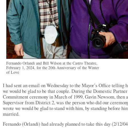
Fernando Orlandi and Bill Wilson at the Castro Theatre,
February 1, 2024, for the 20th Anniversary of the Winter
of Love
I had sent an email on Wednesday to the Mayor’s Office telling h
we would be glad to be that couple. During the Domestic Partner
Commitment ceremony in March of 1999, Gavin Newsom, then 
Supervisor from District 2, was the person who did our ceremony
wrote we would be glad to stand with him, by standing before him
married.
Fernando (Orlandi) had already planned to take this day (2/12/04