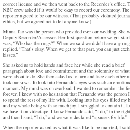
correct license and we then went back to the Recorder’s office. 
NBC crew asked if it would be okay to record our ceremony. The
reporter agreed to be our witness. (That probably violated journa
ethics, but we agreed not to let anyone know.)
Minna Tao was the person who presided over our wedding. She w
Deputy Recorder/Assessor. Her first question before we got star
was, “Who has the rings?” When we said we didn’t have any ring
replied, “That’s okay. When we get to that part, you can just exc
kisses.”
She asked us to hold hands and face her while she read a brief
paragraph about love and commitment and the solemnity of wha
were about to do. She then asked us to turn and face each other 
took our vows. To look into Fernando’s eyes was such an emotion
moment. My mind was on overload. I wanted to remember the fe
forever. I knew with no hesitation that Fernando was the person 
to spend the rest of my life with. Looking into his eyes filled my 
and my whole being with so much joy. I struggled to contain it. L
we have it on videotape. I know Fernando said, “I do,” in the righ
and then I said, “I do,” and we were declared “spouses for life.”
When the reporter asked us what it was like to be married, I sai