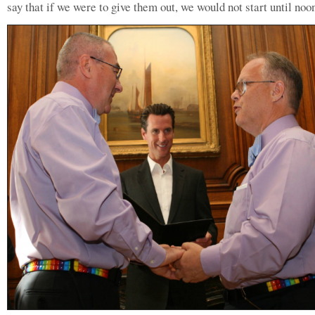
say that if we were to give them out, we would not start until noo