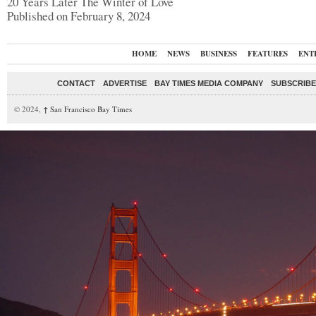
20 Years Later The Winter of Love
Published on February 8, 2024
HOME
NEWS
BUSINESS
FEATURES
ENT
CONTACT
ADVERTISE
BAY TIMES MEDIA COMPANY
SUBSCRIBE 
© 2024,
↑
San Francisco Bay Times