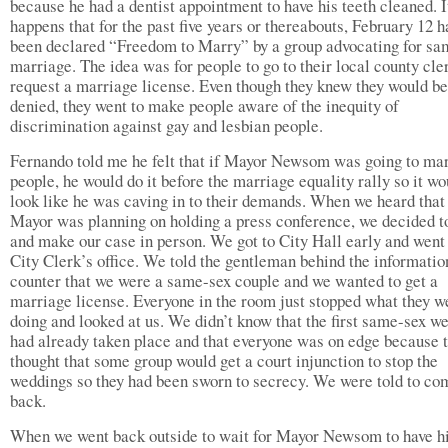
because he had a dentist appointment to have his teeth cleaned. I
happens that for the past five years or thereabouts, February 12 h
been declared “Freedom to Marry” by a group advocating for sa
marriage. The idea was for people to go to their local county cle
request a marriage license. Even though they knew they would be
denied, they went to make people aware of the inequity of
discrimination against gay and lesbian people.
Fernando told me he felt that if Mayor Newsom was going to ma
people, he would do it before the marriage equality rally so it wo
look like he was caving in to their demands. When we heard that
Mayor was planning on holding a press conference, we decided t
and make our case in person. We got to City Hall early and went 
City Clerk’s office. We told the gentleman behind the informatio
counter that we were a same-sex couple and we wanted to get a
marriage license. Everyone in the room just stopped what they w
doing and looked at us. We didn’t know that the first same-sex w
had already taken place and that everyone was on edge because 
thought that some group would get a court injunction to stop the
weddings so they had been sworn to secrecy. We were told to co
back.
When we went back outside to wait for Mayor Newsom to have h