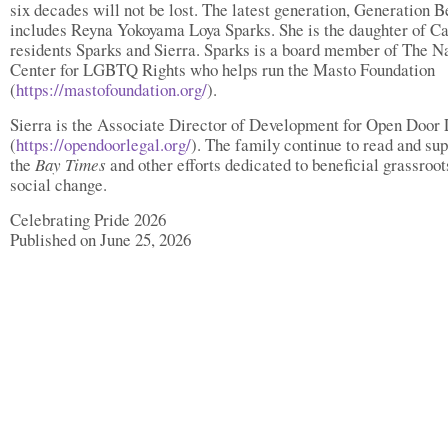
six decades will not be lost. The latest generation, Generation B
includes Reyna Yokoyama Loya Sparks. She is the daughter of Ca
residents Sparks and Sierra. Sparks is a board member of The N
Center for LGBTQ Rights who helps run the Masto Foundation
(
https://mastofoundation.org/
).
Sierra is the Associate Director of Development for Open Door 
(
https://opendoorlegal.org/
). The family continue to read and sup
the
Bay Times
and other efforts dedicated to beneficial grassroot
social change.
Celebrating Pride 2026
Published on June 25, 2026