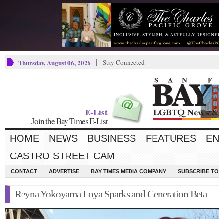
Thursday, August 06, 2026
Stay Connected
E-List
Join the Bay Times E-List
HOME
NEWS
BUSINESS
FEATURES
EN
CASTRO STREET CAM
CONTACT
ADVERTISE
BAY TIMES MEDIA COMPANY
SUBSCRIBE TO 
Reyna Yokoyama Loya Sparks and Generation Beta