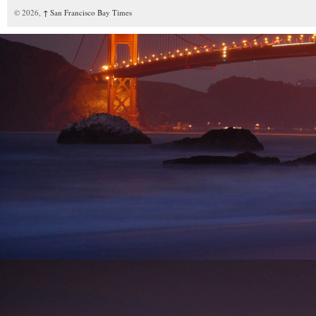
© 2026,
↑
San Francisco Bay Times