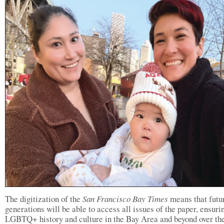
The digitization of the
San Francisco Bay Times
means that futu
generations will be able to access all issues of the paper, ensuri
LGBTQ+ history and culture in the Bay Area and beyond over the