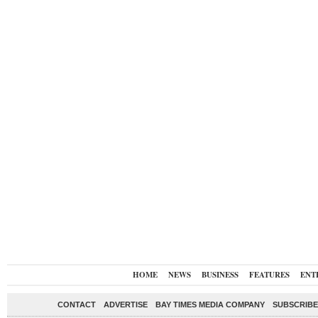
HOME
NEWS
BUSINESS
FEATURES
ENT
CONTACT
ADVERTISE
BAY TIMES MEDIA COMPANY
SUBSCRIBE 