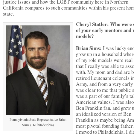
justice issues and how the LGBT community here in Northern
California compares to such communities within his present ho
state.
Cheryl Stotler: Who were
of your early mentors and 
models?
Brian Sims:
I was lucky eno
grow up in a household where
of my role models were real
that I really was able to ass
with. My mom and dad are b
retired lieutenant colonels i
Army, and from a very early 
was clear to me that public 
was a part of our family’s t
American values. I was also
Ben Franklin fan, and grew 
an idealized version of Ben
Franklin as maybe being Am
Pennsylvania State Representative Brian
Sims (D-Philadelphia)
most pivotal founding fathe
I moved to Philadelphia, I di