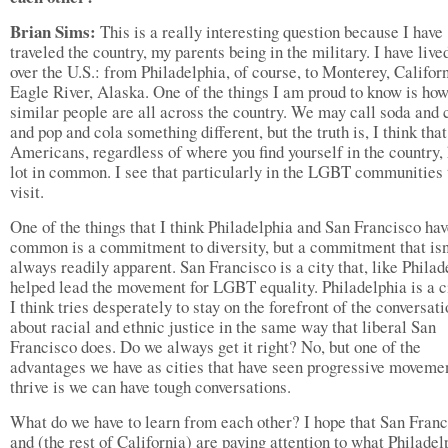
Brian Sims:
This is a really interesting question because I have
traveled the country, my parents being in the military. I have lived
over the U.S.: from Philadelphia, of course, to Monterey, Californ
Eagle River, Alaska. One of the things I am proud to know is ho
similar people are all across the country. We may call soda and 
and pop and cola something different, but the truth is, I think tha
Americans, regardless of where you find yourself in the country,
lot in common. I see that particularly in the LGBT communities 
visit.
One of the things that I think Philadelphia and San Francisco hav
common is a commitment to diversity, but a commitment that isn
always readily apparent. San Francisco is a city that, like Philad
helped lead the movement for LGBT equality. Philadelphia is a ci
I think tries desperately to stay on the forefront of the conversat
about racial and ethnic justice in the same way that liberal San
Francisco does. Do we always get it right? No, but one of the
advantages we have as cities that have seen progressive moveme
thrive is we can have tough conversations.
What do we have to learn from each other? I hope that San Fran
and (the rest of California) are paying attention to what Philadel