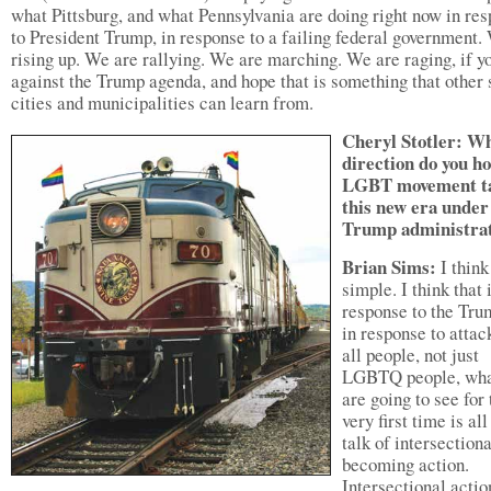
what Pittsburg, and what Pennsylvania are doing right now in re
to President Trump, in response to a failing federal government.
rising up. We are rallying. We are marching. We are raging, if yo
against the Trump agenda, and hope that is something that other 
cities and municipalities can learn from.
Cheryl Stotler: W
direction do you h
LGBT movement ta
this new era under
Trump administra
Brian Sims:
I think 
simple. I think that 
response to the Tru
in response to attac
all people, not just
LGBTQ people, wha
are going to see for 
very first time is all
talk of intersectiona
becoming action.
Intersectional actio