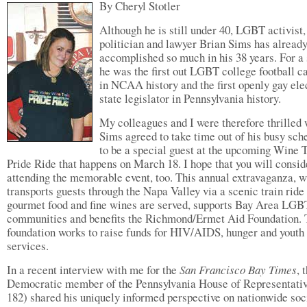
By Cheryl Stotler
Although he is still under 40, LGBT activist,
politician and lawyer Brian Sims has alread
accomplished so much in his 38 years. For a 
he was the first out LGBT college football c
in NCAA history and the first openly gay ele
state legislator in Pennsylvania history.
My colleagues and I were therefore thrilled
Sims agreed to take time out of his busy sch
to be a special guest at the upcoming Wine 
Pride Ride that happens on March 18. I hope that you will consid
attending the memorable event, too. This annual extravaganza, 
transports guests through the Napa Valley via a scenic train ride
gourmet food and fine wines are served, supports Bay Area LGB
communities and benefits the Richmond/Ermet Aid Foundation.
foundation works to raise funds for HIV/AIDS, hunger and youth
services.
In a recent interview with me for the
San Francisco Bay Times
, 
Democratic member of the Pennsylvania House of Representati
182) shared his uniquely informed perspective on nationwide soc