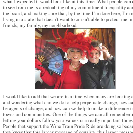
what I expected it would look like at this time. What people can
to see from me is a redoubling of my commitment to equality ac
the board, and making sure that, by the time I’m done here, I’m 
living in a state that doesn’t want to or isn’t able to protect me, 
friends, my family, my neighborhood.
I would like to add that we are in a time when many are looking 
and wondering what can we do to help perpetuate change, how c
be agents of change, and how can we help to make a difference i
towns and communities. One of the things we can all remember i
letting your dollars follow your values is a really important thing
People that support the Wine Train Pride Ride are doing so beca
they know that this larger message of equality, this larger messa