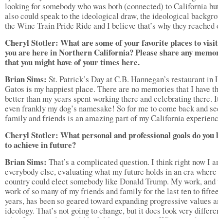
looking for somebody who was both (connected) to California bu
also could speak to the ideological draw, the ideological backgr
the Wine Train Pride Ride and I believe that’s why they reached 
Cheryl Stotler: What are some of your favorite places to visi
you are here in Northern California? Please share any memo
that you might have of your times here.
Brian Sims:
St. Patrick’s Day at C.B. Hannegan’s restaurant in 
Gatos is my happiest place. There are no memories that I have th
better than my years spent working there and celebrating there. I
even frankly my dog’s namesake! So for me to come back and se
family and friends is an amazing part of my California experienc
Cheryl Stotler: What personal and professional goals do you
to achieve in future?
Brian Sims:
That’s a complicated question. I think right now I a
everybody else, evaluating what my future holds in an era where
country could elect somebody like Donald Trump. My work, and 
work of so many of my friends and family for the last ten to fifte
years, has been so geared toward expanding progressive values 
ideology. That’s not going to change, but it does look very differe