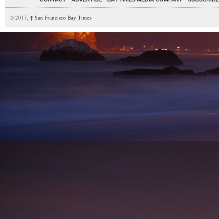
© 2017,
↑
San Francisco Bay Times