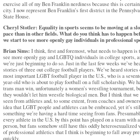
exercise all of my Ben Franklin nerdiness because this is certain
city. I now represent Ben Franklin’s first district in the Pennsylv
State House.
Cheryl Stotler: Equality in sports seems to be moving at a sl
pace than in other fields. What do you think has to happen be
we start to see more openly gay individuals in professional s
Brian Sims:
I think, first and foremost, what needs to happen is 
see more openly gay and LGBTQ individuals in college sports, a
we’re just beginning to do so. Just in the last few weeks we’ve he
stories of three out college football players. We’ve heard stories 
most important LGBT football player in the U.S., who is a seven
year-old who is about to play football on a full scholarship. We h
trans man win, unfortunately a women’s wrestling tournament, 
they wouldn’t let him wrestle biological men. But I think that we
seen from athletes and, to some extent, from coaches and owners
idea that LGBT people and athletes can be embraced, yet it’s stil
something we’re having a hard time seeing from fans. Presumab
every athlete in the U.S. by this point has played on a team with 
person, but fans somehow still have this oddly heterosexualized 
of professional athletics that I think is beginning to fall away pre
quickly.