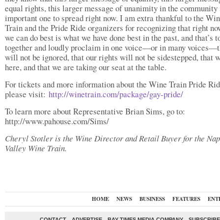
equal rights, this larger message of unanimity in the community 
important one to spread right now. I am extra thankful to the Wi
Train and the Pride Ride organizers for recognizing that right n
we can do best is what we have done best in the past, and that’s 
together and loudly proclaim in one voice—or in many voices—t
will not be ignored, that our rights will not be sidestepped, that 
here, and that we are taking our seat at the table.
For tickets and more information about the Wine Train Pride Rid
please visit:
http://winetrain.com/package/gay-pride/
To learn more about Representative Brian Sims, go to:
http://www.pahouse.com/Sims/
Cheryl Stotler is the Wine Director and Retail Buyer for the Na
Valley Wine Train.
HOME
NEWS
BUSINESS
FEATURES
ENT
CONTACT
ADVERTISE
BAY TIMES MEDIA COMPANY
SUBSCRIBE 