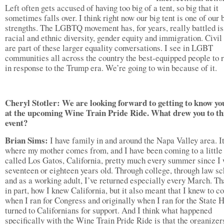
Left often gets accused of having too big of a tent, so big that it
sometimes falls over. I think right now our big tent is one of our 
strengths. The LGBTQ movement has, for years, really battled is
racial and ethnic diversity, gender equity and immigration. Civil 
are part of these larger equality conversations. I see in LGBT
communities all across the country the best-equipped people to r
in response to the Trump era. We’re going to win because of it.
Cheryl Stotler: We are looking forward to getting to know y
at the upcoming Wine Train Pride Ride. What drew you to th
event?
Brian Sims:
I have family in and around the Napa Valley area. It
where my mother comes from, and I have been coming to a little
called Los Gatos, California, pretty much every summer since I
seventeen or eighteen years old. Through college, through law sc
and as a working adult, I’ve returned especially every March. Th
in part, how I knew California, but it also meant that I knew to 
when I ran for Congress and originally when I ran for the State H
turned to Californians for support. And I think what happened
specifically with the Wine Train Pride Ride is that the organize