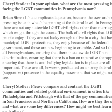
Cheryl Stotler: In your opinion, what are the most pressing i
facing the LGBT communities in Pennsylvania now?
Brian Sims:
It’s a complicated question, because the over-archi
pressing issue is what’s happening at the federal level. In Pennsy
there are not any statewide LGBT civil rights other than marriag
which we got through the courts. The bulk of civil rights that L
people enjoy, if they are not lucky enough to live in a city that ha
municipal LGBT protections, they enjoy because of the federal
government, and those are now beginning to crumble. And so I th
all Pennsylvanians, ensuring that there is statewide LGBT non-
discrimination, ensuring that there is a ban on reparative therapy
ensuring that there is anti-bullying legislation is in place are all
important. These are all, however, predicated on a strong federal
(supportive) presence in the equality movement that we might n
see.
Cheryl Stotler: Please compare and contrast the LGBT
communities and related political environment in cities like
Philadelphia and Pittsburgh with that of the gay communitie
in San Francisco and Northern California. How are they the 
and what are some key differences? How might we best learn
each other?