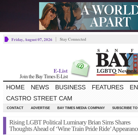
Friday, August 07, 2026
Stay Connected
E-List
Join the Bay Times E-List
HOME
NEWS
BUSINESS
FEATURES
EN
CASTRO STREET CAM
CONTACT
ADVERTISE
BAY TIMES MEDIA COMPANY
SUBSCRIBE TO 
Rising LGBT Political Luminary Brian Sims Shares
Thoughts Ahead of ‘Wine Train Pride Ride’ Appearanc