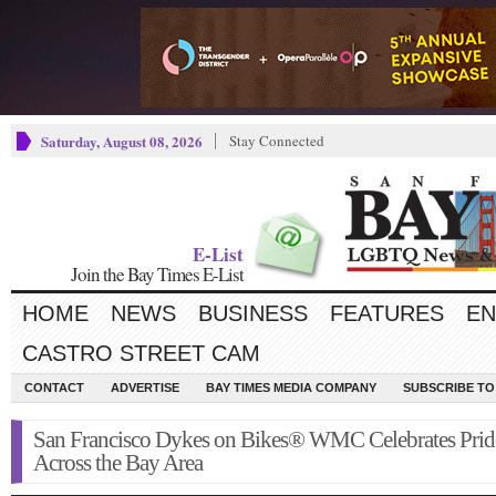
Saturday, August 08, 2026
Stay Connected
E-List
Join the Bay Times E-List
HOME
NEWS
BUSINESS
FEATURES
EN
CASTRO STREET CAM
CONTACT
ADVERTISE
BAY TIMES MEDIA COMPANY
SUBSCRIBE TO 
San Francisco Dykes on Bikes® WMC Celebrates Prid
Across the Bay Area