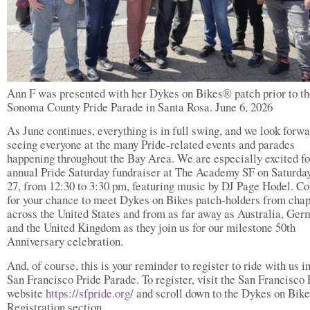
Ann F was presented with her Dykes on Bikes® patch prior to th
Sonoma County Pride Parade in Santa Rosa. June 6, 2026
As June continues, everything is in full swing, and we look forwa
seeing everyone at the many Pride-related events and parades
happening throughout the Bay Area. We are especially excited fo
annual Pride Saturday fundraiser at The Academy SF on Saturday
27, from 12:30 to 3:30 pm, featuring music by DJ Page Hodel. C
for your chance to meet Dykes on Bikes patch-holders from chap
across the United States and from as far away as Australia, Ger
and the United Kingdom as they join us for our milestone 50th
Anniversary celebration.
And, of course, this is your reminder to register to ride with us i
San Francisco Pride Parade. To register, visit the San Francisco 
website
https://sfpride.org/
and scroll down to the Dykes on Bike
Registration section.