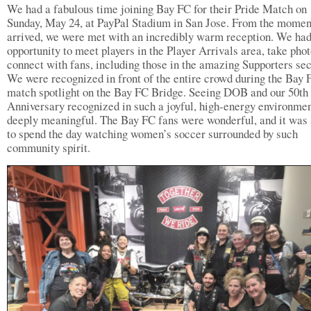
We had a fabulous time joining Bay FC for their Pride Match on
Sunday, May 24, at PayPal Stadium in San Jose. From the mome
arrived, we were met with an incredibly warm reception. We had
opportunity to meet players in the Player Arrivals area, take phot
connect with fans, including those in the amazing Supporters sec
We were recognized in front of the entire crowd during the Bay 
match spotlight on the Bay FC Bridge. Seeing DOB and our 50th
Anniversary recognized in such a joyful, high-energy environme
deeply meaningful. The Bay FC fans were wonderful, and it was 
to spend the day watching women’s soccer surrounded by such
community spirit.