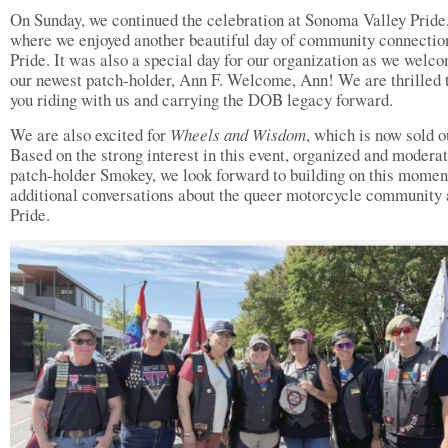
On Sunday, we continued the celebration at Sonoma Valley Pride
where we enjoyed another beautiful day of community connectio
Pride. It was also a special day for our organization as we welc
our newest patch-holder, Ann F. Welcome, Ann! We are thrilled 
you riding with us and carrying the DOB legacy forward.
We are also excited for
Wheels and Wisdom
, which is now sold o
Based on the strong interest in this event, organized and modera
patch-holder Smokey, we look forward to building on this momen
additional conversations about the queer motorcycle community 
Pride.