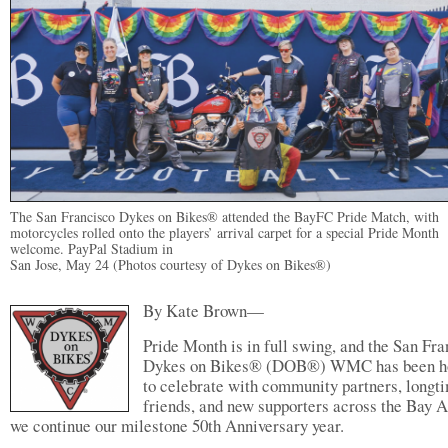
The San Francisco Dykes on Bikes® attended the BayFC Pride Match, with
motorcycles rolled onto the players’ arrival carpet for a special Pride Month
welcome. PayPal Stadium in
San Jose, May 24 (Photos courtesy of Dykes on Bikes®)
By Kate Brown—
Pride Month is in full swing, and the San Fr
Dykes on Bikes® (DOB®) WMC has been h
to celebrate with community partners, longt
friends, and new supporters across the Bay A
we continue our milestone 50th Anniversary year.