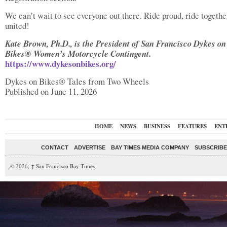
We can’t wait to see everyone out there. Ride proud, ride together
united!
Kate Brown, Ph.D., is the President of San Francisco Dykes on
Bikes® Women’s Motorcycle Contingent.
https://www.dykesonbikes.org/
Dykes on Bikes® Tales from Two Wheels
Published on June 11, 2026
HOME
NEWS
BUSINESS
FEATURES
ENT
CONTACT
ADVERTISE
BAY TIMES MEDIA COMPANY
SUBSCRIBE 
© 2026,
↑
San Francisco Bay Times