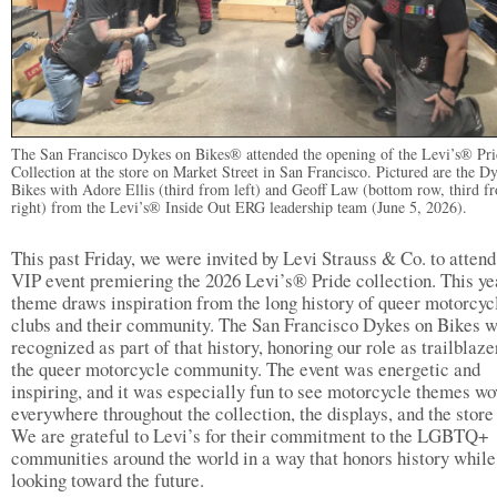
The San Francisco Dykes on Bikes® attended the opening of the Levi’s® Pri
Collection at the store on Market Street in San Francisco. Pictured are the D
Bikes with Adore Ellis (third from left) and Geoff Law (bottom row, third f
right) from the Levi’s® Inside Out ERG leadership team (June 5, 2026).
This past Friday, we were invited by Levi Strauss & Co. to attend
VIP event premiering the 2026 Levi’s® Pride collection. This ye
theme draws inspiration from the long history of queer motorcyc
clubs and their community. The San Francisco Dykes on Bikes 
recognized as part of that history, honoring our role as trailblaze
the queer motorcycle community. The event was energetic and
inspiring, and it was especially fun to see motorcycle themes w
everywhere throughout the collection, the displays, and the store 
We are grateful to Levi’s for their commitment to the LGBTQ+
communities around the world in a way that honors history while
looking toward the future.