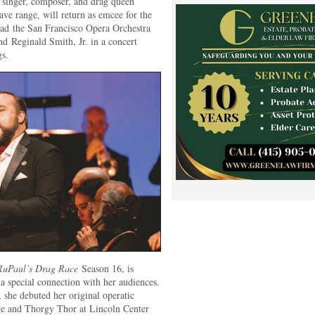
ra singer, composer, and drag queen
ave range, will return as emcee for the
ad the San Francisco Opera Orchestra
d Reginald Smith, Jr. in a concert
gs.
RuPaul’s Drag Race
Season 16, is
a special connection with her audiences.
, she debuted her original operatic
e and Thorgy Thor at Lincoln Center