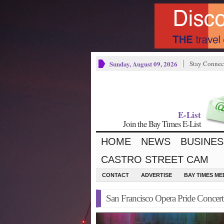
Sunday, August 09, 2026
Stay Connec
E-List
Join the Bay Times E-List
HOME
NEWS
BUSINES
CASTRO STREET CAM
CONTACT
ADVERTISE
BAY TIMES M
San Francisco Opera Pride Concer