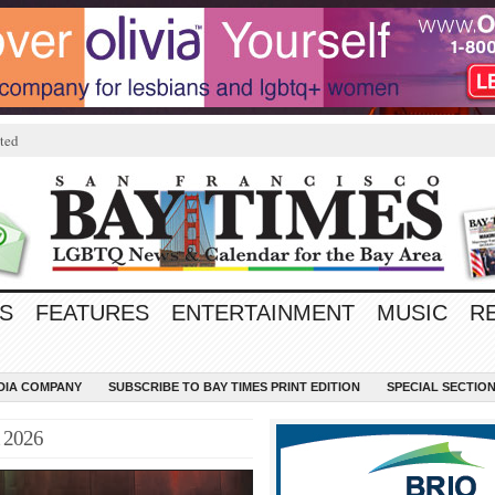
ted
S
FEATURES
ENTERTAINMENT
MUSIC
R
EDIA COMPANY
SUBSCRIBE TO BAY TIMES PRINT EDITION
SPECIAL SECTIO
t 2026