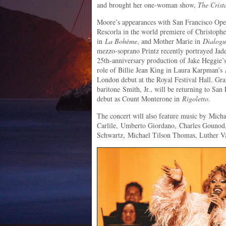
and brought her one-woman show,
The Crist
Moore’s appearances with San Francisco Opera
Rescorla in the world premiere of Christoph
in
La Bohème
, and Mother Marie in
Dialogu
mezzo-soprano Printz recently portrayed Jad
25th-anniversary production of Jake Heggie
role of Billie Jean King in Laura Karpman’s
London debut at the Royal Festival Hall.
baritone Smith, Jr., will be returning to San
debut as Count Monterone in
Rigoletto
.
The concert will also feature music by Mich
Carlile, Umberto Giordano, Charles Gounod,
Schwartz, Michael Tilson Thomas, Luther Va