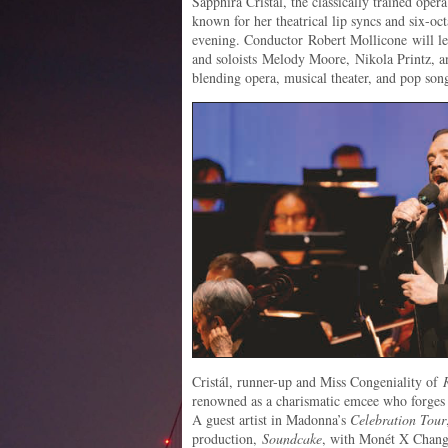
Sapphira Cristál, the classically trained ope
known for her theatrical lip syncs and six-oct
evening. Conductor Robert Mollicone will le
and soloists Melody Moore, Nikola Printz, an
blending opera, musical theater, and pop son
Cristál, runner-up and Miss Congeniality of
renowned as a charismatic emcee who forges 
A guest artist in Madonna’s
Celebration Tour
production,
Soundcake
, with Monét X Chang