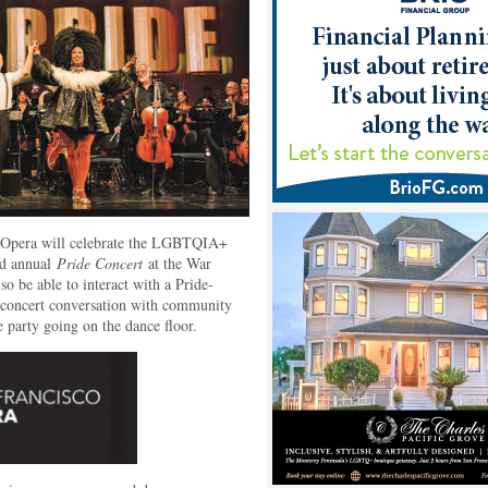
o Opera will celebrate the LGBTQIA+
nd annual
Pride Concert
at the War
o be able to interact with a Pride-
e-concert conversation with community
e party going on the dance floor.