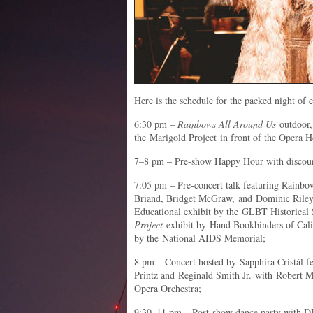
Here is the schedule for the packed night of 
6:30 pm –
Rainbows All Around Us
outdoor,
the Marigold Project in front of the Opera 
7–8 pm – Pre-show Happy Hour with discoun
7:05 pm – Pre-concert talk featuring Rainbow
Briand, Bridget McGraw, and Dominic Riley, 
Educational exhibit by the GLBT Historical
Project
exhibit by Hand Bookbinders of Cali
by the National AIDS Memorial;
8 pm – Concert hosted by Sapphira Cristál f
Printz and Reginald Smith Jr. with Robert M
Opera Orchestra;
9:30–11 pm – Post-show dance party with D