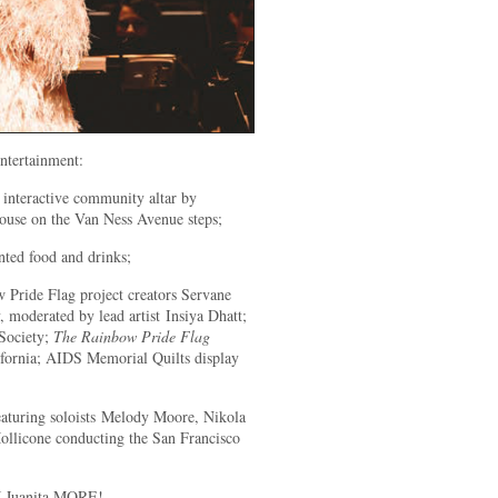
entertainment:
 interactive community altar by
House on the Van Ness Avenue steps;
ted food and drinks;
 Pride Flag project creators Servane
moderated by lead artist Insiya Dhatt;
 Society;
The Rainbow Pride Flag
fornia; AIDS Memorial Quilts display
eaturing soloists Melody Moore, Nikola
ollicone conducting the San Francisco
J Juanita MORE!