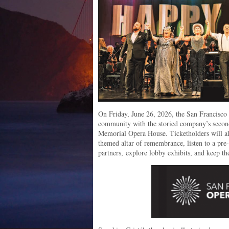
On Friday, June 26, 2026, the San Francisc
community with the storied company’s seco
Memorial Opera House. Ticketholders will als
themed altar of remembrance, listen to a pr
partners,
explore lobby exhibits, and keep th