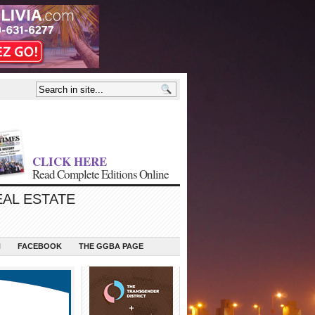
CLICK HERE
Read Complete Editions Online
EAL ESTATE
N
FACEBOOK
THE GGBA PAGE