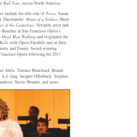
ál Ball Tour
, across North America.
 include the title role of
Tosca
, Susan
er Theofanidis’
Heart of a Soldier
, Mimì
es of the Carmelites
. Versatile artist and
e Boucher in San Francisco Opera’s
’s
Dead Man Walking
and originated the
Balls
with Opera Parallèle and in their
 Grammy and Emmy Award-winning
 Francisco Opera following his 2017
ael Abels, Terence Blanchard, Brandi
 k.d. lang, Jacques Offenbach, Stephen
ndross, Stevie Wonder, and more.