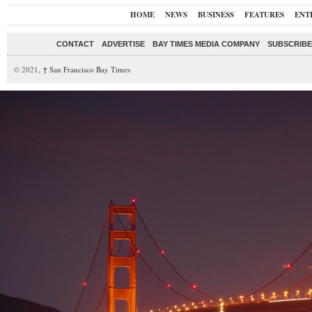
HOME
NEWS
BUSINESS
FEATURES
ENT
CONTACT
ADVERTISE
BAY TIMES MEDIA COMPANY
SUBSCRIBE 
© 2021,
↑
San Francisco Bay Times