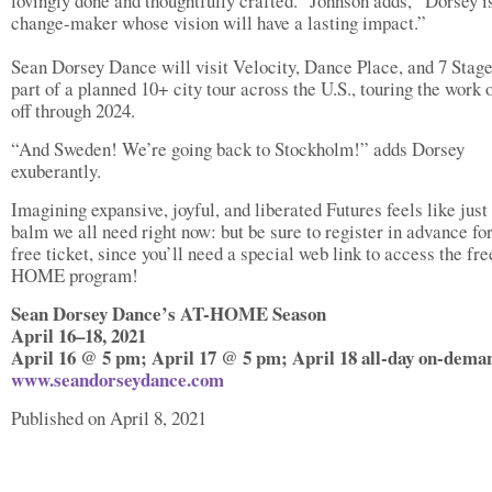
lovingly done and thoughtfully crafted.” Johnson adds, “Dorsey i
change-maker whose vision will have a lasting impact.”
Sean Dorsey Dance will visit Velocity, Dance Place, and 7 Stage
part of a planned 10+ city tour across the U.S., touring the work 
off through 2024.
“And Sweden! We’re going back to Stockholm!” adds Dorsey
exuberantly.
Imagining expansive, joyful, and liberated Futures feels like just
balm we all need right now: but be sure to register in advance fo
free ticket, since you’ll need a special web link to access the fr
HOME program!
Sean Dorsey Dance’s AT-HOME Season
April 16–18, 2021
April 16 @ 5 pm; April 17 @ 5 pm; April 18 all-day on-dema
www.seandorseydance.com
Published on April 8, 2021