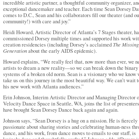
incredible artistic partner, a thoughtful community organizer, an
exceptional dancemaker and teacher. Each time Sean Dorsey D
comes to D.C., Sean and his collaborators fill our theater (and ou
community!) with care and joy.”
Heidi Howard, Artistic Director of Atlanta’s 7 Stages theater, ha
commissioned Dorsey multiple times and supported his work wi
creation residencies (including Dorsey’s acclaimed
The Missing
Generation
about the early AIDS epidemic).
Howard explains, “We really feel that, now more than ever, we n
artists to dream a new reality—so we can break down the binary
systems of a broken old norm. Sean is a visionary who we know 
take us on this journey in the most beautiful way. We can’t wait 
his new work with Atlanta audiences.”
Erin Johnson, Interim Artistic Director and Managing Director 
Velocity Dance Space in Seattle, WA, joins the list of presenter
have brought Sean Dorsey Dance back again and again.
Johnson says, “Sean Dorsey is a hug on a mission. He is fiercely
passionate about sharing stories and celebrating human-ness th
dance, and his work, from dance moves to emails to our staff, is