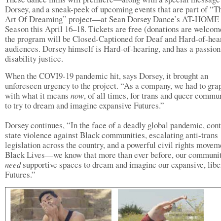
Dorsey, and a sneak-peek of upcoming events that are part of “T
Art Of Dreaming” project—at Sean Dorsey Dance’s AT-HOME
Season this April 16–18. Tickets are free (donations are welcom
the program will be Closed-Captioned for Deaf and Hard-of-hea
audiences. Dorsey himself is Hard-of-hearing, and has a passion
disability justice.
When the COVI9-19 pandemic hit, says Dorsey, it brought an
unforeseen urgency to the project. “As a company, we had to gra
with what it means
now
, of all times, for trans and queer commu
to try to dream and imagine expansive Futures.”
Dorsey continues, “In the face of a deadly global pandemic, con
state violence against Black communities, escalating anti-trans
legislation across the country, and a powerful civil rights movem
Black Lives—we know that more than ever before, our communi
need
supportive spaces to dream and imagine our expansive, libe
Futures.”