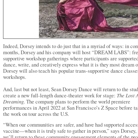
Indeed, Dorsey intends to do just that in a myriad of ways: in co
months, Dorsey and his company will host “DREAM LABS”: fre
supportive workshop gatherings where participants are supported
dance, write, and creatively express what it is they most dream o
Dorsey will also teach his popular trans-supportive dance classe
workshops.
And, last but not least, Sean Dorsey Dance will return to the stud
create a new full-length dance-theater work for stage:
The Lost 
Dreaming
. The company plans to perform the world premiere
performances in April 2022 at San Francisco’s Z Space before t
the work on tour across the U.S.
“When our communities are safer, and have had supported access
vaccine—when it is truly safe to gather in person,” says Dorsey,
we’ll return to these community engagement elements of the pro