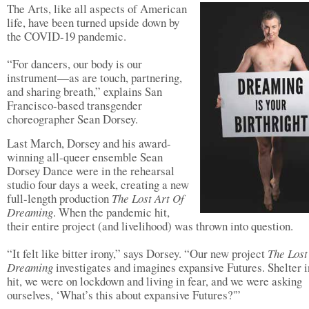
The Arts, like all aspects of American
life, have been turned upside down by
the COVID-19 pandemic.
“For dancers, our body is our
instrument—as are touch, partnering,
and sharing breath,” explains San
Francisco-based transgender
choreographer Sean Dorsey.
Last March, Dorsey and his award-
winning all-queer ensemble Sean
Dorsey Dance were in the rehearsal
studio four days a week, creating a new
full-length production
The Lost Art Of
Dreaming
. When the pandemic hit,
their entire project (and livelihood) was thrown into question.
“It felt like bitter irony,” says Dorsey. “Our new project
The Lost
Dreaming
investigates and imagines expansive Futures. Shelter i
hit, we were on lockdown and living in fear, and we were asking
ourselves, ‘What’s this about expansive Futures?'”