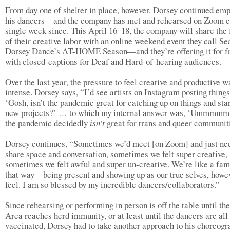
From day one of shelter in place, however, Dorsey continued em
his dancers—and the company has met and rehearsed on Zoom e
single week since. This April 16–18, the company will share the 
of their creative labor with an online weekend event they call Se
Dorsey Dance’s AT-HOME Season—and they’re offering it for f
with closed-captions for Deaf and Hard-of-hearing audiences.
Over the last year, the pressure to feel creative and productive w
intense. Dorsey says, “I’d see artists on Instagram posting things
‘Gosh, isn’t the pandemic great for catching up on things and sta
new projects?’ … to which my internal answer was, ‘Ummmmm,
the pandemic decidedly
isn’t
great for trans and queer communiti
Dorsey continues, “Sometimes we’d meet [on Zoom] and just ne
share space and conversation, sometimes we felt super creative,
sometimes we felt awful and super un-creative. We’re like a fam
that way—being present and showing up as our true selves, howe
feel. I am so blessed by my incredible dancers/collaborators.”
Since rehearsing or performing in person is off the table until th
Area reaches herd immunity, or at least until the dancers are all
vaccinated, Dorsey had to take another approach to his choreogr