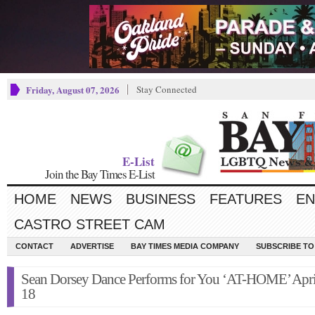
Friday, August 07, 2026
Stay Connected
E-List
Join the Bay Times E-List
HOME
NEWS
BUSINESS
FEATURES
EN
CASTRO STREET CAM
CONTACT
ADVERTISE
BAY TIMES MEDIA COMPANY
SUBSCRIBE TO 
Sean Dorsey Dance Performs for You ‘AT-HOME’ Apri
18