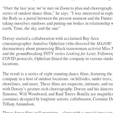
“Over the last year, we’ve met on Zoom to plan and choreograph 
series of outdoor dance films,” he says. “I was interested in expl
the Body as a portal between the present moment and the Futur
taking ourselves outdoors and putting our bodies in relationship 
earth, Time, the sky, and the sun.”
Dorsey started a collaboration with acclaimed Bay Area
cinematographer Annalise Ophelian (who directed the
MAJOR!
documentary about pioneering Black transwoman activist Miss 
and the groundbreaking SYFY series
Looking for Leia
). Followin
COVID protocols, Ophelian filmed the company in various outdo
locations.
The result is a series of eight stunning dance films, featuring the
company in a host of outdoor locations: on hillsides, under trees,
shorelines, and more. These films are exquisite, intimate, and ra
with Dorsey’s gesture-rich choreography. Dorsey and his dancer
Simonse, Will Woodward, and Raul Torres-Bonilla are magnifice
costumes designed by longtime artistic collaborator, Costume D
Tiffany Amundson.
These dance films will premiere—along with a special message