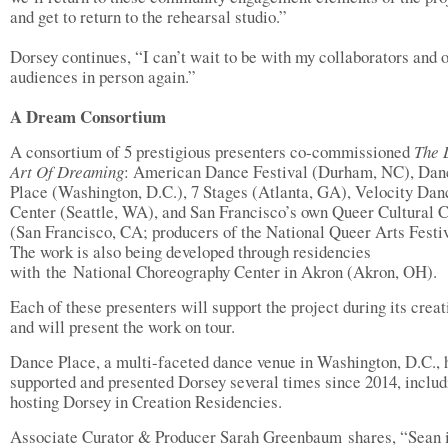
and get to return to the rehearsal studio.”
Dorsey continues, “I can’t wait to be with my collaborators and 
audiences in person again.”
A Dream Consortium
A consortium of 5 prestigious presenters co-commissioned
The 
Art Of Dreaming
: American Dance Festival (Durham, NC), Dan
Place (Washington, D.C.), 7 Stages (Atlanta, GA), Velocity Dan
Center (Seattle, WA), and San Francisco’s own Queer Cultural 
(San Francisco, CA; producers of the National Queer Arts Festiv
The work is also being developed through residencies
with the National Choreography Center in Akron (Akron, OH).
Each of these presenters will support the project during its creat
and will present the work on tour.
Dance Place, a multi-faceted dance venue in Washington, D.C., 
supported and presented Dorsey several times since 2014, includ
hosting Dorsey in Creation Residencies.
Associate Curator & Producer Sarah Greenbaum shares, “Sean i