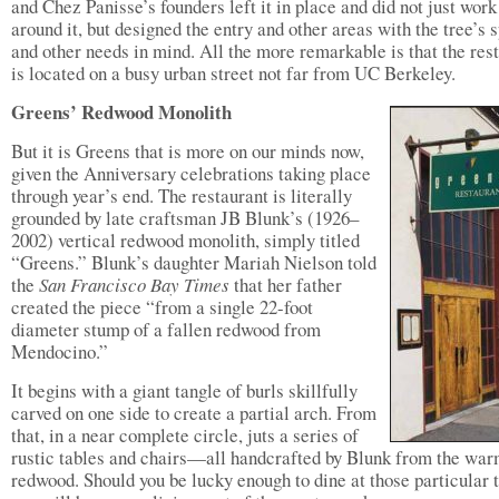
and Chez Panisse’s founders left it in place and did not just work
around it, but designed the entry and other areas with the tree’s 
and other needs in mind. All the more remarkable is that the res
is located on a busy urban street not far from UC Berkeley.
Greens’ Redwood Monolith
But it is Greens that is more on our minds now,
given the Anniversary celebrations taking place
through year’s end. The restaurant is literally
grounded by late craftsman JB Blunk’s (1926–
2002) vertical redwood monolith, simply titled
“Greens.” Blunk’s daughter Mariah Nielson told
the
San Francisco Bay Times
that her father
created the piece “from a single 22-foot
diameter stump of a fallen redwood from
Mendocino.”
It begins with a giant tangle of burls skillfully
carved on one side to create a partial arch. From
that, in a near complete circle, juts a series of
rustic tables and chairs—all handcrafted by Blunk from the wa
redwood. Should you be lucky enough to dine at those particular t