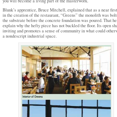
you will become a living part of the masterwork.
Blunk’s apprentice, Bruce Mitchell, explained that as a near first
in the creation of the restaurant, “Greens” the monolith was bolt
the substrate before the concrete foundation was poured. That he
explain why the hefty piece has not buckled the floor. Its open sh
inviting and promotes a sense of community in what could other
a nondescript industrial space.