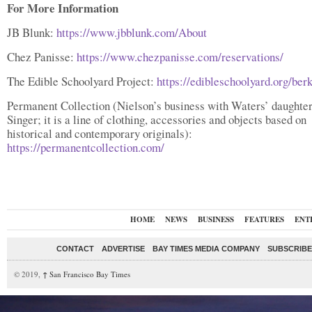
For More Information
JB Blunk:
https://www.jbblunk.com/About
Chez Panisse:
https://www.chezpanisse.com/reservations/
The Edible Schoolyard Project:
https://edibleschoolyard.org/ber
Permanent Collection (Nielson’s business with Waters’ daughte
Singer; it is a line of clothing, accessories and objects based on
historical and contemporary originals):
https://permanentcollection.com/
HOME
NEWS
BUSINESS
FEATURES
ENT
CONTACT
ADVERTISE
BAY TIMES MEDIA COMPANY
SUBSCRIBE 
© 2019,
↑
San Francisco Bay Times