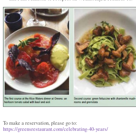
To make a reservation, please go to:
https://greensrestaurant.com/celebrating-40-years/