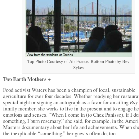
Top Photo Courtesy of Air France. Bottom Photo by Bev
Sykes
Two Earth Mothers +
Food activist Waters has been a champion of local, sustainable
agriculture for over four decades. Whether readying her restauran
special night or signing an autograph as a favor for an ailing
Bay
family member, she works to live in the present and to engage he
emotions and senses. “When I come in (to Chez Panisse), if I don
something, I burn rosemary,” she said, for example, in the Amer
Masters documentary about her life and achievements. When she
the inexplicable “something,” her guests often do, too.