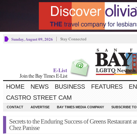
Sunday, August 09, 2026
Stay Connected
E-List
Join the Bay Times E-List
HOME
NEWS
BUSINESS
FEATURES
EN
CASTRO STREET CAM
CONTACT
ADVERTISE
BAY TIMES MEDIA COMPANY
SUBSCRIBE TO 
Secrets to the Enduring Success of Greens Restaurant a
Chez Panisse