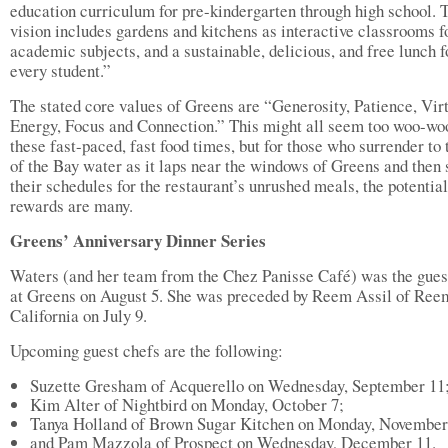
education curriculum for pre-kindergarten through high school. 
vision includes gardens and kitchens as interactive classrooms fo
academic subjects, and a sustainable, delicious, and free lunch f
every student.”
The stated core values of Greens are “Generosity, Patience, Vir
Energy, Focus and Connection.” This might all seem too woo-woo
these fast-paced, fast food times, but for those who surrender to t
of the Bay water as it laps near the windows of Greens and then
their schedules for the restaurant’s unrushed meals, the potential
rewards are many.
Greens’ Anniversary Dinner Series
Waters (and her team from the Chez Panisse Café) was the gues
at Greens on August 5. She was preceded by Reem Assil of Ree
California on July 9.
Upcoming guest chefs are the following:
Suzette Gresham of Acquerello on Wednesday, September 11
Kim Alter of Nightbird on Monday, October 7;
Tanya Holland of Brown Sugar Kitchen on Monday, November
and Pam Mazzola of Prospect on Wednesday, December 11.