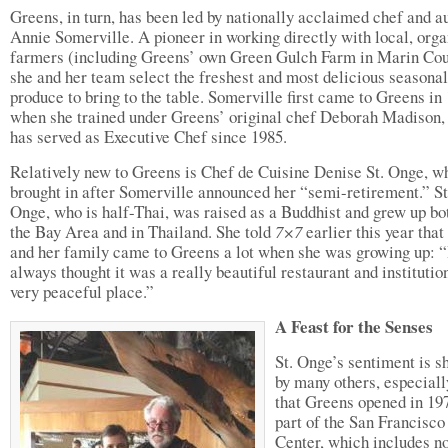
Greens, in turn, has been led by nationally acclaimed chef and a
Annie Somerville. A pioneer in working directly with local, orga
farmers (including Greens’ own Green Gulch Farm in Marin Cou
she and her team select the freshest and most delicious seasonal
produce to bring to the table. Somerville first came to Greens in
when she trained under Greens’ original chef Deborah Madison,
has served as Executive Chef since 1985.
Relatively new to Greens is Chef de Cuisine Denise St. Onge, 
brought in after Somerville announced her “semi-retirement.” St
Onge, who is half-Thai, was raised as a Buddhist and grew up bo
the Bay Area and in Thailand. She told
7×7
earlier this year that
and her family came to Greens a lot when she was growing up: “
always thought it was a really beautiful restaurant and institutio
very peaceful place.”
A Feast for the Senses
St. Onge’s sentiment is s
by many others, especiall
that Greens opened in 19
part of the San Francisco
Center, which includes no