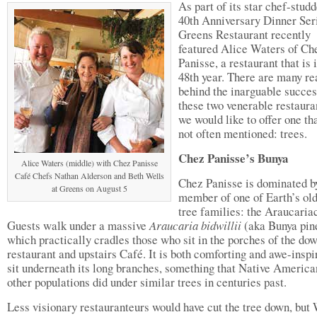
As part of its star chef-stud
40th Anniversary Dinner Ser
Greens Restaurant recently
featured Alice Waters of Ch
Panisse, a restaurant that is i
48th year. There are many re
behind the inarguable succes
these two venerable restauran
we would like to offer one tha
not often mentioned: trees.
Chez Panisse’s Bunya
Alice Waters (middle) with Chez Panisse
Café Chefs Nathan Alderson and Beth Wells
Chez Panisse is dominated b
at Greens on August 5
member of one of Earth’s old
tree families: the Araucaria
Guests walk under a massive
Araucaria bidwillii
(aka Bunya pin
which practically cradles those who sit in the porches of the dow
restaurant and upstairs Café. It is both comforting and awe-inspi
sit underneath its long branches, something that Native America
other populations did under similar trees in centuries past.
Less visionary restauranteurs would have cut the tree down, but