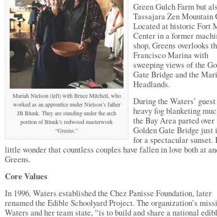
Green Gulch Farm but als
Tassajara Zen Mountain 
Located at historic Fort
Center in a former machi
shop, Greens overlooks t
Francisco Marina with
sweeping views of the G
Gate Bridge and the Mar
Headlands.
Mariah Nielson (left) with Bruce Mitchell, who
During the Waters’ guest 
worked as an apprentice under Nielson’s father
heavy fog blanketing muc
JB Blunk. They are standing under the arch
the Bay Area parted over 
portion of Blunk’s redwood masterwork
Golden Gate Bridge just 
“Greens.”
for a spectacular sunset. I
little wonder that countless couples have fallen in love both at a
Greens.
Core Values
In 1996, Waters established the Chez Panisse Foundation, later
renamed the Edible Schoolyard Project. The organization’s miss
Waters and her team state, “is to build and share a national edib