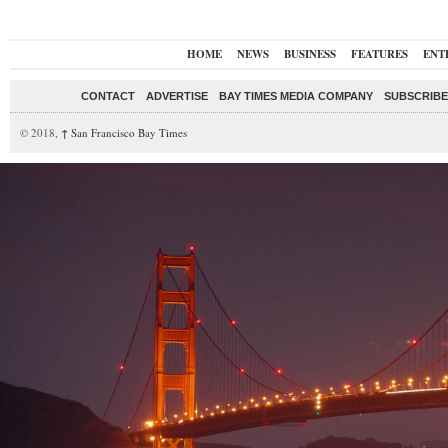
HOME
NEWS
BUSINESS
FEATURES
ENT
CONTACT
ADVERTISE
BAY TIMES MEDIA COMPANY
SUBSCRIBE 
© 2018,
↑
San Francisco Bay Times