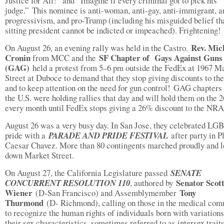
Justice for All!” and “Imagine if every criminal got to pick his
judge.” This nominee is anti-woman, anti-gay, anti-immigrant, a
progressivism, and pro-Trump (including his misguided belief th
sitting president cannot be indicted or impeached). Frightening!
Rev. Mic
On August 26, an evening rally was held in the Castro.
Cronin
SF Chapter of Gays Against Guns
from MCC and the
(GAG)
held a protest from 5–6 pm outside the FedEx at 1967 M
Street at Duboce to demand that they stop giving discounts to t
and to keep attention on the need for gun control! GAG chapters
the U.S. were holding rallies that day and will hold them on the 2
every month until FedEx stops giving a 26% discount to the NR
August 26 was a very busy day. In San Jose, they celebrated L
pride with a
PARADE AND PRIDE FESTIVAL
after party in P
Caesar Chavez. More than 80 contingents marched proudly and l
down Market Street.
On August 27, the California Legislature passed
SENATE
Senator Scot
CONCURRENT RESOLUTION 110
, authored by
Wiener
Tony
(D-San Francisco) and Assemblymember
Thurmond
(D- Richmond), calling on those in the medical co
to recognize the human rights of individuals born with variations
their sex characteristics, sometimes referred to as intersex traits