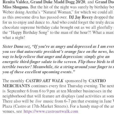
Renita Valdez, Grand Duke Madd Dogg 20/20
Grand Du
,
and
Miss Shugana.
But the hit of the night was surely by birthday b
Weber doing Aretha’s “Natural Woman,” for which we could all 
DJ Jay Reezy
as this awesome diva has passed over.
dropped the
for us to enjoy and dance to. And who could forget the truly deca
chocolate supreme birthday cake brought out as we all gleefully
the “Happy Birthday Song” to the man of the hour?! What a man
what a night!
Sister Dana sez, “If you’re as angry and depressed as I am eve
you see that autocratic president’s orange face on the news, he
way to help relieve that anger and depression: simply give an
energetic third-finger salute to the screen. Flip those birds to t
terrible tweeter! Meanwhile, tie a string around your finger to
you of these excellent upcoming events.”
CASTRO
The monthly
CASTRO ART WALK
sponsored by
MERCHANTS
continues every first Thursday evening. The next
is September 6 from 6 to 9 pm at ten Member businesses in the
neighborhood that will feature art displays (and activities at so
There also will be
live
music from 6–7 pm that evening in Jane
Plaza (Castro at 17th-Market Streets). For a handy map of the ar
venues, see
https://www.castroartwalk.com