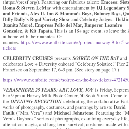
Emcees: Sist
(https://prcsf.org/). Featuring our fabulous talent:
Roma & Steven LeMay
DJ Legendary S
with entertainment by
and Friends, Alex U. Inn & Momma’s Boyz, Baloney Boys, Q
Dilly Dally’s Royal Variety Show
Heklin
and Celebrity Judges:
Juanita More!, Empress Pollo del Mar, Emperor Leandro
Gonzalez, & Kit Tapata
. This is an 18+ age event, so leave the 
at home with their nannies. Or
nunnies.
https://www.eventbrite.com/e/project-nunway-9-to-5-w
tickets
CELEBRITY CRUISES
presents
SOIRÉE ON THE BAY
and
celebrates Love + Diversity onboard “Celebrity Solstice,” Pier 2
Francisco on September 17, 6–9 pm. (See story on page 17.)
https://www.eventbrite.com/e/soiree-on-the-bay-tickets-472145
VERASPHERE 25 YEARS: ART, LOVE, JOY
is Friday, Septem
6 to 9 pm at Harvey Milk Photo Center, 50 Scott Street. Come to
the
OPENING
RECEPTION
celebrating the collaborative Par
David
works of photography, costumes, and paintings by artists
Faulk
Michael
Johnstone
(“Mrs. Vera”) and
. Featuring the “M
Vera’s Daybook” series of photographs, examining everyday life,
alienation, magic, and long-term survival; costumes made with 