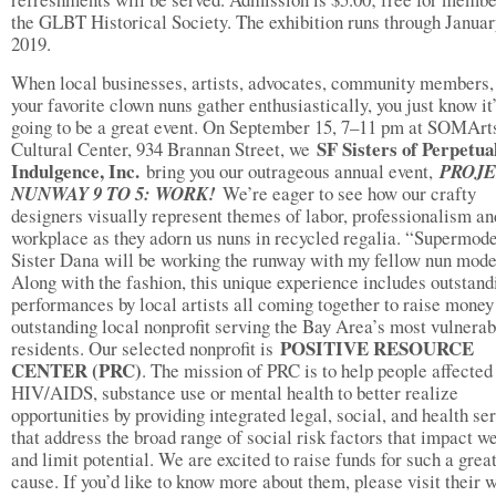
the GLBT Historical Society. The exhibition runs through Januar
2019.
When local businesses, artists, advocates, community members,
your favorite clown nuns gather enthusiastically, you just know it
going to be a great event. On September 15, 7–11 pm at SOMArt
SF Sisters of Perpetua
Cultural Center, 934 Brannan Street, we
Indulgence, Inc.
bring you our outrageous annual event,
PROJ
NUNWAY 9 TO 5: WORK!
We’re eager to see how our crafty
designers visually represent themes of labor, professionalism an
workplace as they adorn us nuns in recycled regalia. “Supermod
Sister Dana will be working the runway with my fellow nun mode
Along with the fashion, this unique experience includes outstand
performances by local artists all coming together to raise money
outstanding local nonprofit serving the Bay Area’s most vulnerab
POSITIVE RESOURCE
residents. Our selected nonprofit is
CENTER (PRC)
. The mission of PRC is to help people affected
HIV/AIDS, substance use or mental health to better realize
opportunities by providing integrated legal, social, and health se
that address the broad range of social risk factors that impact w
and limit potential. We are excited to raise funds for such a grea
cause. If you’d like to know more about them, please visit their 