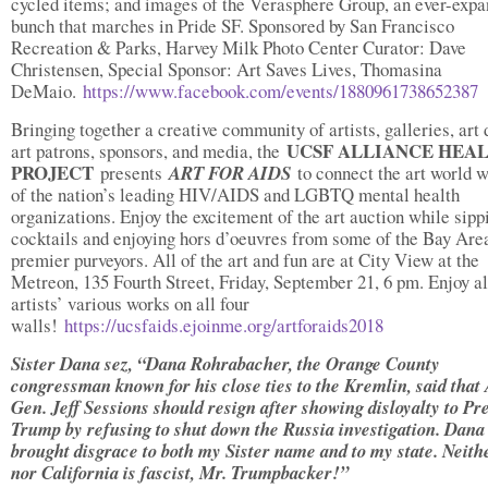
cycled items; and images of the Verasphere Group, an ever-expa
bunch that marches in Pride SF. Sponsored by San Francisco
Recreation & Parks, Harvey Milk Photo Center Curator: Dave
Christensen, Special Sponsor: Art Saves Lives, Thomasina
DeMaio.
https://www.facebook.com/events/1880961738652387
Bringing together a creative community of artists, galleries, art 
UCSF ALLIANCE HEA
art patrons, sponsors, and media, the
PROJECT
presents
ART FOR AIDS
to connect the art world w
of the nation’s leading HIV/AIDS and LGBTQ mental health
organizations. Enjoy the excitement of the art auction while sipp
cocktails and enjoying hors d’oeuvres from some of the Bay Are
premier purveyors. All of the art and fun are at City View at the
Metreon, 135 Fourth Street, Friday, September 21, 6 pm. Enjoy al
artists’ various works on all four
walls!
https://ucsfaids.ejoinme.org/artforaids2018
Sister Dana sez, “Dana Rohrabacher, the Orange County
congressman known for his close ties to the Kremlin, said that 
Gen. Jeff Sessions should resign after showing disloyalty to Pr
Trump by refusing to shut down the Russia investigation. Dana
brought disgrace to both my Sister name and to my state. Neith
nor California is fascist, Mr. Trumpbacker!”