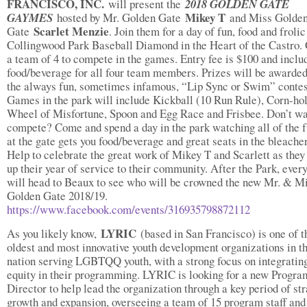
FRANCISCO, INC.
will present the
2018 GOLDEN GATE
Mikey T
GAYMES
hosted by Mr. Golden Gate
and Miss Golde
Scarlet Menzie
Gate
. Join them for a day of fun, food and frolic
Collingwood Park Baseball Diamond in the Heart of the Castro.
a team of 4 to compete in the games. Entry fee is $100 and inclu
food/beverage for all four team members. Prizes will be awarded
the always fun, sometimes infamous, “Lip Sync or Swim” contes
Games in the park will include Kickball (10 Run Rule), Corn-hol
Wheel of Misfortune, Spoon and Egg Race and Frisbee. Don’t wa
compete? Come and spend a day in the park watching all of the f
at the gate gets you food/beverage and great seats in the bleacher
Help to celebrate the great work of Mikey T and Scarlett as the
up their year of service to their community. After the Park, ever
will head to Beaux to see who will be crowned the new Mr. & M
Golden Gate 2018/19.
https://www.facebook.com/events/316935798872112
LYRIC
As you likely know,
(based in San Francisco) is one of t
oldest and most innovative youth development organizations in t
nation serving LGBTQQ youth, with a strong focus on integrating
equity in their programming. LYRIC is looking for a new Progra
Director to help lead the organization through a key period of st
growth and expansion, overseeing a team of 15 program staff and