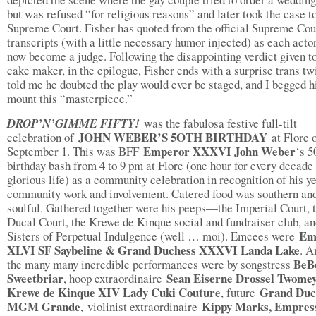
but was refused “for religious reasons” and later took the case t
Supreme Court. Fisher has quoted from the official Supreme Cou
transcripts (with a little necessary humor injected) as each acto
now become a judge. Following the disappointing verdict given to
cake maker, in the epilogue, Fisher ends with a surprise trans tw
told me he doubted the play would ever be staged, and I begged h
mount this “masterpiece.”
DROP’N’GIMME FIFTY!
was the fabulosa festive full-tilt
JOHN WEBER’S 5OTH BIRTHDAY
celebration of
at Flore 
Emperor XXXVI John Weber
September 1. This was BFF
‘s 5
birthday bash from 4 to 9 pm at Flore (one hour for every decade 
glorious life) as a community celebration in recognition of his y
community work and involvement. Catered food was southern an
soulful. Gathered together were his peeps—the Imperial Court, 
Ducal Court, the Krewe de Kinque social and fundraiser club, a
Em
Sisters of Perpetual Indulgence (well … moi). Emcees were
XLVI SF Saybeline & Grand Duchess XXXVI Landa Lake
. 
BeB
the many many incredible performances were by songstress
Sweetbriar
Sean Eiserne Drossel Twomey
, hoop extraordinaire
Krewe de Kinque XIV Lady Cuki Couture
Grand Duc
, future
MGM Grande
Kippy Marks, Empres
,
violinist extraordinaire