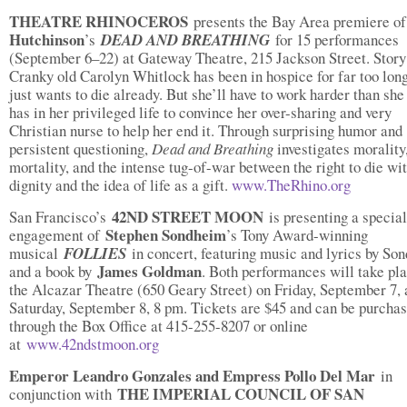
THEATRE RHINOCEROS
presents the Bay Area premiere o
Hutchinson
’s
DEAD AND BREATHING
for 15 performances
(September 6–22) at Gateway Theatre, 215 Jackson Street. Story
Cranky old Carolyn Whitlock has been in hospice for far too lon
just wants to die already. But she’ll have to work harder than she
has in her privileged life to convince her over-sharing and very
Christian nurse to help her end it. Through surprising humor and
persistent questioning,
Dead and Breathing
investigates morality
mortality, and the intense tug-of-war between the right to die wi
dignity and the idea of life as a gift.
www.TheRhino.org
42ND STREET MOON
San Francisco’s
is presenting a special
Stephen Sondheim
engagement of
’s Tony Award-winning
musical
FOLLIES
in concert, featuring music and lyrics by So
James Goldman
and a book by
. Both performances will take pla
the Alcazar Theatre (650 Geary Street) on Friday, September 7,
Saturday, September 8, 8 pm. Tickets are $45 and can be purcha
through the Box Office at 415-255-8207 or online
at
www.42ndstmoon.org
Emperor Leandro Gonzales and Empress Pollo Del Mar
in
THE IMPERIAL COUNCIL OF SAN
conjunction with