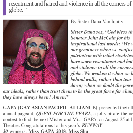
resentment and hatred and violence in all the corners of 
globe. ‘”
By Sister Dana Van Iquity–
Sister Dana sez, “God bless th
Senator John McCain for his
inspirational last words: ‘We
our greatness when we confus
patriotism with tribal rivalries
have sown resentment and hat
and violence in all the corners
globe. We weaken it when we 
behind walls, rather than tear
down; when we doubt the powe
our ideals, rather than trust them to be the great force for cha
they have always been.’ Amen!”
GAPA (GAY ASIAN PACIFIC ALLIANCE)
presented their t
annual pageant,
QUEST FOR THE PEARL
, a jolly pirate-them
contest to find the next Mister and Miss GAPA, on August 25 at 
Theatre. Congratulations to this year’s
RUNWAY
Miss
GAPA
2018
Miss Shu
30
winners,
,