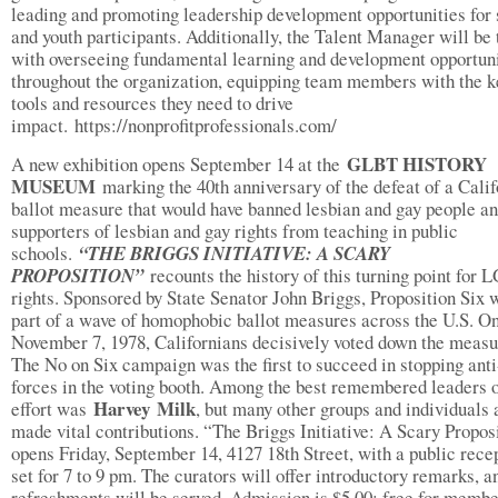
leading and promoting leadership development opportunities for 
and youth participants. Additionally, the Talent Manager will be
with overseeing fundamental learning and development opportuni
throughout the organization, equipping team members with the k
tools and resources they need to drive
impact. https://nonprofitprofessionals.com/
GLBT HISTORY
A new exhibition opens September 14 at the
MUSEUM
marking the 40th anniversary of the defeat of a Calif
ballot measure that would have banned lesbian and gay people a
supporters of lesbian and gay rights from teaching in public
schools.
“THE BRIGGS INITIATIVE: A SCARY
PROPOSITION”
recounts the history of this turning point for
rights. Sponsored by State Senator John Briggs, Proposition Six 
part of a wave of homophobic ballot measures across the U.S. O
November 7, 1978, Californians decisively voted down the measu
The No on Six campaign was the first to succeed in stopping ant
forces in the voting booth. Among the best remembered leaders o
Harvey
Milk
effort was
, but many other groups and individuals 
made vital contributions. “The Briggs Initiative: A Scary Propos
opens Friday, September 14, 4127 18th Street, with a public rece
set for 7 to 9 pm. The curators will offer introductory remarks, a
refreshments will be served. Admission is $5.00; free for membe