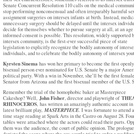
Senate Concurrent Resolution 110 calls on the medical communi
stop performing nonconsensual and often irreparably harmful se
assignment surgeries on intersex infants at birth. Instead, medic
unnecessary surgery should be delayed until the intersex individ
decide for themselves whether to pursue surgery at all, at an ag
informed consent is possible. This resolution, widely supported b
intersex community, is the first-ever successful piece of state
legislation to explicitly recognize the bodily autonomy of interse
individuals, and to celebrate the bodily autonomy of intersex you
Kyrsten Sinema
has won her primary to become the first openly
bisexual person ever nominated for U.S. Senate by a major Amer
political party. With a win in November, she’ll be the first femal
Senator from Arizona and the first bisexual member of the U.S. 
Remember the trial of the homophobic baker at Masterpiece
John Fisher
THE
Cakeshop? Well,
, director and playwright of
RHINOCEROS
,
has written an amazingly authentic account in
latest brilliant play,
MASTERPIECE
. I was fortunate to attend 
time stage reading at Spark Arts in the Castro on August 28. Fou
tables were attached where the actors could read their parts. Op
them was the audience, the court of public opinion. The prologue
depicted the scene where the gay couple tried to order a weddin