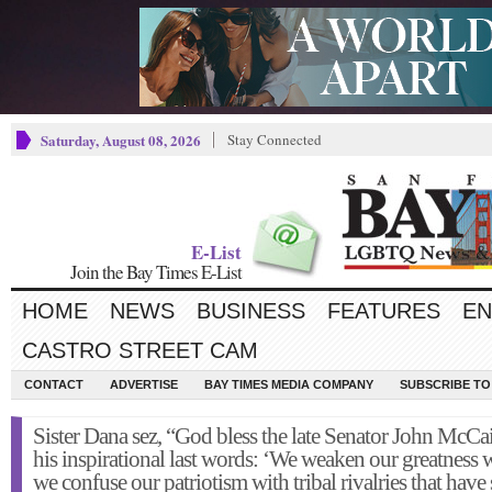
Saturday, August 08, 2026
Stay Connected
E-List
Join the Bay Times E-List
HOME
NEWS
BUSINESS
FEATURES
EN
CASTRO STREET CAM
CONTACT
ADVERTISE
BAY TIMES MEDIA COMPANY
SUBSCRIBE TO 
Sister Dana sez, “God bless the late Senator John McCai
his inspirational last words: ‘We weaken our greatness
we confuse our patriotism with tribal rivalries that hav