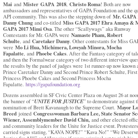
Mai
Mister
GAPA
2018
Christo Roma
and
,
! Both are now
ambassadors and representatives of GAPA Foundation and the q
Mr. GAPA 
API community. This was also the stepping down of
Danny Chung
Miss GAPA 2017 Ehra Amaya & 
and co-titled
GAPA 2017 Mimi Osa
. The other “Scallywags” aka Runway
Namaste Pham, Robert
Contestants for Mr. GAPA were
Schulte
Caretaker Danny
,
and
. Other contestants for Miss G
Mo Li Hua, Michimera, Loveyah Minora, Mocha
were
Fapalatte
Phoebe Cakes
,
and
. After the Fantasy category of tal
and then the Formalwear category of two different interview ques
the results by the panel of judges were 1st runner-up now known a
Prince Caretaker Danny and Second Prince Robert Schulte, First
Princess Phoebe Cakes and Second Princess Mocha
Fapalatte.
https://gapafoundation.org
Dozens assembled in SF Civic Center Plaza on August 26 at noo
the banner of “
UNITE FOR JUSTICE
” to demonstrate against 
Mayor L
nomination of Brett Kavanaugh to the Supreme Court.
Breed
Congresswoman Barbara Lee, State Senator Sc
joined
Wiener, Assemblymember David Chiu,
and other elected offic
and community leaders for the Unite for Justice event. Protester
carried signs stating, “KAVA NOPE!” “Kava No!” “We Deserve