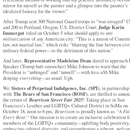
mirror for myself as the painter and a glimpse into the painter’s
idealized fantasy for the viewer.”
After Trump sent 300 National Guard troops to “war-ravaged” C
Judge Karin
and 200 to Portland, Oregon, U.S. District Court
Immergut
ruled on October 5 what should apply to
any
militarization
of any American city: “This is a nation of Constit
law, not martial law,” which risks “blurring the line between civi
military federal power—to the detriment of this nation.”
Representative Madeleine Dean
And later,
dared to approach
Speaker (Trump butt-smoocher) Mike Johnson to warn that the
President is “unhinged” and “unwell”—with kiss-a$$ Mike
denying
everything
—as usual. Ugh.
Sisters of Perpetual Indulgence, Inc. (SPI)
We
, in partnership
The Bears of San Francisco (BOSF)
with
, are thrilled to anno
the return of
Bearrison Street Fair 2025
! Taking place in San
Francisco’s Leather and LGBTQ+ Cultural District in SoMa on
October 18, noon to 6 pm,
Bearrison
is proudly known as
“A Fai
Every Bear.”
Our mission is to create an inclusive celebration f
members of the LGBTQ+ community—uplifting body positivity,
embracing cultural diversity, and strengthening a vibrant, welco