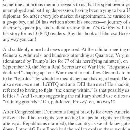
sometimes hilarious memoir reveals to us that he spent over a ye
unemployed and battling depression, having been trying to be a U
diplomat. So, after every job market disappointment, he turned t
a go-go boy, and DJ has written about his success—a journey of s
discovery, queer joy, and radical re-invention.
Go-Go Boy
will i
his story for us LGBTQ readers. Buy this book at Fabulosa Books
any way you can!
And suddenly more bad news appeared. At the official meeting o
Generals, Admirals, and hundreds attending at Quantico, Virgin
(dominated by Trump’s lies for 77 of his horrifying minutes), on
September 30, the Not a Real Secretary of War Pete “Hegsmess
declared “shaping up” our War meant to not allow Generals to be
to be “beardos,” by which he meant any man having a beard. He
also even
more
anti-LGBTQ and anti-DEI than ever! He shockin
referred to having to fight “the enemy within.” Is that possibly
u
lefties?! And T-rump suggesting the military should use cities a
no way!!!
“training grounds”? Oh, puh-leeze, PrezzyTee,
After Congressional Democrats fought bravely for every Americ
citizen’s healthcare rights (
not
asking for special rights for illeg
aliens, as Republicans claimed), the country as we all know got
down
. Later, AG Pam Bondi had the gall to explain there would n