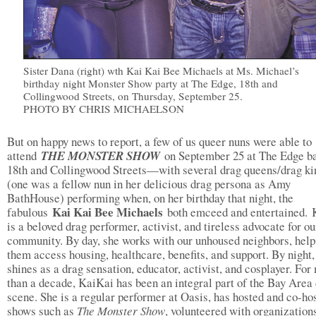
Sister Dana (right) wth Kai Kai Bee Michaels at Ms. Michael’s
birthday night Monster Show party at The Edge, 18th and
Collingwood Streets, on Thursday, September 25.
PHOTO BY CHRIS MICHAELSON
But on happy news to report, a few of us queer nuns were able to
attend
THE MONSTER SHOW
on September 25 at The Edge ba
18th and Collingwood Streets—with several drag queens/drag ki
(one was a fellow nun in her delicious drag persona as Amy
BathHouse) performing when, on her birthday that night, the
Kai Kai Bee Michaels
fabulous
both emceed and entertained.
is a beloved drag performer, activist, and tireless advocate for ou
community. By day, she works with our unhoused neighbors, help
them access housing, healthcare, benefits, and support. By night,
shines as a drag sensation, educator, activist, and cosplayer. For
than a decade, KaiKai has been an integral part of the Bay Area
scene. She is a regular performer at Oasis, has hosted and co-ho
shows such as
The Monster Show
, volunteered with organization