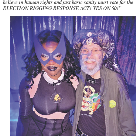
believe in human rights and just basic sanity must vote for the
ELECTION RIGGING RESPONSE ACT! YES ON 50!”