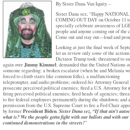
By Sister Dana Van Iquity –
Sister Dana sez, “Happy NATIONAL
COMING OUT DAY on October 11 t
specially celebrate awareness of L
people and anyone coming out of the c
Come out and stay out—loud and pro
Looking at just the final week of Sep
let us review only
some
of the actions
Dictator Trump took: threatened to 
Jimmy Kimmel
again over
; demanded that the United Nations
a
someone regarding: a broken escalator (when he and Melania w
forced to climb stairs like common folks), a malfunctioning
teleprompter, and audio problems; ordered
his
Attorney General 
prosecute perceived political enemies; fired a U.S. Attorney for
firing perceived political enemies; fired heads of agencies; thre
to fire federal employees permanently during the shutdown; and 
permission from the U.S. Supreme Court to fire a Fed Chair appo
President Biden
by former
.
Sister Dana sez, “If that ain’t auto
what is? We the people gotta fight with our ballots and with our
continued demonstrations in the streets!
”