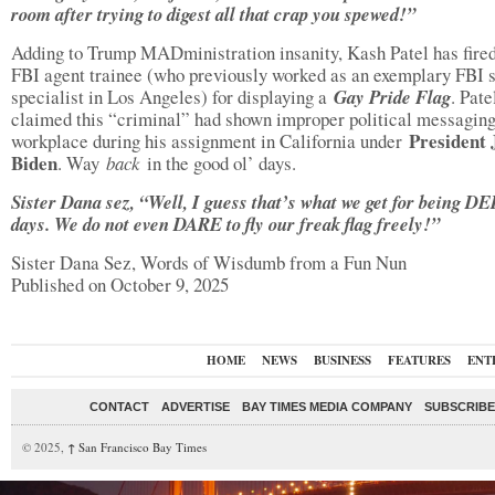
room after trying to digest all that crap you spewed!”
Adding to Trump MADministration insanity, Kash Patel has fire
FBI agent trainee (who previously worked as an exemplary FBI 
specialist in Los Angeles) for displaying a
Gay Pride Flag
. Pate
claimed this “criminal” had shown improper political messaging
President 
workplace during his assignment in California under
Biden
. Way
back
in the good ol’ days.
Sister Dana sez, “Well, I guess that’s what we get for being DE
days. We do not even DARE to fly our freak flag freely!”
Sister Dana Sez, Words of Wisdumb from a Fun Nun
Published on October 9, 2025
HOME
NEWS
BUSINESS
FEATURES
ENT
CONTACT
ADVERTISE
BAY TIMES MEDIA COMPANY
SUBSCRIBE 
© 2025,
↑
San Francisco Bay Times