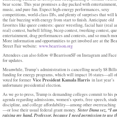
bear scene. This year promises a day packed with entertainment,
music, and pure fun. Expect high-energy performances, sexy
competitions, world-class DJs, and plenty of surprises that will 
the fair buzzing with energy from start to finish. Anticipate old
favorites like queer contests: queer wrestling, facial hair (real a
real) contest, barbell lifting, bicep contest, twerking contest, qu
entertainment, drag performances and contests, and so much mo
More information and opportunities to get involved are at the Be
Street Fair website:
www.bearrison.org
Attendees can also follow @BearrisonSF on Instagram and Fac
for updates.
Meanwhile, Trump’s administration is cancelling nearly $8 Billi
funding for energy programs, which will impact 16 states—all o
Vice President Kamala Harris
voted for former
in last year’s
unfortunate presidential election.
As we go to press, Trump is demanding colleges commit to his po
agenda regarding admissions, women’s sports, free speech, stud
discipline, and college affordability—among other overreaching 
—or lose their usual federal grant money.
Sister Dana sez, “I a
raising my hand, Professor, because I need permission to use t