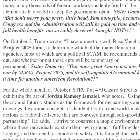
many, many thousands of federal workers suddenly fired “if the
Democrats had voted to keep the government open.”
Sister Dana 
“But don’t worry your pretty little head, Pam honeypie, becaus
Congress and the Administration will still be paid on time and 
full health benefits you so richly deserve! Aaargh! NOT!!!”
On October 2, Trump wrote, “I have a meeting with Russ Vought
Project 2025 fame
, to determine which of the many Democrat
agencies, most of which are a political SCAM, he recommends t
cut, and whether or not those cuts will be temporary or
permanent.”
Sister Dana sez, “Our once great America is now 
run by MAGA, Project 2025, and its self-appointed tyrannical k
it time for another American Revolution?!”
For the whole month of October, STRUT at 470 Castro Street is
Jordan Ramsey Ismaiel
exhibiting the art of
, who notes, “Usin
theory and futurity studies as the framework for my paintings an
drawings, I examine concepts of disidentification and world-mak
actions of radical self-care that are conveyed through self-provi
partnership.” He adds, “I strive to construct a utopic environmen
where these individuals exist on their own ground—fulfilling des
longing, and this need for emotional safety. It is through this self
referential method of working that my practice ultimately beco