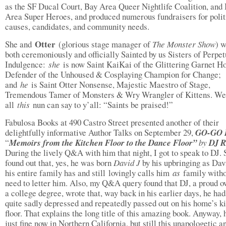
as the SF Ducal Court, Bay Area Queer Nightlife Coalition, and
Area Super Heroes, and produced numerous fundraisers for polit
causes, candidates, and community needs.
Otter
She and
(glorious stage manager of
The Monster Show
) 
both ceremoniously and officially Sainted by us Sisters of Perpet
Indulgence:
she
is now Saint KaiKai of the Glittering Garnet Ho
Defender of the Unhoused & Cosplaying Champion for Change;
and
he
is Saint Otter Nonsense, Majestic Maestro of Stage,
Tremendous Tamer of Monsters & Wry Wrangler of Kittens. Wel
all
this
nun can say to y’all: “Saints be praised!”
Fabulosa Books at 490 Castro Street presented another of their
delightfully informative Author Talks on September 29,
GO-GO 
“
Memoirs from the Kitchen Floor to the Dance Floor”
by
DJ R
During the lively Q&A with him that night, I got to speak to DJ. S
found out that, yes, he was born
David J
by his upbringing as Dav
his entire family has and still lovingly calls him
as
family witho
need to letter him. Also, my Q&A query found that DJ, a proud o
a college degree, wrote that, way back in his earlier days, he ha
quite sadly depressed and repeatedly passed out on his home’s k
floor. That explains the long title of this amazing book. Anyway, 
just fine now in Northern California, but still this unapologetic a