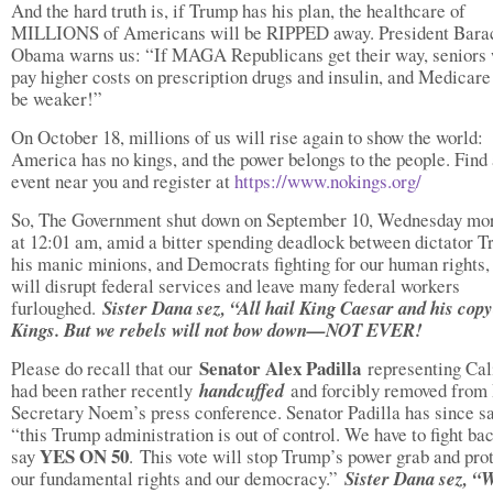
And the hard truth is, if Trump has his plan, the healthcare of
MILLIONS of Americans will be RIPPED away. President Bara
Obama warns us: “If MAGA Republicans get their way, seniors 
pay higher costs on prescription drugs and insulin, and Medicare
be weaker!”
On October 18, millions of us will rise again to show the world:
America has no kings, and the power belongs to the people. Find
event near you and register at
https://www.nokings.org/
So, The Government shut down on September 10, Wednesday mo
at 12:01 am, amid a bitter spending deadlock between dictator T
his manic minions, and Democrats fighting for our human rights
will disrupt federal services and leave many federal workers
furloughed.
Sister Dana sez, “All hail King Caesar and his cop
Kings. But we rebels will not bow down—NOT EVER!
Senator Alex Padilla
Please do recall that our
representing Cal
had been rather recently
handcuffed
and forcibly removed fro
Secretary Noem’s press conference. Senator Padilla has since sa
“this Trump administration is out of control. We have to fight ba
YES ON 50
say
.
This vote will stop Trump’s power grab and pro
our fundamental rights and our democracy.”
Sister Dana sez, “