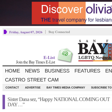
Friday, August 07, 2026
Stay Connected
E-List
Join the Bay Times E-List
HOME
NEWS
BUSINESS
FEATURES
EN
CASTRO STREET CAM
CONTACT
ADVERTISE
BAY TIMES MEDIA COMPANY
SUBSCRIBE TO 
Sister Dana sez, “Happy NATIONAL COMING OUT
DAY…”