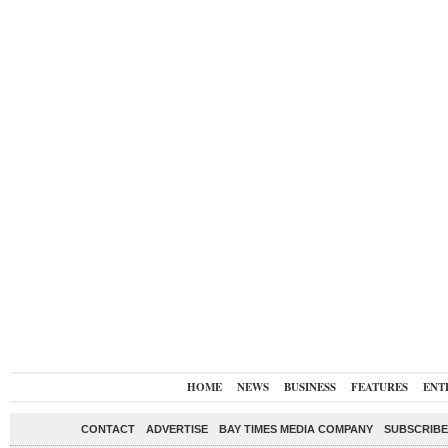
HOME
NEWS
BUSINESS
FEATURES
ENT
CONTACT
ADVERTISE
BAY TIMES MEDIA COMPANY
SUBSCRIBE 