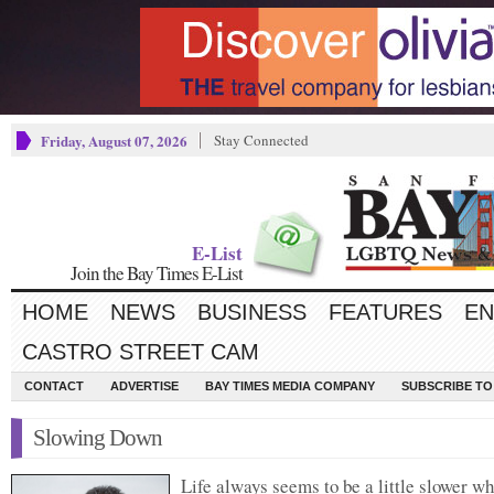
Friday, August 07, 2026
Stay Connected
E-List
Join the Bay Times E-List
HOME
NEWS
BUSINESS
FEATURES
EN
CASTRO STREET CAM
CONTACT
ADVERTISE
BAY TIMES MEDIA COMPANY
SUBSCRIBE TO 
Slowing Down
Life always seems to be a little slower w