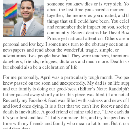
someone you know dies or is very sick. Yo
about the last time you shared a moment
together, the memories you created, and t
things that still could have been. You cele
and remember their impact on you, society
community. Recent deaths like David Bo
Prince get national attention. Others are 
personal and low key. I sometimes turn to the obituary section in
newspapers and read about the wonderful, tragic, simple, or
adventurous lives people have had. They were teachers, inventors,
daughters, friends, refugees, dictators and much more. Death is 
but should also be a celebration of life.
For me personally, April was a particularly tough month. Two pe
knew passed on too soon and unexpectedly. My dad is on life sup
and our family is doing our good-byes. (Editor’s Note: Randolph’
father passed away shortly after this piece was filed.) I am not a
Recently my Facebook feed was filled with sadness and news of 
and loved ones dying. It is a fact that we can’t live forever and th
death is inevitable. A good friend of mine told me, “Live each da
it’s your first and last.” I fully embrace this, and try to spend as
time with my friends and family who mean a lot to me. But it is 
said than done.