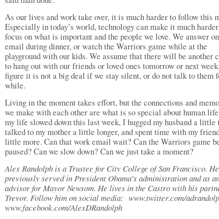
As our lives and work take over, it is much harder to follow this 
Especially in today’s world, technology can make it much harder
focus on what is important and the people we love. We answer on
email during dinner, or watch the Warriors game while at the
playground with our kids. We assume that there will be another 
to hang out with our friends or loved ones tomorrow or next wee
figure it is not a big deal if we stay silent, or do not talk to them f
while.
Living in the moment takes effort, but the connections and memo
we make with each other are what is so special about human life
my life slowed down this last week, I hugged my husband a little t
talked to my mother a little longer, and spent time with my frien
little more. Can that work email wait? Can the Warriors game b
paused? Can we slow down? Can we just take a moment?
Alex Randolph is a Trustee for City College of San Francisco. He
previously served in President Obama’s administration and as 
advisor for Mayor Newsom. He lives in the Castro with his partn
Trevor. Follow him on social media: www.twitter.com/adrandol
www.facebook.com/AlexDRandolph