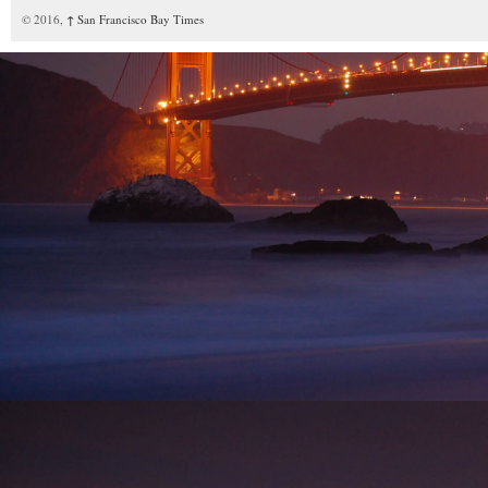
© 2016,
↑
San Francisco Bay Times