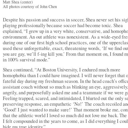
Matt Shea (center)
All photos courtesy of John Chen
Despite his passion and success in soccer, Shea never set his sig
playing professionally because soccer had become toxic. Shea
explained, “I grew up in a very white, conservative, and homoph
environment. An out athlete was nonexistent. As a wide-eyed fr
during one of our first high school practices, one of the uppercl
used these unforgettable, exact, threatening words, ‘If we find ou
you are gay, we’ll f-ing kill you.’ From that moment on, I found m
in 100% survival mode.”
Shea continued, “At Boston University, I endured much more
homophobia than I could have imagined. I will never forget that 
fateful day during my freshman season. In the head coach’s office
assistant coach without so much as blinking an eye, aggressively
angrily, and purposefully asked me and a teammate if we were g
Feeling trapped, scared, and intimidated, I blurted out the only s
preserving response, an empathetic ‘No!’ The coach recoiled an
‘Good! I just wanted to make sure!’ That moment broke me, con
that the athletic world I loved so much did not love me back. Th
I felt compounded in the years to come, as I did everything I coul
hide my true identity.”