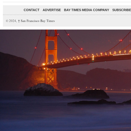
CONTACT
ADVERTISE
BAY TIMES MEDIA COMPANY
SUBSCRIBE 
© 2024,
↑
San Francisco Bay Times