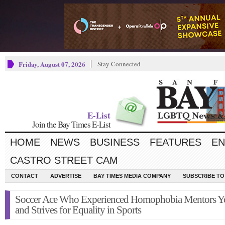
Friday, August 07, 2026
Stay Connected
E-List
Join the Bay Times E-List
HOME
NEWS
BUSINESS
FEATURES
EN
CASTRO STREET CAM
CONTACT
ADVERTISE
BAY TIMES MEDIA COMPANY
SUBSCRIBE TO 
Soccer Ace Who Experienced Homophobia Mentors Y
and Strives for Equality in Sports