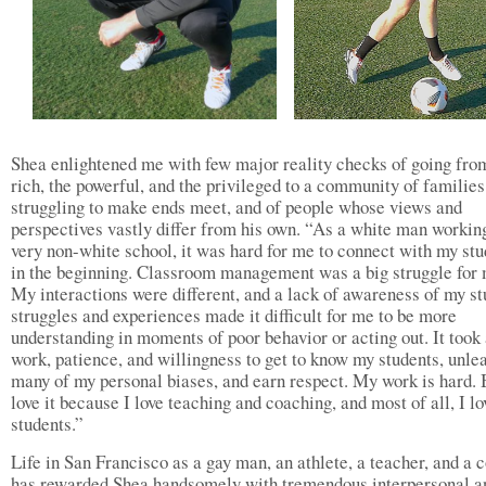
Shea enlightened me with few major reality checks of going fro
rich, the powerful, and the privileged to a community of families
struggling to make ends meet, and of people whose views and
perspectives vastly differ from his own. “As a white man working
very non-white school, it was hard for me to connect with my stu
in the beginning. Classroom management was a big struggle for 
My interactions were different, and a lack of awareness of my st
struggles and experiences made it difficult for me to be more
understanding in moments of poor behavior or acting out. It took 
work, patience, and willingness to get to know my students, unle
many of my personal biases, and earn respect. My work is hard. 
love it because I love teaching and coaching, and most of all, I l
students.”
Life in San Francisco as a gay man, an athlete, a teacher, and a 
has rewarded Shea handsomely with tremendous interpersonal a