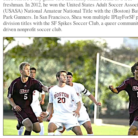
freshman. In 2012, he won the United States Adult Soccer Assoc
(USASA) National Amateur National Title with the (Boston) Ba
Park Gunners. In San Francisco, Shea won multiple IPlayForSF 
division titles with the SF Spikes Soccer Club, a queer communi
driven nonprofit soccer club.