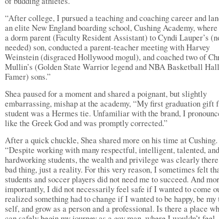
of budding athletes.”
“After college, I pursued a teaching and coaching career and lan
an elite New England boarding school, Cushing Academy, where
a dorm parent (Faculty Resident Assistant) to Cyndi Lauper’s (no
needed) son, conducted a parent-teacher meeting with Harvey
Weinstein (disgraced Hollywood mogul), and coached two of Ch
Mullin’s (Golden State Warrior legend and NBA Basketball Hall
Famer) sons.”
Shea paused for a moment and shared a poignant, but slightly
embarrassing, mishap at the academy, “My first graduation gift 
student was a Hermes tie. Unfamiliar with the brand, I pronounc
like the Greek God and was promptly corrected.”
After a quick chuckle, Shea shared more on his time at Cushing.
“Despite working with many respectful, intelligent, talented, an
hardworking students, the wealth and privilege was clearly there
bad thing, just a reality. For this very reason, I sometimes felt th
students and soccer players did not need me to succeed. And mo
importantly, I did not necessarily feel safe if I wanted to come ou
realized something had to change if I wanted to be happy, be my 
self, and grow as a person and a professional. Is there a place wh
can safely begin my journey as a gay man, where I wouldn’t feel