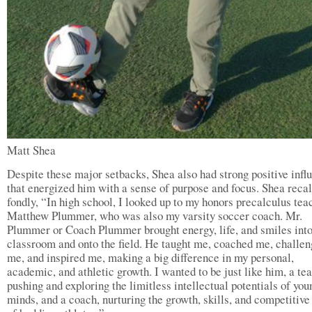
Matt Shea
Despite these major setbacks, Shea also had strong positive infl
that energized him with a sense of purpose and focus. Shea reca
fondly, “In high school, I looked up to my honors precalculus tea
Matthew Plummer, who was also my varsity soccer coach. Mr.
Plummer or Coach Plummer brought energy, life, and smiles into
classroom and onto the field. He taught me, coached me, challe
me, and inspired me, making a big difference in my personal,
academic, and athletic growth. I wanted to be just like him, a te
pushing and exploring the limitless intellectual potentials of you
minds, and a coach, nurturing the growth, skills, and competitive