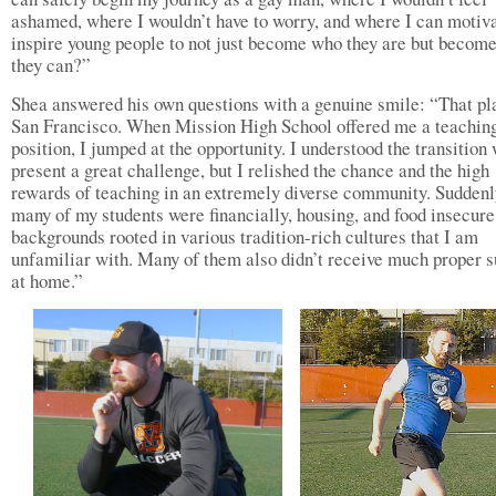
ashamed, where I wouldn’t have to worry, and where I can motiv
inspire young people to not just become who they are but becom
they can?”
Shea answered his own questions with a genuine smile: “That pl
San Francisco. When Mission High School offered me a teachin
position, I jumped at the opportunity. I understood the transition
present a great challenge, but I relished the chance and the high
rewards of teaching in an extremely diverse community. Suddenl
many of my students were financially, housing, and food insecure
backgrounds rooted in various tradition-rich cultures that I am
unfamiliar with. Many of them also didn’t receive much proper s
at home.”