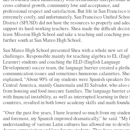
cross-cultural growth, community love and acceptance, and
professional respect and satisfaction. But life in San Francisco i
extremely costly, and unfortunately, San Francisco Unified Schoo
District (SFUSD) did not have the resources to properly and ade
support its hard-working teachers. Shea made the difficult decisi
leave Mission High School and take a teaching and coaching pos
further south at San Mateo High School.
San Mateo High School presented Shea with a whole new set of
challenges. Responsible mainly for teaching algebra to EL (Engl
Learner) students and coaching the ELD (English Language
Development) soccer team, the language barrier created a pleth
communication issues and sometimes humorous calamities. She
explained, “About 90% of my students were Spanish speakers fr
Central America, mainly Guatemala and El Salvador, who also 
from housing and food insecure families. The language barrier 
with financial instability, as well as interrupted learning in thei
countries, resulted in both lower academy skills and math founda
“Over the past five years, I have learned so much from my student
and foremost, my Spanish improved dramatically,” he said. “My 
understanding of various Latin cultures has allowed me to devel
deeper appreciation and love for my students. They have overcom