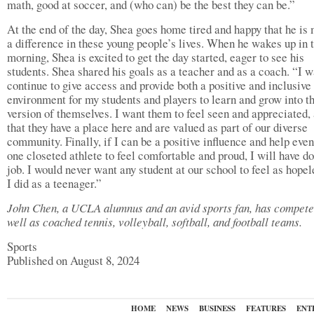
math, good at soccer, and (who can) be the best they can be.”
At the end of the day, Shea goes home tired and happy that he is
a difference in these young people’s lives. When he wakes up in 
morning, Shea is excited to get the day started, eager to see his
students. Shea shared his goals as a teacher and as a coach. “I w
continue to give access and provide both a positive and inclusive
environment for my students and players to learn and grow into t
version of themselves. I want them to feel seen and appreciated,
that they have a place here and are valued as part of our diverse
community. Finally, if I can be a positive influence and help even
one closeted athlete to feel comfortable and proud, I will have d
job. I would never want any student at our school to feel as hopel
I did as a teenager.”
John Chen, a UCLA alumnus and an avid sports fan, has compete
well as coached tennis, volleyball, softball, and football teams.
Sports
Published on August 8, 2024
HOME
NEWS
BUSINESS
FEATURES
ENT