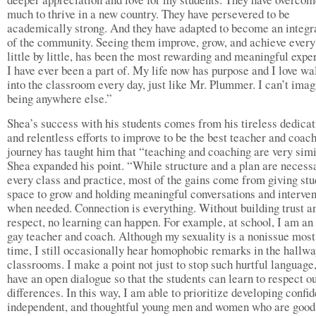
much to thrive in a new country. They have persevered to be
academically strong. And they have adapted to become an integra
of the community. Seeing them improve, grow, and achieve every
little by little, has been the most rewarding and meaningful expe
I have ever been a part of. My life now has purpose and I love wa
into the classroom every day, just like Mr. Plummer. I can’t imag
being anywhere else.”
Shea’s success with his students comes from his tireless dedicat
and relentless efforts to improve to be the best teacher and coach
journey has taught him that “teaching and coaching are very simi
Shea expanded his point. “While structure and a plan are necessa
every class and practice, most of the gains come from giving stu
space to grow and holding meaningful conversations and interven
when needed. Connection is everything. Without building trust a
respect, no learning can happen. For example, at school, I am an
gay teacher and coach. Although my sexuality is a nonissue most
time, I still occasionally hear homophobic remarks in the hallw
classrooms. I make a point not just to stop such hurtful language,
have an open dialogue so that the students can learn to respect o
differences. In this way, I am able to prioritize developing confid
independent, and thoughtful young men and women who are good