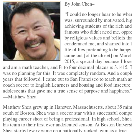
By John Chen–
“I could no longer bear to be wher
was, surrounded by motivated, hi
achieving students of the rich and
famous who didn’t need me, oppr
by religious values and beliefs th
condemned me, and shamed into l
life of lies pretending to be happy.
came out [of the closet] on March
2015, a special day because I lov
and am a math teacher, and Pi to four decimal places is 3.1415. 
was no planning for this. It was completely random. And a coupl
years that followed, I came out to San Francisco to teach math a
coach soccer to English Learners and housing and food insecure
adolescents that gave me a true sense of purpose and happiness.
—Matthew Shea
Matthew Shea grew up in Hanover, Massachusetts, about 35 min
south of Boston. Shea was a soccer star with a successful compe
playing career short of being a professional. In high school, Shea
his team to their first ever undefeated season. At Boston Universi
Shea started every game on a nationally ranked team as a true