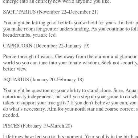
emerge into an entirely new world anytime you like.
SAGITTARIUS (November 22–December 21)
You might be letting go of beliefs you’ve held for years. In their 
you make room for greater understanding. As you continue to fol
breadcrumbs, you are led.
CAPRICORN (December 22-January 19)
Pierce through illusions. Get away from the clamor and glamour 
world so you can tune into your innate wisdom. Seek not security,
better view.
AQUARIUS (January 20–February 18)
You might be questioning your ability to stand alone. Sure, Aquar
notoriously independent, but will you step up your game to do wha
takes to support your true gifts? If you don’t believe you can, you
do what’s necessary. Aim for your north star and course correct 
needed.
PISCES (February 19–March 20)
Lifetimes have led you to this moment. Your soul is in the birth c