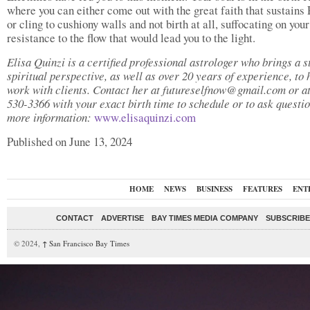
where you can either come out with the great faith that sustains 
or cling to cushiony walls and not birth at all, suffocating on you
resistance to the flow that would lead you to the light.
Elisa Quinzi is a certified professional astrologer who brings a s
spiritual perspective, as well as over 20 years of experience, to 
work with clients. Contact her at futureselfnow@gmail.com or a
530-3366 with your exact birth time to schedule or to ask questio
more information:
www.elisaquinzi.com
Published on June 13, 2024
HOME
NEWS
BUSINESS
FEATURES
ENT
CONTACT
ADVERTISE
BAY TIMES MEDIA COMPANY
SUBSCRIBE 
© 2024,
↑
San Francisco Bay Times