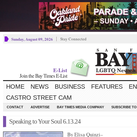
Sunday, August 09, 2026
Stay Connected
E-List
Join the Bay Times E-List
HOME
NEWS
BUSINESS
FEATURES
EN
CASTRO STREET CAM
CONTACT
ADVERTISE
BAY TIMES MEDIA COMPANY
SUBSCRIBE TO 
Speaking to Your Soul 6.13.24
By Elisa Quinzi–