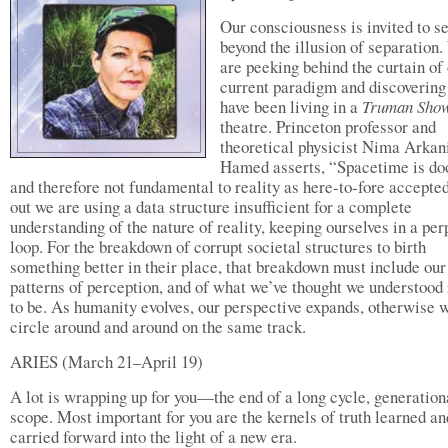
Our consciousness is invited to s
beyond the illusion of separation
are peeking behind the curtain of
current paradigm and discovering
have been living in a
Truman Sho
theatre. Princeton professor and
theoretical physicist Nima Arkan
Hamed asserts, “Spacetime is d
and therefore not fundamental to reality as here-to-fore accepted
out we are using a data structure insufficient for a complete
understanding of the nature of reality, keeping ourselves in a per
loop. For the breakdown of corrupt societal structures to birth
something better in their place, that breakdown must include our
patterns of perception, and of what we’ve thought we understood 
to be. As humanity evolves, our perspective expands, otherwise 
circle around and around on the same track.
ARIES (March 21–April 19)
A lot is wrapping up for you—the end of a long cycle, generation
scope. Most important for you are the kernels of truth learned an
carried forward into the light of a new era.