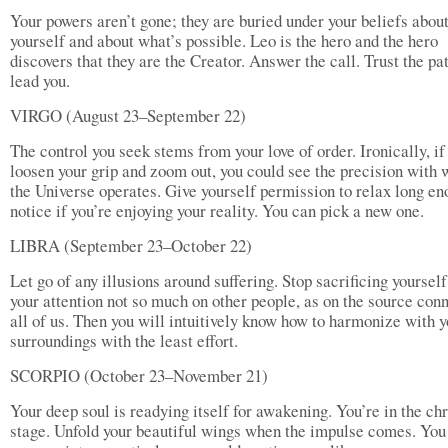
Your powers aren’t gone; they are buried under your beliefs abou
yourself and about what’s possible. Leo is the hero and the hero
discovers that they are the Creator. Answer the call. Trust the pat
lead you.
VIRGO (August 23–September 22)
The control you seek stems from your love of order. Ironically, if
loosen your grip and zoom out, you could see the precision with 
the Universe operates. Give yourself permission to relax long en
notice if you’re enjoying your reality. You can pick a new one.
LIBRA (September 23–October 22)
Let go of any illusions around suffering. Stop sacrificing yoursel
your attention not so much on other people, as on the source con
all of us. Then you will intuitively know how to harmonize with y
surroundings with the least effort.
SCORPIO (October 23–November 21)
Your deep soul is readying itself for awakening. You’re in the ch
stage. Unfold your beautiful wings when the impulse comes. You