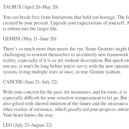
TAURUS (April 20–May 20)
You can break free from limitations that hold you hostage. The fu
created by your present. Upgrade your expectations of yourself. 
is reborn into the larger life.
GEMINI (May 21–June 20)
There’s so much more than meets the eye. Some Geminis might fi
challenging to reorient themselves to an entirely new framework
reality, especially if it is as yet without description. But quick-s
you are, it won’t be long before you’re savvy with the new operat
system, living multiple lives at once, in true Gemini fashion.
CANCER (June 21–July 22)
With your concern for the past, for memories, and for roots, it is
especially difficult for your sensitive temperament to let go. But
also gifted with shrewd intuition of the future and the awareness
other realms of existence, which greatly aid your progress onwar
Your heart knows the way.
LEO (July 23–August 22)