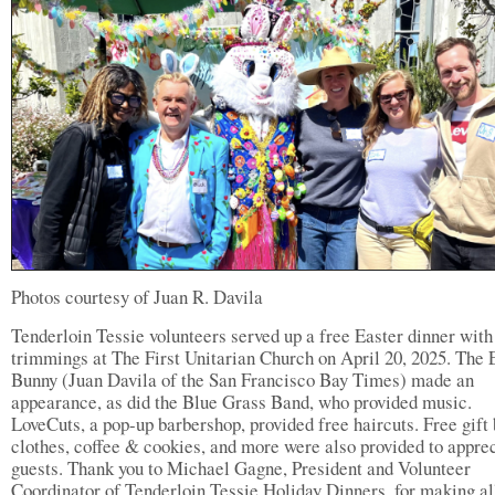
Photos courtesy of Juan R. Davila
Tenderloin Tessie volunteers served up a free Easter dinner with 
trimmings at The First Unitarian Church on April 20, 2025. The 
Bunny (Juan Davila of the San Francisco Bay Times) made an
appearance, as did the Blue Grass Band, who provided music.
LoveCuts, a pop-up barbershop, provided free haircuts. Free gift 
clothes, coffee & cookies, and more were also provided to apprec
guests. Thank you to Michael Gagne, President and Volunteer
Coordinator of Tenderloin Tessie Holiday Dinners, for making al