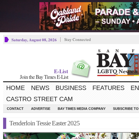
Saturday, August 08, 2026
Stay Connected
E-List
Join the Bay Times E-List
HOME
NEWS
BUSINESS
FEATURES
EN
CASTRO STREET CAM
CONTACT
ADVERTISE
BAY TIMES MEDIA COMPANY
SUBSCRIBE TO 
Tenderloin Tessie Easter 2025