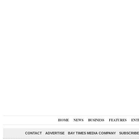
HOME
NEWS
BUSINESS
FEATURES
ENT
CONTACT
ADVERTISE
BAY TIMES MEDIA COMPANY
SUBSCRIBE 