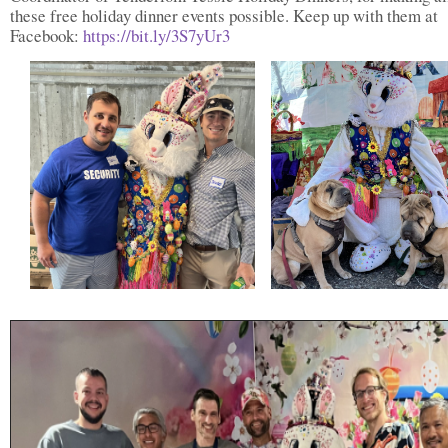
these free holiday dinner events possible. Keep up with them at
Facebook:
https://bit.ly/3S7yUr3