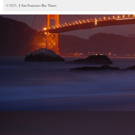
© 2025,
↑
San Francisco Bay Times