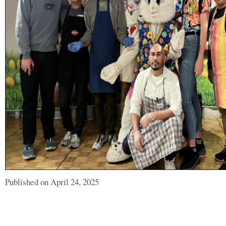
Published on April 24, 2025