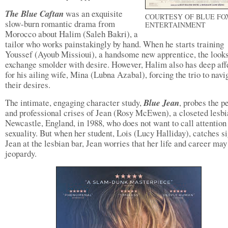
The Blue Caftan
was an exquisite
COURTESY OF BLUE FO
slow-burn romantic drama from
ENTERTAINMENT
Morocco about Halim (Saleh Bakri), a
tailor who works painstakingly by hand. When he starts training
Youssef (Ayoub Missioui), a handsome new apprentice, the looks
exchange smolder with desire. However, Halim also has deep aff
for his ailing wife, Mina (Lubna Azabal), forcing the trio to navi
their desires.
The intimate, engaging character study,
Blue Jean
, probes the p
and professional crises of Jean (Rosy McEwen), a closeted lesbi
Newcastle, England, in 1988, who does not want to call attention 
sexuality. But when her student, Lois (Lucy Halliday), catches si
Jean at the lesbian bar, Jean worries that her life and career may
jeopardy.