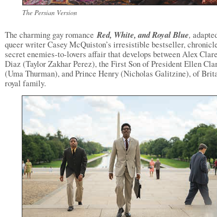
The Persian Version
The charming gay romance
Red, White, and Royal Blue
,
adapte
queer writer Casey McQuiston’s irresistible bestseller, chronicl
secret enemies-to-lovers affair that develops between Alex Cla
Diaz (Taylor Zakhar Perez), the First Son of President Ellen Cl
(Uma Thurman), and Prince Henry (Nicholas Galitzine), of Brita
royal family.