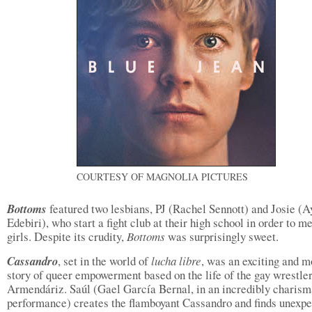
COURTESY OF MAGNOLIA PICTURES
Bottoms
featured two lesbians, PJ (Rachel Sennott) and Josie (A
Edebiri), who start a fight club at their high school in order to m
girls. Despite its crudity,
Bottoms
was surprisingly sweet.
Cassandro
, set in the world of
lucha libre
, was an exciting and m
story of queer empowerment based on the life of the gay wrestle
Armendáriz. Saúl (Gael García Bernal, in an incredibly charism
performance) creates the flamboyant Cassandro and finds unexp