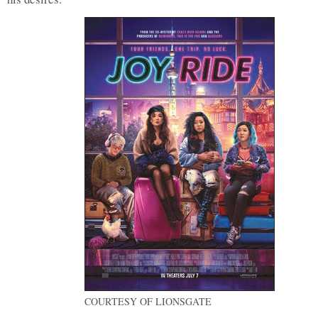
COURTESY OF LIONSGATE