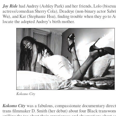
Joy Ride
had Audrey (Ashley Park) and her friends, Lolo (bisexu
actress/comedian Sherry Cola), Deadeye (non-binary actor Sabr
Wu), and Kat (Stephanie Hsu), finding trouble when they go to As
locate the adopted Audrey’s birth mother.
Kokomo City
Kokomo City
was a fabulous, compassionate documentary direc
trans filmmaker D. Smith (her debut) about four Black transwo
spilling the tea about their experiences and observations about s