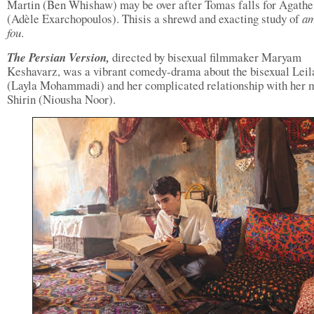
Martin (Ben Whishaw) may be over after Tomas falls for Agathe
(Adèle Exarchopoulos). Thisis a shrewd and exacting study of
a
fou
.
The Persian Version,
directed by bisexual filmmaker Maryam
Keshavarz, was a vibrant comedy-drama about the bisexual Leil
(Layla Mohammadi) and her complicated relationship with her m
Shirin (Niousha Noor).