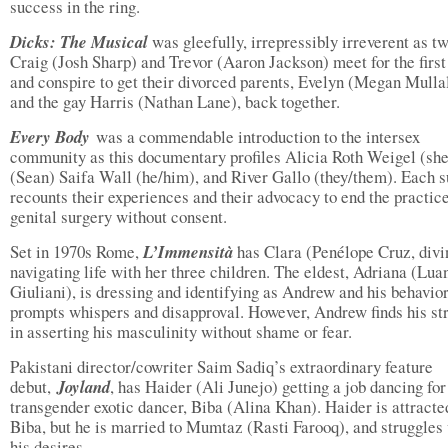
success in the ring.
Dicks: The Musical
was gleefully, irrepressibly irreverent as t
Craig (Josh Sharp) and Trevor (Aaron Jackson) meet for the first
and conspire to get their divorced parents, Evelyn (Megan Mulla
and the gay Harris (Nathan Lane), back together.
Every Body
was a commendable introduction to the intersex
community as this documentary profiles Alicia Roth Weigel (she
(Sean) Saifa Wall (he/him), and River Gallo (they/them). Each s
recounts their experiences and their advocacy to end the practice
genital surgery without consent.
Set in 1970s Rome,
L’Immensità
has Clara (Penélope Cruz, divi
navigating life with her three children. The eldest, Adriana (Lua
Giuliani), is dressing and identifying as Andrew and his behavio
prompts whispers and disapproval. However, Andrew finds his st
in asserting his masculinity without shame or fear.
Pakistani director/cowriter Saim Sadiq’s extraordinary feature
debut,
Joyland
, has Haider (Ali Junejo) getting a job dancing for
transgender exotic dancer, Biba (Alina Khan). Haider is attracte
Biba, but he is married to Mumtaz (Rasti Farooq), and struggles
his desires.