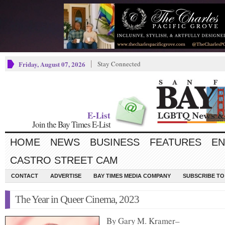
Friday, August 07, 2026
Stay Connected
E-List
Join the Bay Times E-List
HOME
NEWS
BUSINESS
FEATURES
EN
CASTRO STREET CAM
CONTACT
ADVERTISE
BAY TIMES MEDIA COMPANY
SUBSCRIBE TO 
The Year in Queer Cinema, 2023
By Gary M. Kramer–