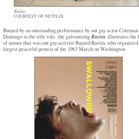
Rustin
COURTESY OF NETFLIX
Buoyed by an outstanding performance by out gay actor Coleman
Domingo in the title role, the galvanizing
Rustin
illustrates the 
of nature that was out gay activist Bayard Rustin, who organized
largest peaceful protest of the 1963 March on Washington.