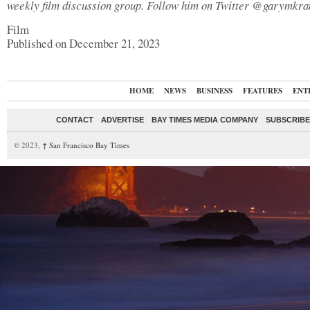
weekly film discussion group. Follow him on Twitter @garymkr
Film
Published on December 21, 2023
HOME
NEWS
BUSINESS
FEATURES
ENT
CONTACT
ADVERTISE
BAY TIMES MEDIA COMPANY
SUBSCRIBE 
© 2023,
↑
San Francisco Bay Times