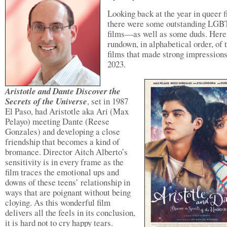
Looking back at the year in queer f
there were some outstanding LG
films—as well as some duds. Here 
rundown, in alphabetical order, of 
films that made strong impressions
2023.
Aristotle and Dante Discover the
Secrets of the Universe
, set in 1987
El Paso, had Aristotle aka Ari (Max
Pelayo) meeting Dante (Reese
Gonzales) and developing a close
friendship that becomes a kind of
bromance. Director Aitch Alberto’s
sensitivity is in every frame as the
film traces the emotional ups and
downs of these teens’ relationship in
ways that are poignant without being
cloying. As this wonderful film
delivers all the feels in its conclusion,
it is hard not to cry happy tears.