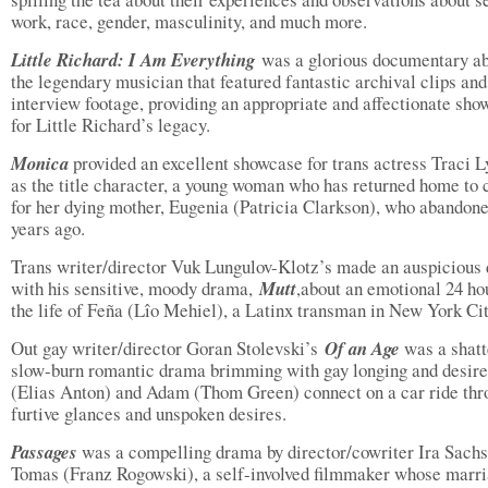
work, race, gender, masculinity, and much more.
Little Richard: I Am Everything
was a glorious documentary a
the legendary musician that featured fantastic archival clips and
interview footage, providing an appropriate and affectionate sho
for Little Richard’s legacy.
Monica
provided an excellent showcase for trans actress Traci L
as the title character, a young woman who has returned home to 
for her dying mother, Eugenia (Patricia Clarkson), who abandon
years ago.
Trans writer/director Vuk Lungulov-Klotz’s made an auspicious 
with his sensitive, moody drama,
Mutt
,about an emotional 24 ho
the life of Feña (Lîo Mehiel), a Latinx transman in New York Cit
Out gay writer/director Goran Stolevski’s
Of an Age
was a shatt
slow-burn romantic drama brimming with gay longing and desire
(Elias Anton) and Adam (Thom Green) connect on a car ride thr
furtive glances and unspoken desires.
Passages
was a compelling drama by director/cowriter Ira Sachs
Tomas (Franz Rogowski), a self-involved filmmaker whose marri