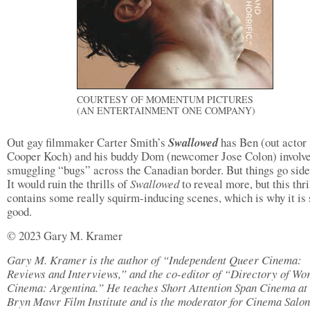
COURTESY OF MOMENTUM PICTURES
(AN ENTERTAINMENT ONE COMPANY)
Out gay filmmaker Carter Smith’s
Swallowed
has Ben (out actor
Cooper Koch) and his buddy Dom (newcomer Jose Colon) involve
smuggling “bugs” across the Canadian border. But things go sid
It would ruin the thrills of
Swallowed
to reveal more, but this thri
contains some really squirm-inducing scenes, which is why it is 
good.
© 2023 Gary M. Kramer
Gary M. Kramer is the author of “Independent Queer Cinema:
Reviews and Interviews,” and the co-editor of “Directory of Wo
Cinema: Argentina.” He teaches Short Attention Span Cinema at 
Bryn Mawr Film Institute and is the moderator for Cinema Salon