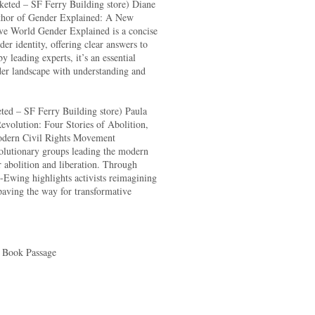
keted – SF Ferry Building store) Diane
uthor of Gender Explained: A New
ive World Gender Explained is a concise
er identity, offering clear answers to
 leading experts, it’s an essential
der landscape with understanding and
ted – SF Ferry Building store) Paula
volution: Four Stories of Abolition,
odern Civil Rights Movement
volutionary groups leading the modern
r abolition and liberation. Through
-Ewing highlights activists reimagining
paving the way for transformative
 Book Passage