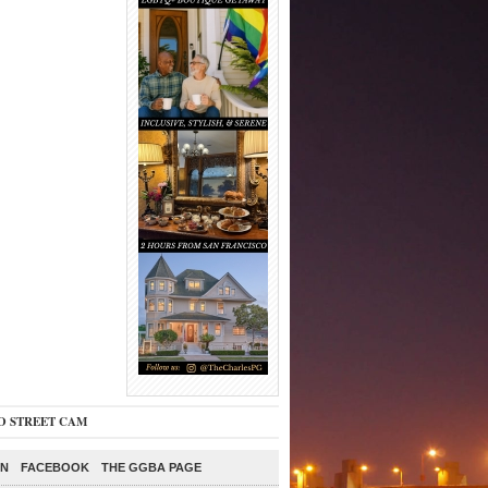
O STREET CAM
ON
FACEBOOK
THE GGBA PAGE