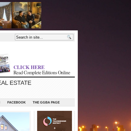
CLICK HERE
Read Complete Editions Online
EAL ESTATE
N
FACEBOOK
THE GGBA PAGE