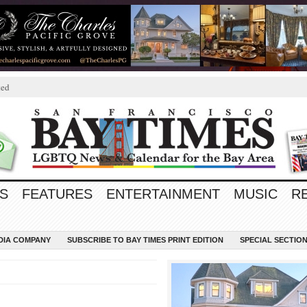
ted
S
FEATURES
ENTERTAINMENT
MUSIC
R
EDIA COMPANY
SUBSCRIBE TO BAY TIMES PRINT EDITION
SPECIAL SECTIO