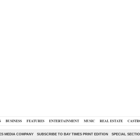
S
BUSINESS
FEATURES
ENTERTAINMENT
MUSIC
REAL ESTATE
CASTR
ES MEDIA COMPANY
SUBSCRIBE TO BAY TIMES PRINT EDITION
SPECIAL SECTI