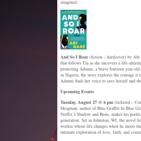
imagined.
And So I Roar
(fiction – hardcover) by Abi
that follows Tia as she uncovers a life-alter
protecting Adunni, a brave fourteen year-old 
in Nigeria, the story explores the courage it ta
Adunni finds her voice to save herself and the
Upcoming Events
Tuesday, August 27 @ 6 pm
(ticketed – Cor
Skogman, author of Blue Graffiti In Blue G
Netflix’s Shadow and Bone, makes his poetic 
generation. Set in Johnston, WI, the novel fo
worker whose life changes when he meets the
intimate exploration of love, faith, and com