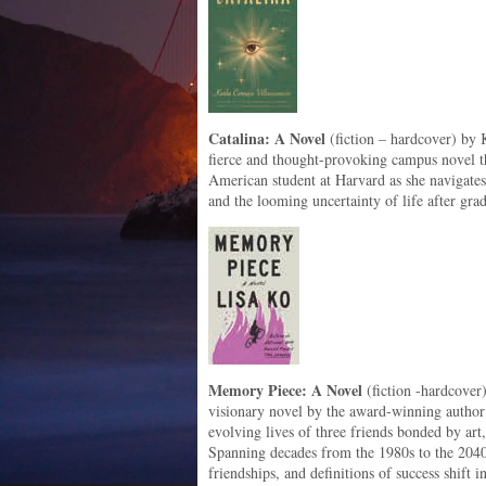
Catalina: A Novel
(fiction – hardcover) by K
fierce and thought-provoking campus novel 
American student at Harvard as she navigates 
and the looming uncertainty of life after gra
Memory Piece: A Novel
(fiction -hardcover
visionary novel by the award-winning author 
evolving lives of three friends bonded by art
Spanning decades from the 1980s to the 2040
friendships, and definitions of success shift 