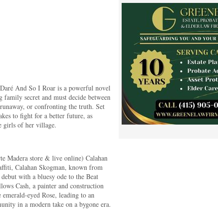
 Daré And So I Roar is a powerful novel
ing family secret and must decide between
runaway, or confronting the truth. Set
kes to fight for a better future, as
 girls of her village.
te Madera store & live online) Calahan
raffiti, Calahan Skogman, known from
debut with a bluesy ode to the Beat
llows Cash, a painter and construction
 emerald-eyed Rose, leading to an
munity in a modern take on a bygone era.