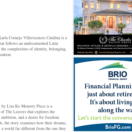
arla Cornejo Villavicencio Catalina is a
that follows an undocumented Latin
the complexities of identity, belonging,
duation.
) by Lisa Ko Memory Piece is a
of The Leavers that explores the
, ambition, and a desire for freedom.
s, the story examines how their dreams,
in a world far different from the one they