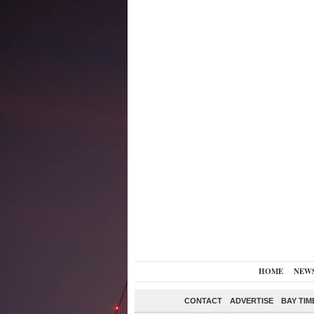
HOME
NEW
CONTACT
ADVERTISE
BAY TIM