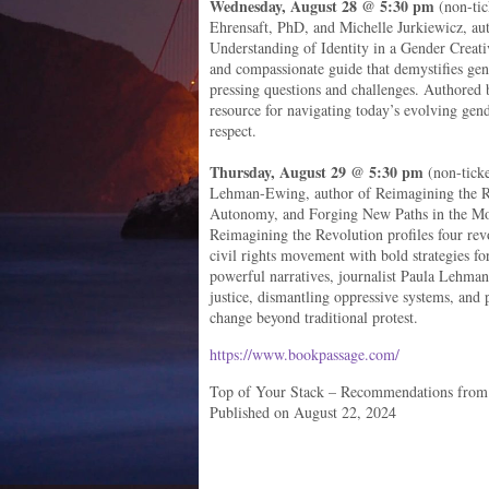
Wednesday, August 28 @ 5:30 pm
(non-tic
Ehrensaft, PhD, and Michelle Jurkiewicz, a
Understanding of Identity in a Gender Creat
and compassionate guide that demystifies gend
pressing questions and challenges. Authored by
resource for navigating today’s evolving gen
respect.
Thursday, August 29 @ 5:30 pm
(non-ticke
Lehman-Ewing, author of Reimagining the Re
Autonomy, and Forging New Paths in the M
Reimagining the Revolution profiles four re
civil rights movement with bold strategies fo
powerful narratives, journalist Paula Lehman
justice, dismantling oppressive systems, and 
change beyond traditional protest.
https://www.bookpassage.com/
Top of Your Stack – Recommendations from
Published on August 22, 2024