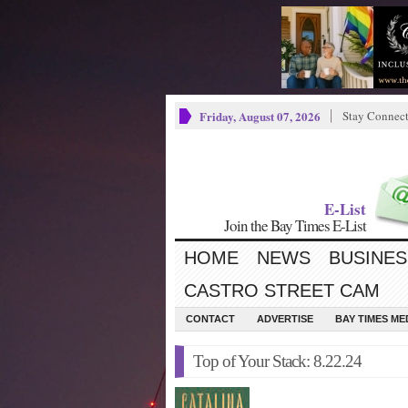
Friday, August 07, 2026
Stay Connec
E-List
Join the Bay Times E-List
HOME
NEWS
BUSINES
CASTRO STREET CAM
CONTACT
ADVERTISE
BAY TIMES M
Top of Your Stack: 8.22.24