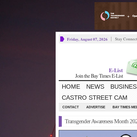
Friday, August 07, 2026
Stay Connec
E-List
Join the Bay Times E-List
HOME
NEWS
BUSINES
CASTRO STREET CAM
CONTACT
ADVERTISE
BAY TIMES M
Transgender Awareness Month 20