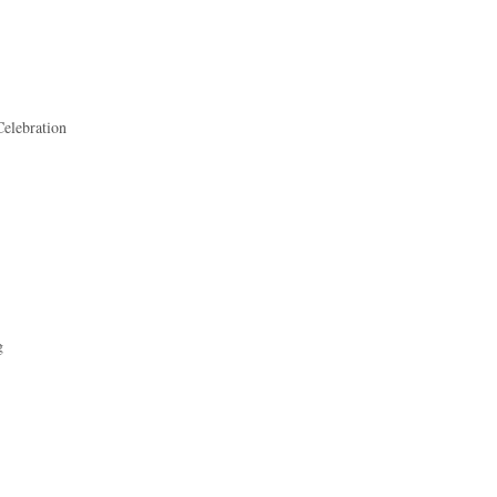
elebration
g