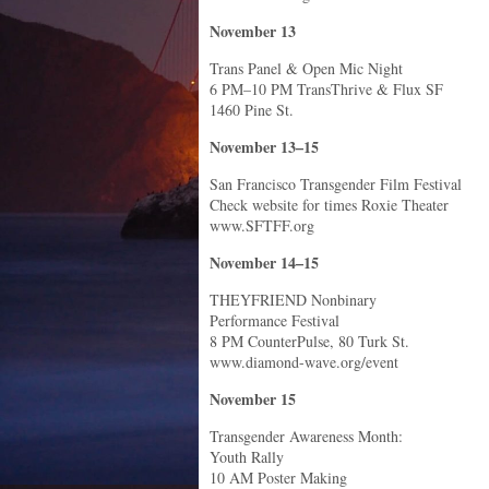
November 13
Trans Panel & Open Mic Night
6 PM–10 PM TransThrive & Flux SF
1460 Pine St.
November 13–15
San Francisco Transgender Film Festival
Check website for times Roxie Theater
www.SFTFF.org
November 14–15
THEYFRIEND Nonbinary
Performance Festival
8 PM CounterPulse, 80 Turk St.
www.diamond-wave.org/event
November 15
Transgender Awareness Month:
Youth Rally
10 AM Poster Making