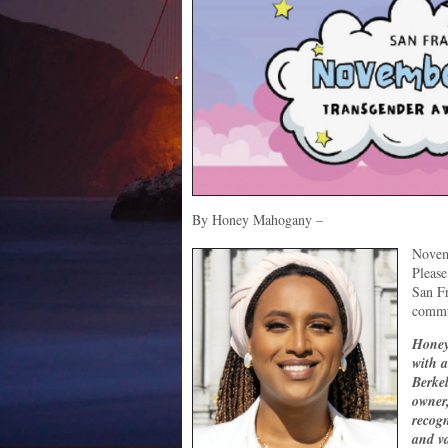
By Honey Mahogany –
Novem
Please
San Fr
commu
Honey
with 
Berkel
owner,
recogn
and v