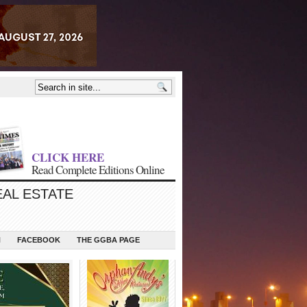
CLICK HERE
Read Complete Editions Online
EAL ESTATE
N
FACEBOOK
THE GGBA PAGE