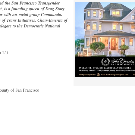
ed the San Francisco Transgender
ct, is a founding queen of Drag Story
nger with nu-metal group Commando.
e of Trans Initiatives, Chair-Emerita of
legate to the Democratic National
6-24)
County of San Francisco