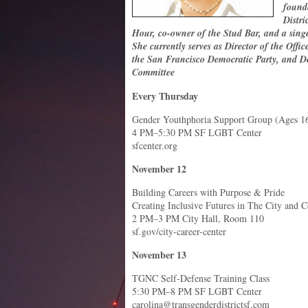
found
Distri
Hour, co-owner of the Stud Bar, and a si
She currently serves as Director of the Offic
the San Francisco Democratic Party, and De
Committee
Every Thursday
Gender Youthphoria Support Group (Ages 1
4 PM–5:30 PM SF LGBT Center
sfcenter.org
November 12
Building Careers with Purpose & Pride
Creating Inclusive Futures in The City and 
2 PM–3 PM City Hall, Room 110
sf.gov/city-career-center
November 13
TGNC Self-Defense Training Class
5:30 PM–8 PM SF LGBT Center
carolina@transgenderdistrictsf.com