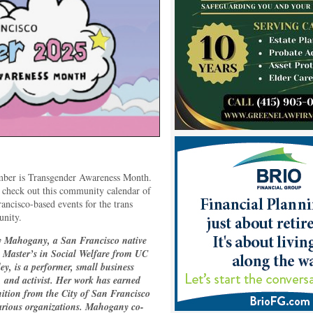
ber is Transgender Awareness Month.
 check out this community calendar of
ancisco-based events for the trans
nity.
 Mahogany, a San Francisco native
a Master’s in Social Welfare from UC
ey, is a performer, small business
 and activist. Her work has earned
ition from the City of San Francisco
arious organizations. Mahogany co-