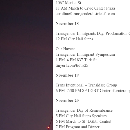
1067 Market St
11 AM March to Civic Center Plaza
carolina@transgenderdistrictsf. com
November 18
Transgender Immigrants Day, Proclamation C
12 PM City Hall Steps
Our Haven:
Transgender Immigrant Symposium
1 PM–4 PM 837 Turk St.
tinyurl.com/tidtis25
November 19
Trans Intentional – TransMasc Group
6 PM–7:30 PM SF LGBT Center sfcenter.or
November 20
Transgender Day of Remembrance
5 PM City Hall Steps Speakers
6 PM March to SF LGBT Center|
7 PM Program and Dinner