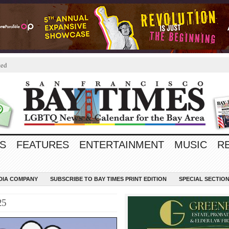
ted
S
FEATURES
ENTERTAINMENT
MUSIC
R
EDIA COMPANY
SUBSCRIBE TO BAY TIMES PRINT EDITION
SPECIAL SECTIO
25