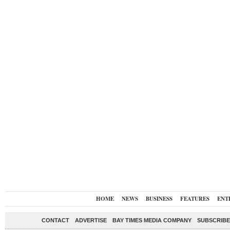
HOME
NEWS
BUSINESS
FEATURES
ENT
CONTACT
ADVERTISE
BAY TIMES MEDIA COMPANY
SUBSCRIBE 