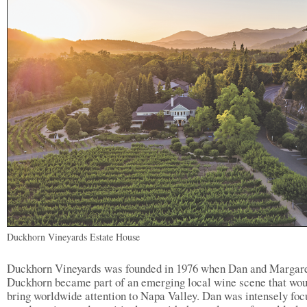
Duckhorn Vineyards Estate House
Duckhorn Vineyards was founded in 1976 when Dan and Margar
Duckhorn became part of an emerging local wine scene that wou
bring worldwide attention to Napa Valley. Dan was intensely fo