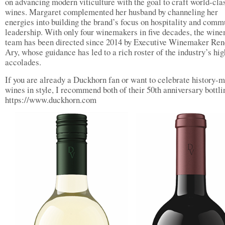
on advancing modern viticulture with the goal to craft world-cla
wines. Margaret complemented her husband by channeling her
energies into building the brand’s focus on hospitality and comm
leadership. With only four winemakers in five decades, the win
team has been directed since 2014 by Executive Winemaker Re
Ary, whose guidance has led to a rich roster of the industry’s hig
accolades.
If you are already a Duckhorn fan or want to celebrate history-
wines in style, I recommend both of their 50th anniversary bottl
https://www.duckhorn.com