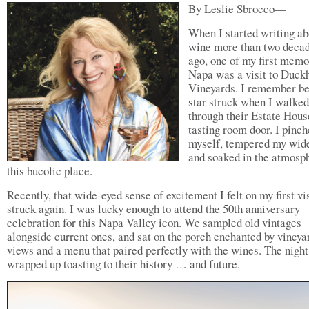
By Leslie Sbrocco—
When I started writing ab
wine more than two deca
ago, one of my first memo
Napa was a visit to Duck
Vineyards. I remember b
star struck when I walked
through their Estate Hous
tasting room door. I pinc
myself, tempered my wide
and soaked in the atmosp
this bucolic place.
Recently, that wide-eyed sense of excitement I felt on my first vis
struck again. I was lucky enough to attend the 50th anniversary
celebration for this Napa Valley icon. We sampled old vintages
alongside current ones, and sat on the porch enchanted by vineya
views and a menu that paired perfectly with the wines. The night
wrapped up toasting to their history … and future.