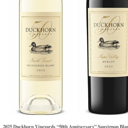
2025 Duckhorn Vineyards “50th Anniversary” Sauvignon Bla