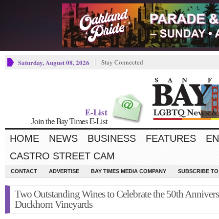
Saturday, August 08, 2026
Stay Connected
E-List
Join the Bay Times E-List
HOME
NEWS
BUSINESS
FEATURES
EN
CASTRO STREET CAM
CONTACT
ADVERTISE
BAY TIMES MEDIA COMPANY
SUBSCRIBE TO 
Two Outstanding Wines to Celebrate the 50th Annivers
Duckhorn Vineyards