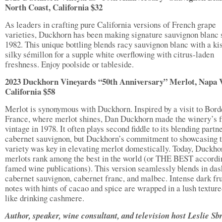
North Coast, California $32
As leaders in crafting pure California versions of French grape
varieties, Duckhorn has been making signature sauvignon blanc 
1982. This unique bottling blends racy sauvignon blanc with a ki
silky sémillon for a supple white overflowing with citrus-laden
freshness. Enjoy poolside or tableside.
2023 Duckhorn Vineyards “50th Anniversary” Merlot, Napa V
California $58
Merlot is synonymous with Duckhorn. Inspired by a visit to Bord
France, where merlot shines, Dan Duckhorn made the winery’s fi
vintage in 1978. It often plays second fiddle to its blending partne
cabernet sauvignon, but Duckhorn’s commitment to showcasing t
variety was key in elevating merlot domestically. Today, Duckho
merlots rank among the best in the world (or THE BEST accordi
famed wine publications). This version seamlessly blends in das
cabernet sauvignon, cabernet franc, and malbec. Intense dark fru
notes with hints of cacao and spice are wrapped in a lush textur
like drinking cashmere.
Author, speaker, wine consultant, and television host Leslie Sb