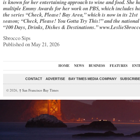
is known for her entertaining approach to wine and food. She h
multiple Emmy Awards for her work on PBS, which includes ho
the series “Check, Please! Bay Area,” which is now in its 21st
season; “Check, Please! You Gotta Try This!” and the national
“100 Days, Drinks, Dishes & Destinations.” www.LeslieSbroc
Sbrocco Sips
Published on May 21, 2026
HOME
NEWS
BUSINESS
FEATURES
ENT
CONTACT
ADVERTISE
BAY TIMES MEDIA COMPANY
SUBSCRIBE 
© 2026,
↑
San Francisco Bay Times