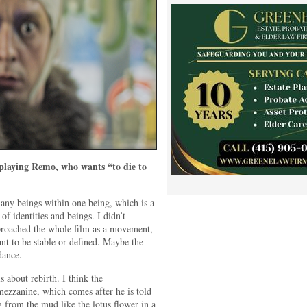
laying Remo, who wants “to die to
ny beings within one being, which is a
of identities and beings. I didn’t
pproached the whole film as a movement,
ant to be stable or defined. Maybe the
dance.
 about rebirth. I think the
mezzanine, which comes after he is told
 from the mud like the lotus flower in a