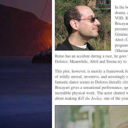
In the b
drama,
VOD, Re
Biscayar
pressure
Giménez
Abril (Ú
pregnant
(Marian
Remo has an accident during a race, he goes 
Dolores. Meanwhile, Abril and Sirena try to 
This plot, however, is merely a framework fo
of wildly surreal, inventive, and arrestingly 
fantastic dance scenes to Dolores literally cli
Biscayart gives a sensational performance, 
incredible physical work. The actor chatted 
about making
Kill the Jockey,
one of the yea