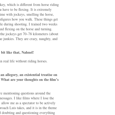
key, which is different from horse riding
u have to be flexing. It is extremely
ime with jockeys, smelling the horse,
figures how you walk. These things get
ole during shooting. I trained two weeks
and flexing on the horse and turning.
 the jockeys get 70–78 kilometers (about
ne junkies. They are crazy, naughty, and
 bit like that, Nahuel!
in real life without riding horses.
 allegory, an existential treatise on
ss. What are your thoughts on the film’s
re mentioning questions around the
messages. I like films where I lose the
 allow me as a spectator to be actively
proach Luis takes, and it is in the theme
nd doubting and questioning everything