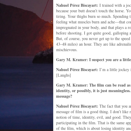
Nahuel
Pérez
Biscayart:
I trained with a joc
because your butt doesn’t touch the horse. Yo
tiring. Your thighs burn so much. Spending t
feeling what muscles burn and ache—that con
impregnated in your body, and that plays a r
before shooting. I got quite good, galloping 
But, of course, you never get up to the speed
43–48 miles) an hour. They are like adrenali
mischievous.
Gary M. Kramer: I suspect you are a little
Nahuel
Pérez
Biscayart:
I’m a little jockey 
[Laughs]
Gary M. Kramer: The film can be read as an
identity, or possibly, it is just meaningle
message?
Nahuel
Pérez
Biscayart:
The fact that you a
message of film is a good thing. I don’t like 
notion of time, identity, evil, and good. They
participating in the film. That is the same ap
of the film, which is about losing identity a