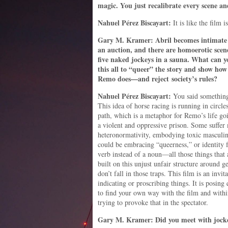
magic. You just recalibrate every scene a
Nahuel
Pérez
Biscayart:
It is like the film 
Gary M. Kramer: Abril becomes intimate 
an auction, and there are homoerotic scen
five naked jockeys in a sauna. What can yo
this all to “queer” the story and show how
Remo does—and reject society’s rules?
Nahuel
Pérez
Biscayart:
You said something 
This idea of horse racing is running in circle
path, which is a metaphor for Remo’s life go
a violent and oppressive prison. Some suffer 
heteronormativity, embodying toxic masculini
could be embracing “queerness,” or identity 
verb instead of a noun—all those things that
built on this unjust unfair structure around g
don’t fall in those traps. This film is an invitat
indicating or proscribing things. It is posing
to find your own way with the film and withi
trying to provoke that in the spectator.
Gary M. Kramer: Did you meet with jockeys