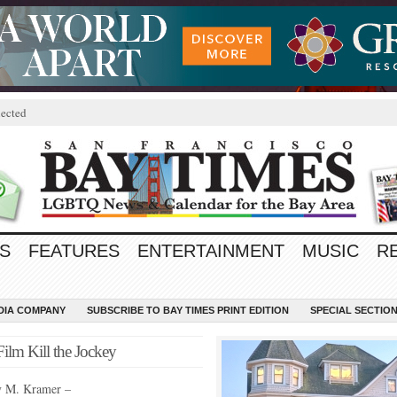
ected
S
FEATURES
ENTERTAINMENT
MUSIC
R
EDIA COMPANY
SUBSCRIBE TO BAY TIMES PRINT EDITION
SPECIAL SECTIO
lm Kill the Jockey
y M. Kramer –