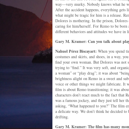
way—very murky. Nobody knows what he wan
After the accident happens, everything gets li
what might be tragic for him is a release. R
Dolores is mothering. In the prison, Dolores 
caring for him/herself. For Remo to be born a
different behaviors and attitudes we have in li
Gary M. Kramer: Can you talk about play
Nahuel
Pérez
Biscayart:
When you spend tim
costumes and skirts, and shoes, in a way, you
find your own woman. But Dolores was not s
trying to “find.” It was very soft, and organi
a woman” or “play drag”; it was about “being.
brightness alight on Remo in a sweet and subt
voice or other things we might fabricate. It 
film is about Remo transitioning; it was abou
characters don’t react much to the fact that
was a famous jockey, and they just tell her th
asking, “What happened to you?” The film emb
a delicate way. We don’t think he decided to 
drifting.
Gary M. Kramer: The film has many moment