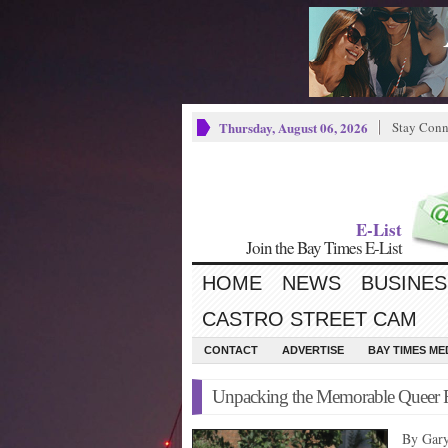
Thursday, August 06, 2026
Stay Conn
E-List
Join the Bay Times E-List
HOME
NEWS
BUSINES
CASTRO STREET CAM
CONTACT
ADVERTISE
BAY TIMES M
Unpacking the Memorable Queer Fi
By Gar