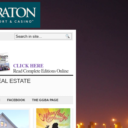
CLICK HERE
Read Complete Editions Online
EAL ESTATE
N
FACEBOOK
THE GGBA PAGE