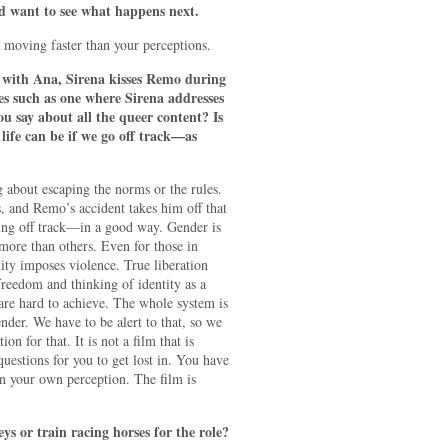
nd want to see what happens next.
is moving faster than your perceptions.
with Ana, Sirena kisses Remo during
es such as one where Sirena addresses
u say about all the queer content? Is
 life can be if we go off track—as
about escaping the norms or the rules.
s, and Remo’s accident takes him off that
ing off track—in a good way. Gender is
more than others. Even for those in
ty imposes violence. True liberation
freedom and thinking of identity as a
 are hard to achieve. The whole system is
ender. We have to be alert to that, so we
ion for that. It is not a film that is
 questions for you to get lost in. You have
n your own perception. The film is
 or train racing horses for the role?