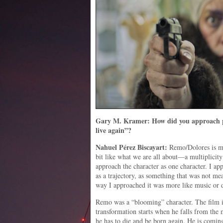
Gary M. Kramer: How did you approach p
live again”?
Nahuel
Pérez
Biscayart:
Remo/Dolores is ma
bit like what we are all about—a multiplicity 
approach the character as one character. I a
as a trajectory, as something that was not me
way I approached it was more like music or 
Remo was a “blooming” character. The film is
transformation starts when he falls from the 
he has to die and be born again. He is coming