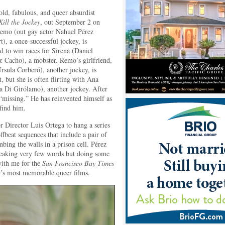
old, fabulous, and queer absurdist
Kill the Jockey
, out September 2 on
mo (out gay actor Nahuel Pérez
t), a once-successful jockey, is
d to win races for Sirena (Daniel
 Cacho), a mobster. Remo’s girlfriend,
rsula Corberó), another jockey, is
, but she is often flirting with Ana
a Di Girólamo), another jockey. After
“missing.” He has reinvented himself as
find him.
r Director Luis Ortega to hang a series
offbeat sequences that include a pair of
mbing the walls in a prison cell. Pérez
speaking very few words but doing some
with me for the
San Francisco Bay Times
r’s most memorable queer films.