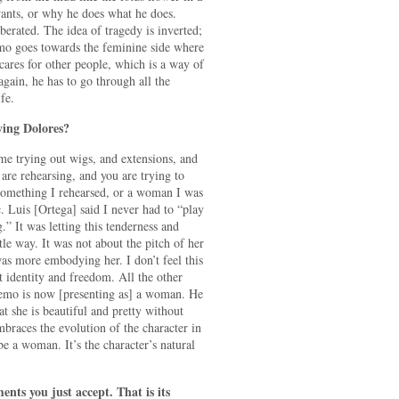
ts, or why he does what he does.
berated. The idea of tragedy is inverted;
emo goes towards the feminine side where
cares for other people, which is a way of
gain, he has to go through all the
fe.
ing Dolores?
e trying out wigs, and extensions, and
 are rehearsing, and you are trying to
omething I rehearsed, or a woman I was
c. Luis [Ortega] said I never had to “play
” It was letting this tenderness and
le way. It was not about the pitch of her
was more embodying her. I don’t feel this
t identity and freedom. All the other
 Remo is now [presenting as] a woman. He
at she is beautiful and pretty without
races the evolution of the character in
be a woman. It’s the character’s natural
s you just accept. That is its