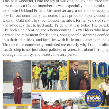
This past weekend, I had the joy of walking in Oakland Pride for 
first time as a Councilmember. It was especially meaningful to
celebrate Oakland Pride’s 15th anniversary, a milestone recogni
how far our community has come. I was proud to honor Counci
Kaplan, Oakland’s first out Councilmember, for her years of ser
and advocacy that helped make Pride what it is today. The parade
like both a celebration and a homecoming. I saw elders who hav
carried the movement for decades, young people stepping confide
into their identities, and families with little ones dancing in the s
That spirit of community reminded me exactly why I ran for offic
Leadership is not just about policies or votes; it’s about lifting u
courage, humanity, and beauty in every person.