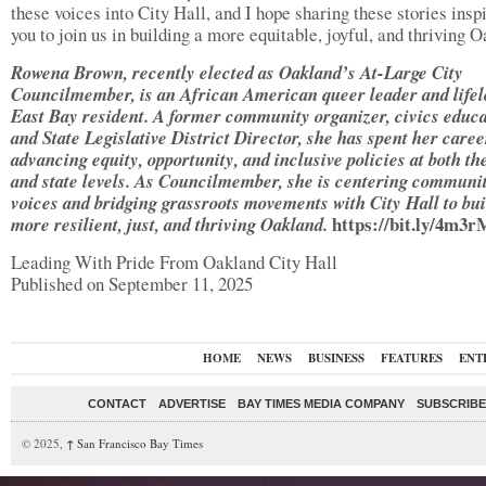
these voices into City Hall, and I hope sharing these stories insp
you to join us in building a more equitable, joyful, and thriving 
Rowena Brown, recently elected as Oakland’s At-Large City
Councilmember, is an African American queer leader and life
East Bay resident. A former community organizer, civics educa
and State Legislative District Director, she has spent her caree
advancing equity, opportunity, and inclusive policies at both th
and state levels. As Councilmember, she is centering communi
voices and bridging grassroots movements with City Hall to bui
https://bit.ly/4m3
more resilient, just, and thriving Oakland.
Leading With Pride From Oakland City Hall
Published on September 11, 2025
HOME
NEWS
BUSINESS
FEATURES
ENT
CONTACT
ADVERTISE
BAY TIMES MEDIA COMPANY
SUBSCRIBE 
© 2025,
↑
San Francisco Bay Times