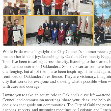
While Pride was a highlight, the City Council’s summer recess 
me another kind of joy: launching my Oakland Community Enga
Tour. I’ve been traveling across the city, listening to the stories, 
ideas, and concerns of Oaklanders. Some conversations have bee
challenging, but all of them have been inspiring. Time and again
reminded of Oaklanders’ resilience. They are visionary, imagini
city that works for everyone and showing what’s possible when w
with care and courage.
I invite you to take an active role in Oakland’s civic life—attend
Council and commission meetings, share your ideas, and help sh
decisions that guide our communities. The City of Oakland posts
agendas, reports, and upcoming meetings on Legistar, and I enc