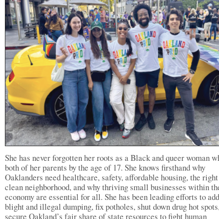
She has never forgotten her roots as a Black and queer woman w
both of her parents by the age of 17. She knows firsthand why
Oaklanders need healthcare, safety, affordable housing, the right
clean neighborhood, and why thriving small businesses within th
economy are essential for all. She has been leading efforts to ad
blight and illegal dumping, fix potholes, shut down drug hot spots
secure Oakland’s fair share of state resources to fight human