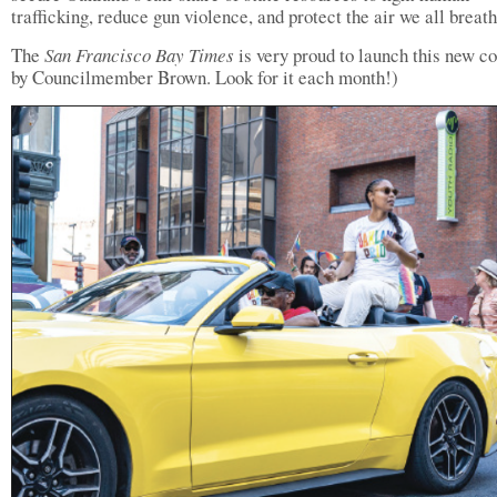
trafficking, reduce gun violence, and protect the air we all breath
The
San Francisco Bay Times
is very proud to launch this new c
by Councilmember Brown. Look for it each month!)