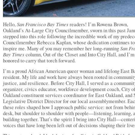
Hello,
San Francisco Bay Times
readers! I’m Rowena Brown,
Oakland’s At-Large City Councilmember, sworn in this past Janu
stepped into this role following the incredible work of my predec
Councilmember Rebecca Kaplan, whose dedication continues to
inspire me. Many of you may remember her long-running
San Fr
Bay Times
column, Out of the Closet and Into City Hall, and I’m
honored to carry that torch forward.
I’m a proud African American queer woman and lifelong East B
resident. My life and work have always been rooted in communit
justice, and resilience. Before City Hall, I served as a communit
organizer, civics educator, workforce development coach, City o
Oakland constituent services coordinator for East Oakland, and 
Legislative District Director for our local assemblymember. Eac
these roles shaped how I approach public service: not from behi
desk, but shoulder to shoulder with people—listening, learning, 
building together. That’s the spirit I bring into City Hall—center
voices that have long been left out of decisions shaping their live