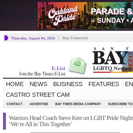
Thursday, August 06, 2026
Stay Connected
E-List
Join the Bay Times E-List
HOME
NEWS
BUSINESS
FEATURES
EN
CASTRO STREET CAM
CONTACT
ADVERTISE
BAY TIMES MEDIA COMPANY
SUBSCRIBE TO 
Warriors Head Coach Steve Kerr on LGBT Pride Night
‘We’re All in This Together’