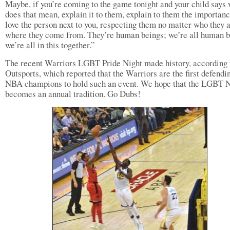
Maybe, if you’re coming to the game tonight and your child says
does that mean, explain it to them, explain to them the importanc
love the person next to you, respecting them no matter who they a
where they come from. They’re human beings; we’re all human b
we’re all in this together.”
The recent Warriors LGBT Pride Night made history, according 
Outsports, which reported that the Warriors are the first defendi
NBA champions to hold such an event. We hope that the LGBT N
becomes an annual tradition. Go Dubs!