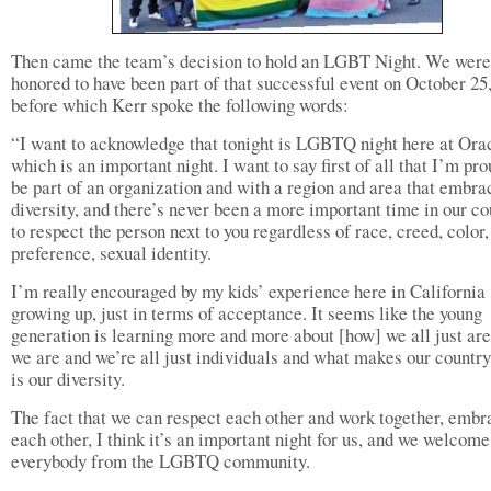
Then came the team’s decision to hold an LGBT Night. We were
honored to have been part of that successful event on October 25
before which Kerr spoke the following words:
“I want to acknowledge that tonight is LGBTQ night here at Ora
which is an important night. I want to say first of all that I’m pro
be part of an organization and with a region and area that embra
diversity, and there’s never been a more important time in our co
to respect the person next to you regardless of race, creed, color,
preference, sexual identity.
I’m really encouraged by my kids’ experience here in California
growing up, just in terms of acceptance. It seems like the young
generation is learning more and more about [how] we all just ar
we are and we’re all just individuals and what makes our country
is our diversity.
The fact that we can respect each other and work together, embr
each other, I think it’s an important night for us, and we welcome
everybody from the LGBTQ community.