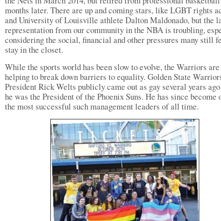
the Nets in March 2014, but retired from professional basketball 
months later. There are up and coming stars, like LGBT rights ac
and University of Louisville athlete Dalton Maldonado, but the l
representation from our community in the NBA is troubling, esp
considering the social, financial and other pressures many still fe
stay in the closet.
While the sports world has been slow to evolve, the Warriors are
helping to break down barriers to equality. Golden State Warrior
President Rick Welts publicly came out as gay several years ag
he was the President of the Phoenix Suns. He has since become 
the most successful such management leaders of all time.