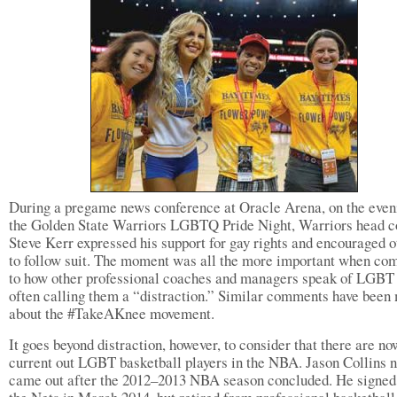
During a pregame news conference at Oracle Arena, on the even
the Golden State Warriors LGBTQ Pride Night, Warriors head 
Steve Kerr expressed his support for gay rights and encouraged o
to follow suit. The moment was all the more important when co
to how other professional coaches and managers speak of LGBT 
often calling them a “distraction.” Similar comments have been
about the #TakeAKnee movement.
It goes beyond distraction, however, to consider that there are no
current out LGBT basketball players in the NBA. Jason Collins 
came out after the 2012–2013 NBA season concluded. He signed