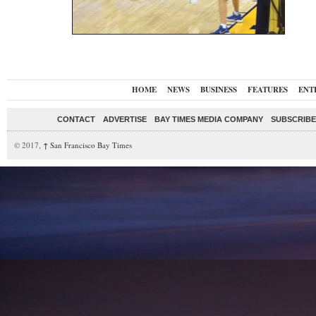
HOME
NEWS
BUSINESS
FEATURES
ENT
CONTACT
ADVERTISE
BAY TIMES MEDIA COMPANY
SUBSCRIBE 
© 2017,
↑
San Francisco Bay Times