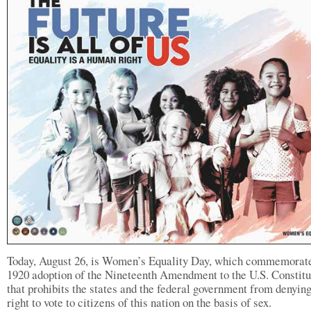
Today, August 26, is Women’s Equality Day, which commemorate
1920 adoption of the Nineteenth Amendment to the U.S. Constitu
that prohibits the states and the federal government from denying
right to vote to citizens of this nation on the basis of sex.