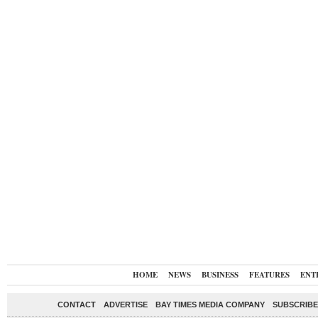
HOME
NEWS
BUSINESS
FEATURES
ENT
CONTACT
ADVERTISE
BAY TIMES MEDIA COMPANY
SUBSCRIBE 