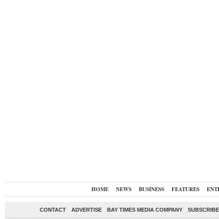
HOME
NEWS
BUSINESS
FEATURES
ENT
CONTACT
ADVERTISE
BAY TIMES MEDIA COMPANY
SUBSCRIBE 