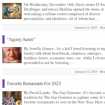
On Wednesday, December 14th, Oasis owner D’Ar
Drollinger and emcee Heklina opened the doors at
welcoming a sellout crowd comprised of diverse
personalities and identities, all of whom had…
January 12, 2023
Rea
“Agony Aunts”
By Jewelle Gomez– As a kid I loved listening to m
family talk about heartbreak, surprises, outrages,
faithless lovers, economic woes, etc. while I clever
pretended to not be listening.…
January 12, 2023
Rea
Favorite Restaurants For 2023
By David Landis, The Gay Gourmet– It’s become a
tradition for The Gay Gourmet to capture some of 
favorite restaurants to visit in the New Year. Here 