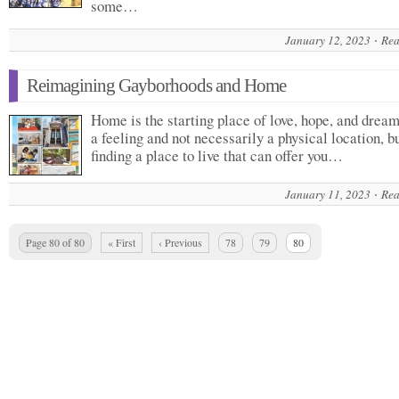
some…
January 12, 2023
Rea
Reimagining Gayborhoods and Home
Home is the starting place of love, hope, and dreams
a feeling and not necessarily a physical location, b
finding a place to live that can offer you…
January 11, 2023
Rea
Page 80 of 80
« First
‹ Previous
78
79
80