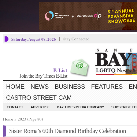
Saturday, August 08, 2026
Stay Connected
E-List
Join the Bay Times E-List
HOME
NEWS
BUSINESS
FEATURES
EN
CASTRO STREET CAM
CONTACT
ADVERTISE
BAY TIMES MEDIA COMPANY
SUBSCRIBE TO 
Home
» 2023 (Page 80)
Sister Roma’s 60th Diamond Birthday Celebration