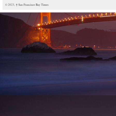
© 2023,
↑
San Francisco Bay Times