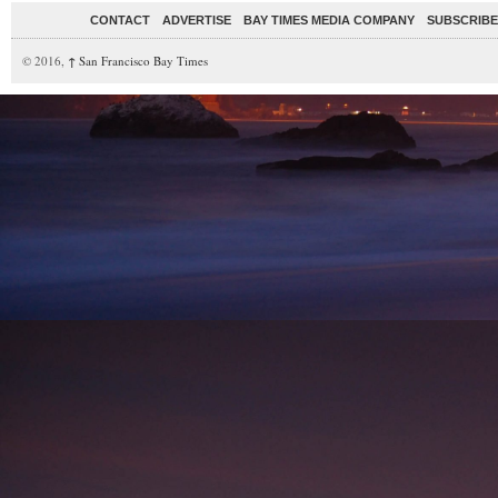
CONTACT
ADVERTISE
BAY TIMES MEDIA COMPANY
SUBSCRIBE 
© 2016,
↑
San Francisco Bay Times