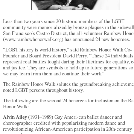
Less than two years since 20 historic members of the LGBT
community were memorialized by bronze plaques in the sidewal
San Francisco’s Castro District, the all-volunteer Rainbow Hon
(www.rainbowhonorwalk.org) has announced 24 new honorees.
“LGBT history is world history,” said Rainbow Honor Walk Co-
Founder and Board President David Perry. “These 24 individuals
represent real battles fought during their lifetimes for equality, e
and justice. They are symbols to hold up to future generations so
we may learn from them and continue their work.”
The Rainbow Honor Walk salutes the groundbreaking achieveme
noted LGBT persons throughout history.
The following are the second 24 honorees for inclusion on the R
Honor Walk:
Alvin Ailey
(1931–1989) Gay Ameri-can ballet dancer and
choreographer credited with popularizing modern dance and
revolutionizing African-American participation in 20th-century