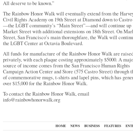
All deserve to be known.”
The Rainbow Honor Walk will eventually extend from the Harve
Civil Rights Academy on 19th Street at Diamond down to Castro 
—the LGBT community’s “Main Street”—and will continue up
Market Street with additional extensions on 18th Street. On Mar
Street, San Francisco’s main thoroughfare, the Walk will continu
the LGBT Center at Octavia Boulevard.
All funds for manufacture of the Rainbow Honor Walk are raise
privately, with each plaque costing approximately $5000. A maj
source of income comes from the San Francisco Human Rights
Campaign Action Center and Store (575 Castro Street) through t
of commemorative mugs, t-shirts and lapel pins, which has gene
over $15,000 for the Rainbow Honor Walk.
To contact the Rainbow Honor Walk, email
info@rainbowhonorwalk.org
HOME
NEWS
BUSINESS
FEATURES
ENT