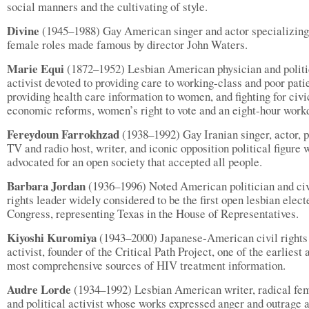
social manners and the cultivating of style.
Divine
(1945–1988) Gay American singer and actor specializing
female roles made famous by director John Waters.
Marie Equi
(1872–1952) Lesbian American physician and politi
activist devoted to providing care to working-class and poor pati
providing health care information to women, and fighting for civi
economic reforms, women’s right to vote and an eight-hour work
Fereydoun Farrokhzad
(1938–1992) Gay Iranian singer, actor, p
TV and radio host, writer, and iconic opposition political figure
advocated for an open society that accepted all people.
Barbara Jordan
(1936–1996) Noted American politician and civ
rights leader widely considered to be the first open lesbian elect
Congress, representing Texas in the House of Representatives.
Kiyoshi Kuromiya
(1943–2000) Japanese-American civil rights
activist, founder of the Critical Path Project, one of the earliest 
most comprehensive sources of HIV treatment information.
Audre Lorde
(1934–1992) Lesbian American writer, radical fem
and political activist whose works expressed anger and outrage a