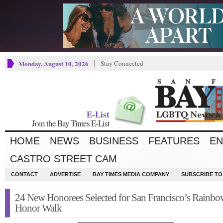
Monday, August 10, 2026
Stay Connected
E-List
Join the Bay Times E-List
HOME
NEWS
BUSINESS
FEATURES
EN
CASTRO STREET CAM
CONTACT
ADVERTISE
BAY TIMES MEDIA COMPANY
SUBSCRIBE TO 
24 New Honorees Selected for San Francisco’s Rainbo
Honor Walk