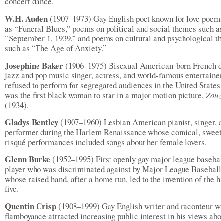
concert dance.
W.H. Auden
(1907–1973) Gay English poet known for love poem
as “Funeral Blues,” poems on political and social themes such a
“September 1, 1939,” and poems on cultural and psychological 
such as “The Age of Anxiety.”
Josephine Baker
(1906–1975) Bisexual American-born French d
jazz and pop music singer, actress, and world-famous entertain
refused to perform for segregated audiences in the United States
was the first black woman to star in a major motion picture,
Zou
(1934).
Gladys Bentley
(1907–1960) Lesbian American pianist, singer, 
performer during the Harlem Renaissance whose comical, sweet
risqué performances included songs about her female lovers.
Glenn Burke
(1952–1995) First openly gay major league baseba
player who was discriminated against by Major League Baseball
whose raised hand, after a home run, led to the invention of the h
five.
Quentin Crisp
(1908–1999) Gay English writer and raconteur 
flamboyance attracted increasing public interest in his views abo