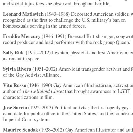
and social injustices she observed throughout her life.
Leonard Matlovich
(1943–1988) Decorated American soldier, 
recognized as the first to challenge the U.S. military’s ban on
homosexuals serving in the armed forces.
Freddie Mercury
(1946–1991) Bisexual British singer, songwrit
record producer and lead performer with the rock group Queen.
Sally Ride
(1951–2012) Lesbian, physicist and first American f
astronaut in space.
Sylvia Rivera
(1951–2002) Amer-ican transgender activist and 
of the Gay Activist Alliance.
Vito Russo
(1946–1990) Gay American film historian, activist a
author of
The Celluloid Closet
that brought awareness to LGBT
characterizations in film.
José Sarria
(1922–2013) Political activist; the first openly gay
candidate for public office in the United States, and the founder o
Imperial Court system.
Maurice Sendak
(1928–2012) Gay American illustrator and aut