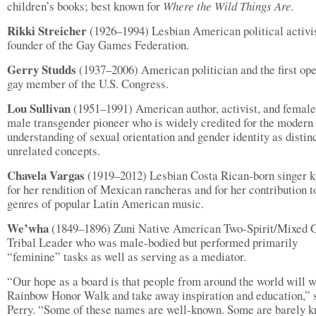
children’s books; best known for
Where the Wild Things Are.
Rikki Streicher
(1926–1994) Lesbian American political activi
founder of the Gay Games Federation.
Gerry Studds
(1937–2006) American politician and the first op
gay member of the U.S. Congress.
Lou Sullivan
(1951–1991) American author, activist, and female
male transgender pioneer who is widely credited for the modern
understanding of sexual orientation and gender identity as distinc
unrelated concepts.
Chavela Vargas
(1919–2012) Lesbian Costa Rican-born singer 
for her rendition of Mexican rancheras and for her contribution t
genres of popular Latin American music.
We’wha
(1849–1896) Zuni Native American Two-Spirit/Mixed 
Tribal Leader who was male-bodied but performed primarily
“feminine” tasks as well as serving as a mediator.
“Our hope as a board is that people from around the world will w
Rainbow Honor Walk and take away inspiration and education,” 
Perry. “Some of these names are well-known. Some are barely 