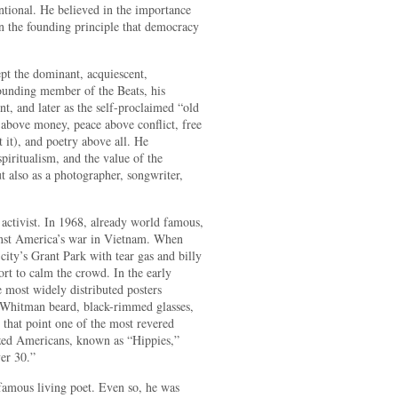
ntional. He believed in the importance
in the founding principle that democracy
ept the dominant, acquiescent,
founding member of the Beats, his
nt, and later as the self-proclaimed “old
 above money, peace above conflict, free
it), and poetry above all. He
piritualism, and the value of the
t also as a photographer, songwriter,
l activist. In 1968, already world famous,
ainst America’s war in Vietnam. When
city’s Grant Park with tear gas and billy
fort to calm the crowd. In the early
 most widely distributed posters
 Whitman beard, black-rimmed glasses,
that point one of the most revered
ized Americans, known as “Hippies,”
er 30.”
amous living poet. Even so, he was