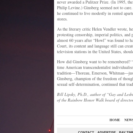
never awarded a Pulitzer Prize. (In 1995, the
Philip Levine.) Ginsberg seemed not to care
he continued to live modestly in rented apart
stores.
As the literary critic Helen Vendler wrote, he
protesting censorship, imperial politics, and
almost 60 years after “Howl” was found to h
Court, its content and language still can cre
television stations in the United States, shoul
How did Ginsberg want to be remembered? “A
time American transcendentalist individualis
tradition—Thoreau, Emerson, Whitman—just c
Ginsberg, champion of the freedom of thought
sexual self-determination, continued that tradi
Bill Lipsky, Ph.D., author of “Gay and Lesb
of the Rainbow Honor Walk board of director
HOME
NEW
CONTACT
ADVERTISE
BAY TIM