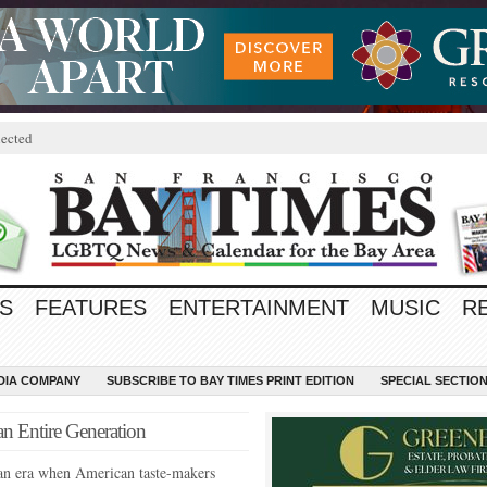
ected
S
FEATURES
ENTERTAINMENT
MUSIC
R
EDIA COMPANY
SUBSCRIBE TO BAY TIMES PRINT EDITION
SPECIAL SECTIO
an Entire Generation
an era when American taste-makers