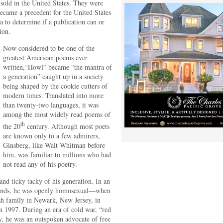
 sold in the United States. They were
became a precedent for the United States
a to determine if a publication can or
ion.
Now considered to be one of the
greatest American poems ever
written,“Howl” became “the mantra of
a generation” caught up in a society
being shaped by the cookie cutters of
modern times. Translated into more
than twenty-two languages, it was
among the most widely read poems of
th
the 20
century. Although most poets
are known only to a few admirers,
Ginsberg, like Walt Whitman before
him, was familiar to millions who had
not read any of his poetry.
d ticky tacky of his generation. In an
 minds, he was openly homosexual—when
wish family in Newark, New Jersey, in
n 1997. During an era of cold war, “red
ty, he was an outspoken advocate of free