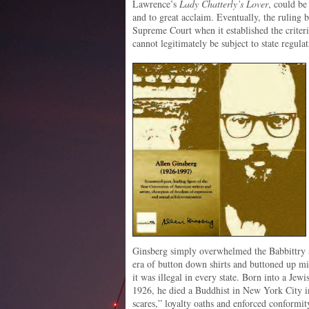
Lawrence’s
Lady Chatterly’s Lover
, could be
and to great acclaim. Eventually, the ruling 
Supreme Court when it established the criteri
cannot legitimately be subject to state regulat
Ginsberg simply overwhelmed the Babbittry an
era of button down shirts and buttoned up
it was illegal in every state. Born into a Je
1926, he died a Buddhist in New York City i
scares,” loyalty oaths and enforced conformi