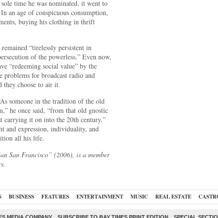
 sole time he was nominated, it went to
. In an age of conspicuous consumption,
ments, buying his clothing in thrift
 remained “tirelessly persistent in
 persecution of the powerless.” Even now,
ave “redeeming social value” by the
ate problems for broadcast radio and
d they choose to air it.
s someone in the tradition of the old
m,” he once said, “from that old gnostic
arrying it on into the 20th century.”
 and expression, individuality, and
tion all his life.
ian San Francisco” (2006), is a member
s.
S
BUSINESS
FEATURES
ENTERTAINMENT
MUSIC
REAL ESTATE
CASTR
ES MEDIA COMPANY
SUBSCRIBE TO BAY TIMES PRINT EDITION
SPECIAL SECTI