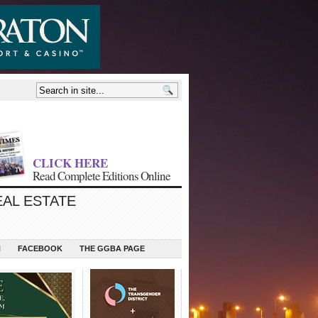
CLICK HERE
Read Complete Editions Online
EAL ESTATE
N
FACEBOOK
THE GGBA PAGE