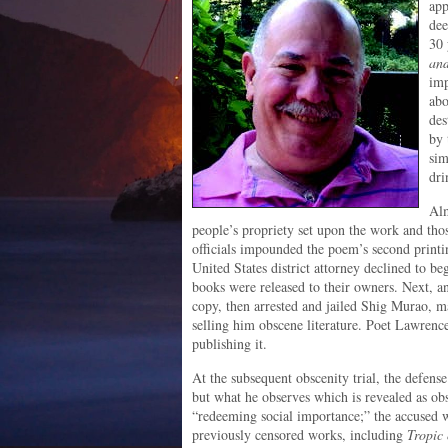
app
dee
30 
an
imp
abo
des
by 
sim
dri
Alm
people’s propriety set upon the work and thos
officials impounded the poem’s second printi
United States district attorney declined to b
books were released to their owners. Next, a
copy, then arrested and jailed Shig Murao, m
selling him obscene literature. Poet Lawrence 
publishing it.
At the subsequent obscenity trial, the defense
but what he observes which is revealed as o
“redeeming social importance;” the accused we
previously censored works, including
Tropic