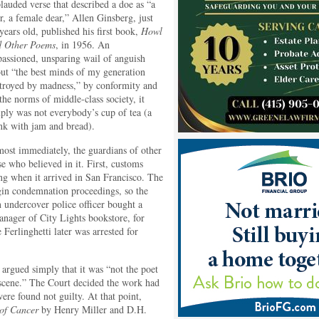
lauded verse that described a doe as “a
r, a female dear,” Allen Ginsberg, just
years old, published his first book,
Howl
d Other Poems
, in 1956. An
assioned, unsparing wail of anguish
ut “the best minds of my generation
troyed by madness,” by conformity and
the norms of middle-class society, it
ply was not everybody’s cup of tea (a
nk with jam and bread).
ost immediately, the guardians of other
e who believed in it. First, customs
ng when it arrived in San Francisco. The
egin condemnation proceedings, so the
n undercover police officer bought a
anager of City Lights bookstore, for
Ferlinghetti later was arrested for
 argued simply that it was “not the poet
bscene.” The Court decided the work had
re found not guilty. At that point,
 of Cancer
by Henry Miller and D.H.