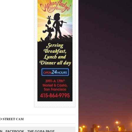
O STREET CAM
ON
FACEBOOK
THE GGBA PAGE