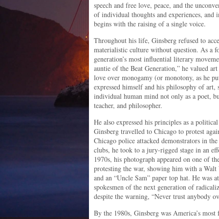
speech and free love, peace, and the unconve
of individual thoughts and experiences, and 
begins with the raising of a single voice.
Throughout his life, Ginsberg refused to acc
materialistic culture without question. As a 
generation’s most influential literary moveme
auntie of the Beat Generation,” he valued art
love over monogamy (or monotony, as he put 
expressed himself and his philosophy of art, s
individual human mind not only as a poet, bu
teacher, and philosopher.
He also expressed his principles as a politica
Ginsberg travelled to Chicago to protest ag
Chicago police attacked demonstrators in the 
clubs, he took to a jury-rigged stage in an ef
1970s, his photograph appeared on one of the
protesting the war, showing him with a Walt
and an “Uncle Sam” paper top hat. He was at 
spokesmen of the next generation of radical
despite the warning, “Never trust anybody ov
By the 1980s, Ginsberg was America’s most f