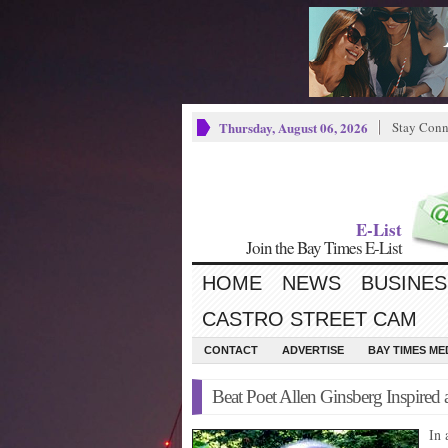
Thursday, August 06, 2026
Stay Conn
E-List
Join the Bay Times E-List
HOME
NEWS
BUSINES
CASTRO STREET CAM
CONTACT
ADVERTISE
BAY TIMES M
Beat Poet Allen Ginsberg Inspired 
In 