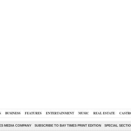
S
BUSINESS
FEATURES
ENTERTAINMENT
MUSIC
REAL ESTATE
CASTR
ES MEDIA COMPANY
SUBSCRIBE TO BAY TIMES PRINT EDITION
SPECIAL SECTI