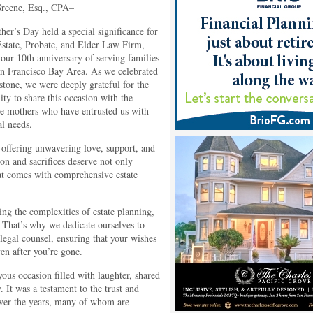
reene, Esq., CPA–
her’s Day held a special significance for
state, Probate, and Elder Law Firm,
our 10th anniversary of serving families
an Francisco Bay Area. As we celebrated
estone, we were deeply grateful for the
ity to share this occasion with the
le mothers who have entrusted us with
al needs.
, offering unwavering love, support, and
on and sacrifices deserve not only
that comes with comprehensive estate
ng the complexities of estate planning,
 That’s why we dedicate ourselves to
egal counsel, ensuring that your wishes
en after you’re gone.
ous occasion filled with laughter, shared
It was a testament to the trust and
 over the years, many of whom are