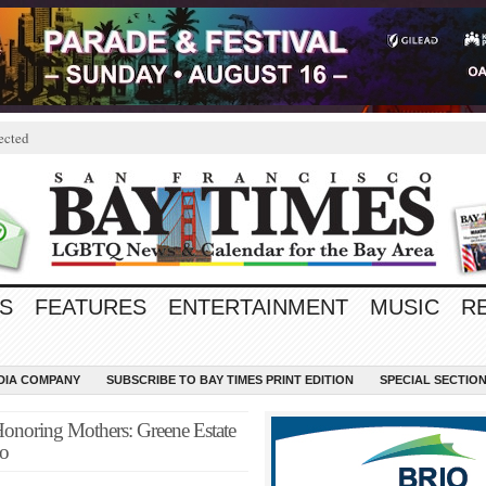
ected
S
FEATURES
ENTERTAINMENT
MUSIC
R
EDIA COMPANY
SUBSCRIBE TO BAY TIMES PRINT EDITION
SPECIAL SECTIO
Honoring Mothers: Greene Estate
co