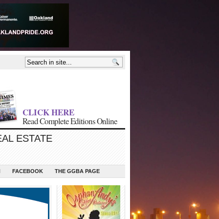
CLICK HERE
Read Complete Editions Online
EAL ESTATE
N
FACEBOOK
THE GGBA PAGE