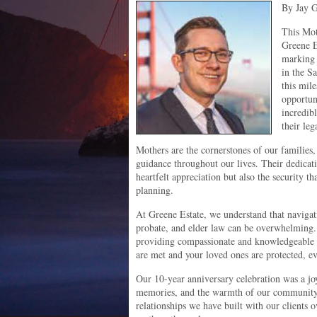
By Jay G
This Mot
Greene E
marking 
in the S
this mil
opportun
incredib
their leg
Mothers are the cornerstones of our families
guidance throughout our lives. Their dedicati
heartfelt appreciation but also the security 
planning.
At Greene Estate, we understand that navigati
probate, and elder law can be overwhelming.
providing compassionate and knowledgeable l
are met and your loved ones are protected, ev
Our 10-year anniversary celebration was a joy
memories, and the warmth of our community. 
relationships we have built with our clients