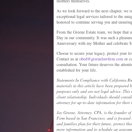
mothers themselves.
As we look forward to the next chapter, we 
exceptional legal services tailored to the un
honored to continue serving you and ensuring
From the Greene Estate team, we hope that a
Day in our community. It was such a pleasure 
Anniversary with my Mother and celebrate Mo
Choose to secure your legacy, protect your l
Contact us at
obed@greenelawfirm.com
or ca
consultation. Your future deserves the attenti
established for your life.
Statements In Compliance with California Ru
materials in this article have been prepared 
purposes only and are not legal advice. This 
client relationship. Individuals should consu
attorney for up-to-date information for their 
Jay Greene, Attorney, CPA, is the founder o
Firm based in San Francisco, and is focused
and families plan for their future, protect the
more information and to schedule an assessme