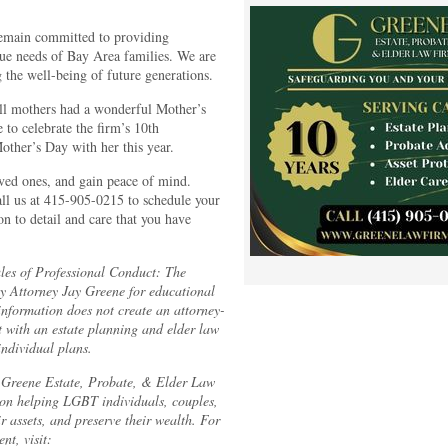
remain committed to providing
ique needs of Bay Area families. We are
 the well-being of future generations.
ll mothers had a wonderful Mother’s
to celebrate the firm’s 10th
ther’s Day with her this year.
oved ones, and gain peace of mind.
ll us at 415-905-0215 to schedule your
on to detail and care that you have
les of Professional Conduct:
The
by Attorney Jay Greene for educational
information does not create an attorney-
lt with an estate planning and elder law
individual plans.
f Greene Estate, Probate, & Elder Law
 on helping LGBT individuals, couples,
ir assets, and preserve their wealth. For
nt, visit: