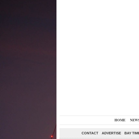
HOME
NEW
CONTACT
ADVERTISE
BAY TIM