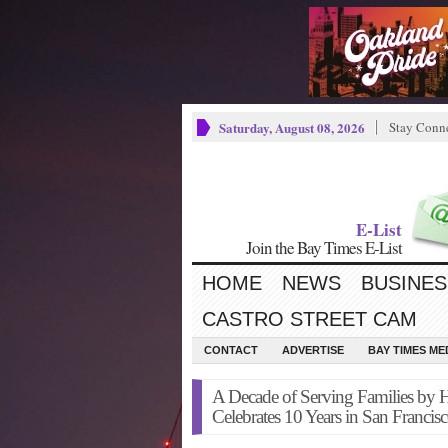
Saturday, August 08, 2026
Stay Conn
E-List
Join the Bay Times E-List
HOME
NEWS
BUSINES
CASTRO STREET CAM
CONTACT
ADVERTISE
BAY TIMES M
A Decade of Serving Families by 
Celebrates 10 Years in San Francis