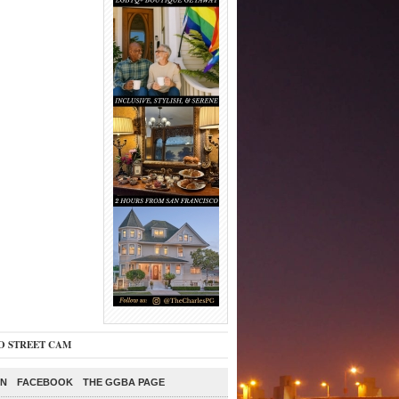
O STREET CAM
ON
FACEBOOK
THE GGBA PAGE