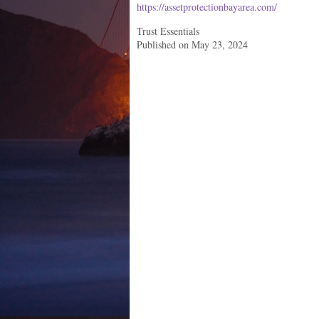
https://assetprotectionbayarea.com/
Trust Essentials
Published on May 23, 2024