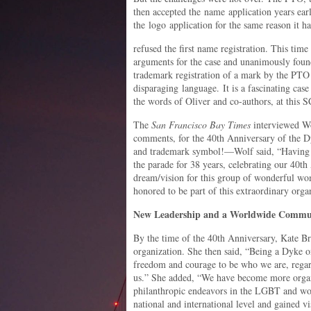
then accepted the name application years earli
the logo application for the same reason it h
refused the first name registration. This tim
arguments for the case and unanimously found 
trademark registration of a mark by the PTO
disparaging language. It is a fascinating cas
the words of Oliver and co-authors, at this
The
San Francisco Bay Times
interviewed Wol
comments, for the 40th Anniversary of the D
and trademark symbol!—Wolf said, “Having r
the parade for 38 years, celebrating our 40th
dream/vision for this group of wonderful w
honored to be part of this extraordinary orga
New Leadership and a Worldwide Commu
By the time of the 40th Anniversary, Kate B
organization. She then said, “Being a Dyke 
freedom and courage to be who we are, rega
us.” She added, “We have become more organi
philanthropic endeavors in the LGBT and wo
national and international level and gained vis