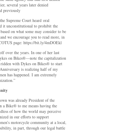
er, several years later denied
ad previously
e the Supreme Court heard oral
it unconstitutional to prohibit the
 based on what some may consider to be
e and we encourage you to read more, in
 SCOTUS page: https://bit.ly/4mDOEkl
f over the years. In one of her last
ykes on Bikes®—note the capitalization
idden with Dykes on Bikes® to start
 Anniversary is realizing half of my
omen has happened. I am extremely
nization.”
nity
rown was already President of the
on a Bike® to me means having the
rdless of how the world may perceive
zed in our efforts to support
men’s motorcycle community at a local,
ibility, in part, through our legal battle