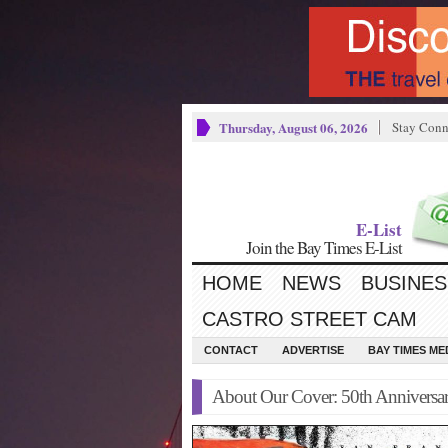
Thursday, August 06, 2026
Stay Conn
E-List
Join the Bay Times E-List
HOME
NEWS
BUSINES
CASTRO STREET CAM
CONTACT
ADVERTISE
BAY TIMES M
About Our Cover: 50th Anniversar