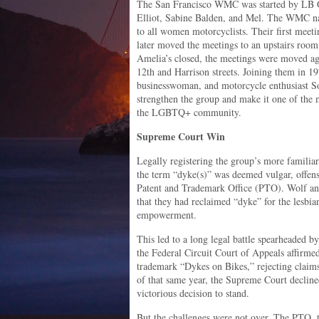
The San Francisco WMC was started by LB Gu
Elliot, Sabine Balden, and Mel. The WMC n
to all women motorcyclists. Their first meet
later moved the meetings to an upstairs room
Amelia’s closed, the meetings were moved aga
12th and Harrison streets. Joining them in 
businesswoman, and motorcycle enthusiast 
strengthen the group and make it one of the
the LGBTQ+ community.
Supreme Court Win
Legally registering the group’s more familiar
the term “dyke(s)” was deemed vulgar, offens
Patent and Trademark Office (PTO). Wolf and
that they had reclaimed “dyke” for the lesbi
empowerment.
This led to a long legal battle spearheaded b
the Federal Circuit Court of Appeals affirm
trademark “Dykes on Bikes,” rejecting claims
of that same year, the Supreme Court declined
victorious decision to stand.
But the challenges were not over. The PTO, t