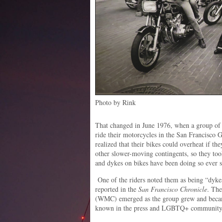
Photo by Rink
That changed in June 1976, when a group of
ride their motorcycles in the San Francisco
realized that their bikes could overheat if th
other slower-moving contingents, so they took
and dykes on bikes have been doing so ever s
One of the riders noted them as being “dyke
reported in the
San Francisco Chronicle
. Th
(WMC) emerged as the group grew and became
known in the press and LGBTQ+ community a