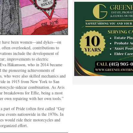
here have been women—and dykes—on
 often overlooked, contributions to
vations include the development of
ear; improvements to electric
 Eva Håkansson, who in 2014 became
d the pioneering achievements of
s, who were also skilled mechanics and
 ride in 1915 from New York to San
torcycle-sidecar combination. As Avis
ear breakdowns for Effie, being a most
her own repairing with her own tools.”
a part of Pride (often first called “Gay
se events nationwide in the 1970s. In
es would ride their motorcycles and
organized effort.