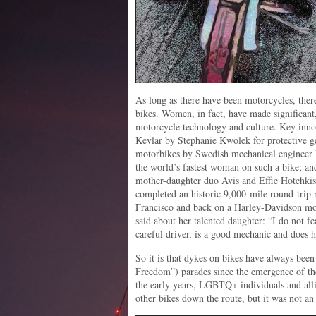
As long as there have been motorcycles, t
bikes. Women, in fact, have made significant,
motorcycle technology and culture. Key inno
Kevlar by Stephanie Kwolek for protective g
motorbikes by Swedish mechanical engineer
the world’s fastest woman on such a bike; an
mother-daughter duo Avis and Effie Hotchkis
completed an historic 9,000-mile round-trip
Francisco and back on a Harley-Davidson mo
said about her talented daughter: “I do not f
careful driver, is a good mechanic and does 
So it is that dykes on bikes have always been 
Freedom”) parades since the emergence of the
the early years, LGBTQ+ individuals and alli
other bikes down the route, but it was not an 