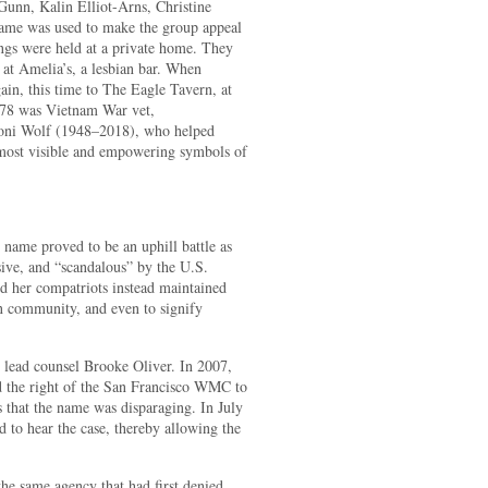
nn, Kalin Elliot-Arns, Christine
ame was used to make the group appeal
ings were held at a private home. They
 at Amelia’s, a lesbian bar. When
in, this time to The Eagle Tavern, at
1978 was Vietnam War vet,
Soni Wolf (1948–2018), who helped
 most visible and empowering symbols of
 name proved to be an uphill battle as
ive, and “scandalous” by the U.S.
 her compatriots instead maintained
an community, and even to signify
y lead counsel Brooke Oliver. In 2007,
ed the right of the San Francisco WMC to
 that the name was disparaging. In July
 to hear the case, thereby allowing the
he same agency that had first denied