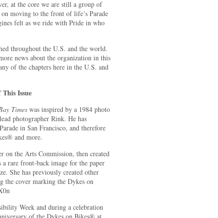
, at the core we are still a group of
 on moving to the front of life’s Parade
gines felt as we ride with Pride in who
hed throughout the U.S. and the world.
more news about the organization in this
any of the chapters here in the U.S. and
 This Issue
 Bay Times
was inspired by a 1984 photo
lead photographer Rink. He has
arade in San Francisco, and therefore
ikes® and more.
er on the Arts Commission, then created
s a rare front-back image for the paper
ize. She has previously created other
ng the cover marking the Dykes on
8X0n
ibility Week and during a celebration
niversary of the Dykes on Bikes® at