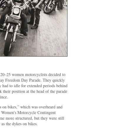
 20–25 women motorcyclists decided to
 Gay Freedom Day Parade. They quickly
ey had to idle for extended periods behind
 their position at the head of the parade
ince.
s on bikes,” which was overheard and
e Women’s Motorcycle Contingent
 more structured, but they were still
s the dykes on bikes.