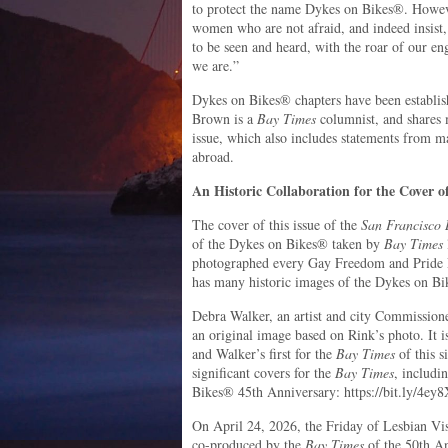
to protect the name Dykes on Bikes®. However
women who are not afraid, and indeed insist,
to be seen and heard, with the roar of our en
we are.”
Dykes on Bikes® chapters have been establis
Brown is a
Bay Times
columnist, and shares 
issue, which also includes statements from m
abroad.
An Historic Collaboration for the Cover of
The cover of this issue of the
San Francisco
of the Dykes on Bikes® taken by
Bay Times
photographed every Gay Freedom and Pride P
has many historic images of the Dykes on B
Debra Walker, an artist and city Commission
an original image based on Rink’s photo. It i
and Walker’s first for the
Bay Times
of this s
significant covers for the
Bay Times
, includi
Bikes® 45th Anniversary: https://bit.ly/4ey
On April 24, 2026, the Friday of Lesbian Vis
co-produced by the
Bay Times
of the 50th An