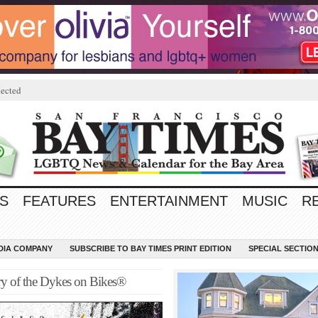
ected
S
FEATURES
ENTERTAINMENT
MUSIC
R
EDIA COMPANY
SUBSCRIBE TO BAY TIMES PRINT EDITION
SPECIAL SECTIO
y of the Dykes on Bikes®