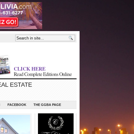
CLICK HERE
Read Complete Editions Online
EAL ESTATE
N
FACEBOOK
THE GGBA PAGE