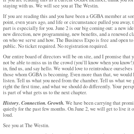
staying with us. We will see you at The Westin.
If you are reading this and you have been a GGBA member at s
point, even years ago, and life or circumstance pulled you away, t
part is especially for you. June 2 is our big coming out: a new iden
new direction, new programming, new benefits, and a renewed cl
on who we serve and how. The Business Expo is free and open to
public. No ticket required. No registration required.
Our entire board of directors will be on site, and I promise that 
not be able to miss us in the crowd (you’ll know when you know!
in, find us, and say hello. We would love to reintroduce ourselves 
those whom GGBA is becoming. Even more than that, we would l
listen. Tell us what you need from the chamber. Tell us what we 
right the first time, and what we should do differently. Your pers
is part of what gets us to the next chapter.
History. Connection. Growth.
We have been carrying that promi
quietly for the past few months. On June 2, we will get to live it 
loud.
See you at The Westin.