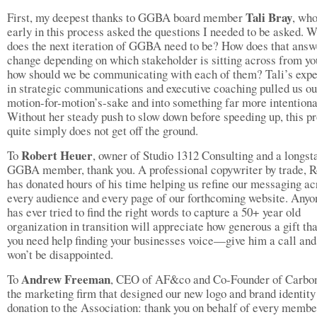
Tali Bray
First, my deepest thanks to GGBA board member
, who
early in this process asked the questions I needed to be asked. 
does the next iteration of GGBA need to be? How does that answ
change depending on which stakeholder is sitting across from y
how should we be communicating with each of them? Tali’s exp
in strategic communications and executive coaching pulled us ou
motion-for-motion’s-sake and into something far more intentiona
Without her steady push to slow down before speeding up, this pr
quite simply does not get off the ground.
Robert Heuer
To
, owner of Studio 1312 Consulting and a longst
GGBA member, thank you. A professional copywriter by trade, R
has donated hours of his time helping us refine our messaging ac
every audience and every page of our forthcoming website. Any
has ever tried to find the right words to capture a 50+ year old
organization in transition will appreciate how generous a gift that
you need help finding your businesses voice—give him a call and
won’t be disappointed.
Andrew Freeman
To
, CEO of AF&co and Co-Founder of Carbon
the marketing firm that designed our new logo and brand identity
donation to the Association: thank you on behalf of every member