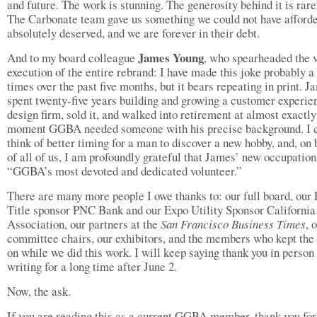
and future. The work is stunning. The generosity behind it is rarer
The Carbonate team gave us something we could not have afford
absolutely deserved, and we are forever in their debt.
James Young
And to my board colleague
, who spearheaded the 
execution of the entire rebrand: I have made this joke probably a
times over the past five months, but it bears repeating in print. J
spent twenty-five years building and growing a customer experie
design firm, sold it, and walked into retirement at almost exactly
moment GGBA needed someone with his precise background. I 
think of better timing for a man to discover a new hobby, and, on 
of all of us, I am profoundly grateful that James’ new occupation
“GGBA’s most devoted and dedicated volunteer.”
There are many more people I owe thanks to: our full board, our
Title sponsor PNC Bank and our Expo Utility Sponsor Californi
Association, our partners at the
San Francisco Business Times
, 
committee chairs, our exhibitors, and the members who kept the 
on while we did this work. I will keep saying thank you in person
writing for a long time after June 2.
Now, the ask.
If you are reading this as a current GGBA member, thank you for