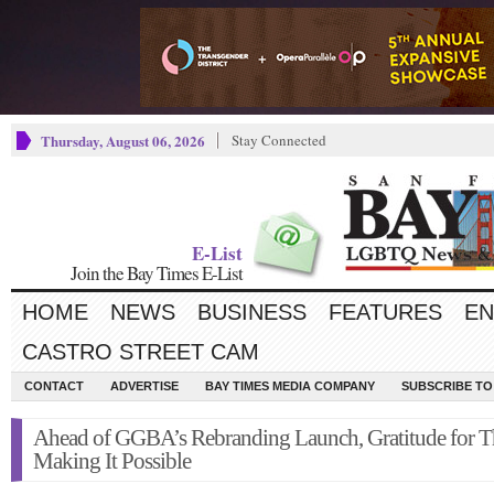
Thursday, August 06, 2026
Stay Connected
E-List
Join the Bay Times E-List
HOME
NEWS
BUSINESS
FEATURES
EN
CASTRO STREET CAM
CONTACT
ADVERTISE
BAY TIMES MEDIA COMPANY
SUBSCRIBE TO 
Ahead of GGBA’s Rebranding Launch, Gratitude for T
Making It Possible