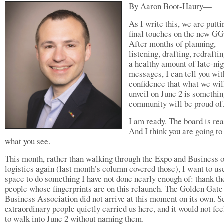
By Aaron Boot-Haury—
As I write this, we are putti
final touches on the new G
After months of planning,
listening, drafting, redrafti
a healthy amount of late-nig
messages, I can tell you wit
confidence that what we wil
unveil on June 2 is somethin
community will be proud of
I am ready. The board is rea
And I think you are going to
what you see.
This month, rather than walking through the Expo and Business o
logistics again (last month’s column covered those), I want to use
space to do something I have not done nearly enough of: thank th
people whose fingerprints are on this relaunch. The Golden Gate
Business Association did not arrive at this moment on its own. S
extraordinary people quietly carried us here, and it would not fee
to walk into June 2 without naming them.