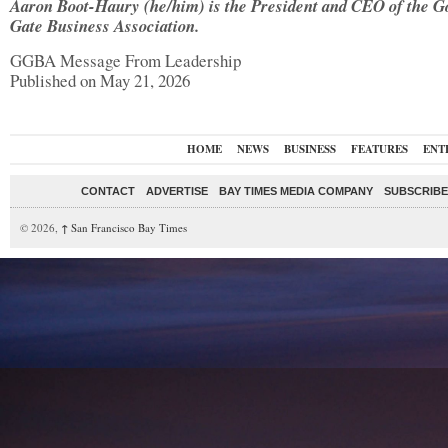
Aaron Boot-Haury (he/him) is the President and CEO of the G
Gate Business Association.
GGBA Message From Leadership
Published on May 21, 2026
HOME
NEWS
BUSINESS
FEATURES
ENT
CONTACT
ADVERTISE
BAY TIMES MEDIA COMPANY
SUBSCRIBE 
© 2026,
↑
San Francisco Bay Times