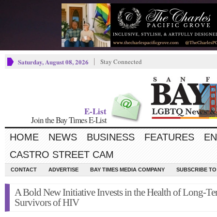
Saturday, August 08, 2026
Stay Connected
E-List
Join the Bay Times E-List
HOME
NEWS
BUSINESS
FEATURES
EN
CASTRO STREET CAM
CONTACT
ADVERTISE
BAY TIMES MEDIA COMPANY
SUBSCRIBE TO 
A Bold New Initiative Invests in the Health of Long-T
Survivors of HIV