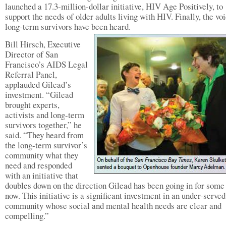
launched a 17.3-million-dollar initiative, HIV Age Positively, to
support the needs of older adults living with HIV. Finally, the vo
long-term survivors have been heard.
Bill Hirsch, Executive
Director of San
Francisco’s AIDS Legal
Referral Panel,
applauded Gilead’s
investment. “Gilead
brought experts,
activists and long-term
survivors together,” he
said. “They heard from
the long-term survivor’s
community what they
need and responded
with an initiative that
doubles down on the direction Gilead has been going in for some
now. This initiative is a significant investment in an under-served
community whose social and mental health needs are clear and
compelling.”