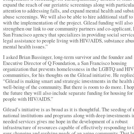
expand the reach of our geriatric screenings along with particula
attention to addressing falls, and expand mental health and subs
abuse screenings. We will also be able to hire additional staff to
with the implementation of the project. Gilead funding will also
strengthen our link to our community partners and co-applicant,
San Francisco agency that specializes in providing social servic
legal assistance to people living with HIV/AIDS, substance abu
mental health issues.”
I asked Brian Bassinger, long-term survivor and the founder and
Executive Director of Q Foundation, a San Francisco housing
organization that prevents homelessness in the LGBTQ and HIV
communities, for his thoughts on the Gilead initiative. He replied
“Gilead is making smart and strategic investments in the health
well-being of the community. But there is room to do more. I hop
the future they will also include separate funding for housing for
people with HIV/AIDS.”
Gilead’s initiative is as broad as it is thoughtful. The seeding of
national institutions and programs along with deep investments 
needed services gives me hope in the development of a robust
infrastructure of resources capable of effectively responding to 
ever changing and evolving needs of an aging community. That le