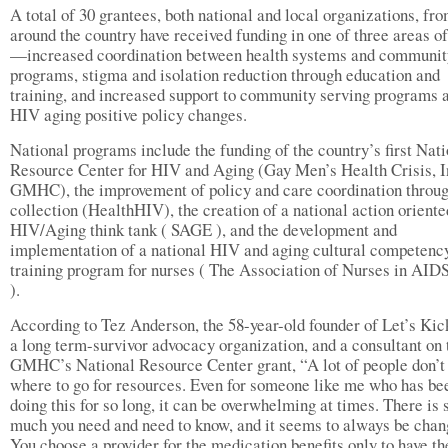
A total of 30 grantees, both national and local organizations, fr
around the country have received funding in one of three areas of
—increased coordination between health systems and communit
programs, stigma and isolation reduction through education and
training, and increased support to community serving programs 
HIV aging positive policy changes.
National programs include the funding of the country’s first Nat
Resource Center for HIV and Aging (Gay Men’s Health Crisis, 
GMHC), the improvement of policy and care coordination throug
collection (HealthHIV), the creation of a national action oriente
HIV/Aging think tank ( SAGE ), and the development and
implementation of a national HIV and aging cultural competenc
training program for nurses ( The Association of Nurses in AID
).
According to Tez Anderson, the 58-year-old founder of Let’s Ki
a long term-survivor advocacy organization, and a consultant on 
GMHC’s National Resource Center grant, “A lot of people don’
where to go for resources. Even for someone like me who has be
doing this for so long, it can be overwhelming at times. There is 
much you need and need to know, and it seems to always be chan
You choose a provider for the medication benefits only to have th