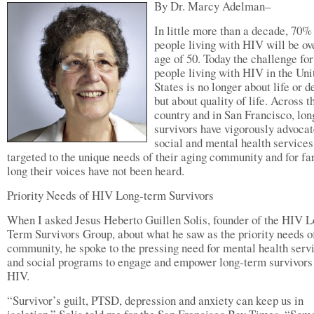
By Dr. Marcy Adelman–
In little more than a decade, 70%
people living with HIV will be ov
age of 50. Today the challenge for
people living with HIV in the Uni
States is no longer about life or d
but about quality of life. Across t
country and in San Francisco, lo
survivors have vigorously advocat
social and mental health services
targeted to the unique needs of their aging community and for fa
long their voices have not been heard.
Priority Needs of HIV Long-term Survivors
When I asked Jesus Heberto Guillen Solis, founder of the HIV 
Term Survivors Group, about what he saw as the priority needs o
community, he spoke to the pressing need for mental health serv
and social programs to engage and empower long-term survivors
HIV.
“Survivor’s guilt, PTSD, depression and anxiety can keep us in