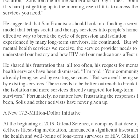
isolation,” Solis told me for the San Francisco Bay Times. “So
it is hard just getting up in the morning, even if it is to access the
services you need.”
He suggested that San Francisco should look into funding a serv
model that brings social and therapy services into people’s home
effective way to break the cycle of depression and isolation
experienced by many long-term survivors. He continued, “But w
mental health services we receive, the service provider needs to
understand our history and how HIV and our medications affect u
He shared his frustration that, all too often, his request for ment
health services have been dismissed. “I’m told, ‘Your community
already being served by existing services.’ But we aren’t being s
by existing services. There needs to be better outreach to break 
the isolation and more services directly targeted for long-term
survivors.” Fortunately, no matter how frustrating the responses 
been, Solis and other activists have never given up.
A New 17.3-Million-Dollar Initiative
At the beginning of 2019, Gilead Science, a company that develo
delivers lifesaving medication, announced a significant investme
the health and well-being of long-term survivors of HIV. Gilead 