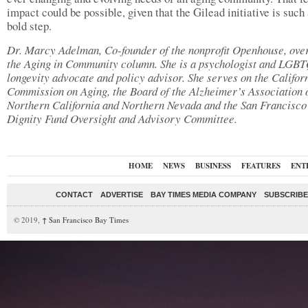
impact could be possible, given that the Gilead initiative is such 
bold step.
Dr. Marcy Adelman, Co-founder of the nonprofit Openhouse, ove
the Aging in Community column. She is a psychologist and LGB
longevity advocate and policy advisor. She serves on the Califor
Commission on Aging, the Board of the Alzheimer’s Association 
Northern California and Northern Nevada and the San Francisco
Dignity Fund Oversight and Advisory Committee.
HOME
NEWS
BUSINESS
FEATURES
ENT
CONTACT
ADVERTISE
BAY TIMES MEDIA COMPANY
SUBSCRIBE 
© 2019,
↑
San Francisco Bay Times