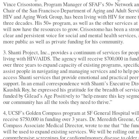
Vince Crisostomo, Program Manager of SFAF’s 50+ Network a
Chair of the San Francisco Department of Aging and Adult Servi
HIV and Aging Work Group, has been living with HIV for more 
three decades. His 50+ program, as well as the other services at
will now have the resources to grow. Crisostomo has been a stron
clear and persistent voice for social and mental health services, 
more public as well as private funding for his community.
3. Shanti Project, Inc., provides a continuum of services for peop
living with HIV/AIDS. The agency will receive $700,000 in fund
over three years to expand capacity of existing programs, specific
assist people in navigating and managing services and to help pe
access Shanti services that provide emotional and practical peer
support. In an email correspondence with Shanti’s Executive Dir
Kaushik Roy, he expressed his gratitude for the breadth of servic
funded by Gilead’s Age Positively to “help ensure this key segme
our community has all the tools they need to thrive.”
4, UCSF’s Golden Compass program at SF General Hospital wil
receive $750,000 in funding over 3 years. Dr. Meredith Greene, 
Compass Associate Medical Director, wrote to me that “the fun
will be used to expand existing services. We will be rolling out 
comprehensive screenings for cardiopulmonary disease to older 