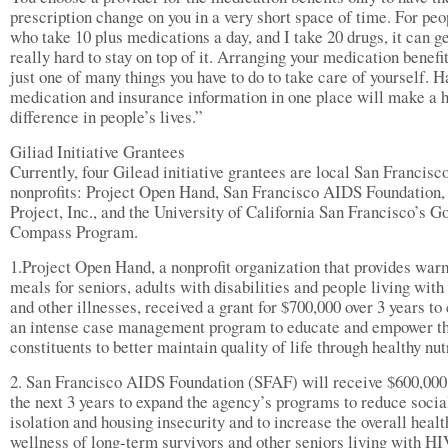
prescription change on you in a very short space of time. For peo
who take 10 plus medications a day, and I take 20 drugs, it can g
really hard to stay on top of it. Arranging your medication benefit
just one of many things you have to do to take care of yourself. H
medication and insurance information in one place will make a 
difference in people’s lives.”
Giliad Initiative Grantees
Currently, four Gilead initiative grantees are local San Francisc
nonprofits: Project Open Hand, San Francisco AIDS Foundation,
Project, Inc., and the University of California San Francisco’s G
Compass Program.
1.Project Open Hand, a nonprofit organization that provides war
meals for seniors, adults with disabilities and people living wit
and other illnesses, received a grant for $700,000 over 3 years to
an intense case management program to educate and empower th
constituents to better maintain quality of life through healthy nut
2. San Francisco AIDS Foundation (SFAF) will receive $600,000
the next 3 years to expand the agency’s programs to reduce socia
isolation and housing insecurity and to increase the overall healt
wellness of long-term survivors and other seniors living with HI