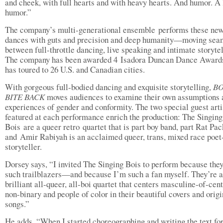
and cheek, with full hearts and with heavy hearts. And humor. A 
humor.”
The company’s multi-generational ensemble performs these ne
dances with guts and precision and deep humanity—moving sea
between full-throttle dancing, live speaking and intimate storytel
The company has been awarded 4 Isadora Duncan Dance Award
has toured to 26 U.S. and Canadian cities.
With gorgeous full-bodied dancing and exquisite storytelling,
BO
BITE BACK
moves audiences to examine their own assumptions 
experiences of gender and conformity. The two special guest arti
featured at each performance enrich the production: The Singing
Bois are a queer retro quartet that is part boy band, part Rat Pac
and Amir Rabiyah is an acclaimed queer, trans, mixed race poet
storyteller.
Dorsey says, “I invited The Singing Bois to perform because they
such trailblazers—and because I’m such a fan myself. They’re a
brilliant all-queer, all-boi quartet that centers masculine-of-cent
non-binary and people of color in their beautiful covers and origi
songs.”
He adds, “When I started choreographing and writing the text for