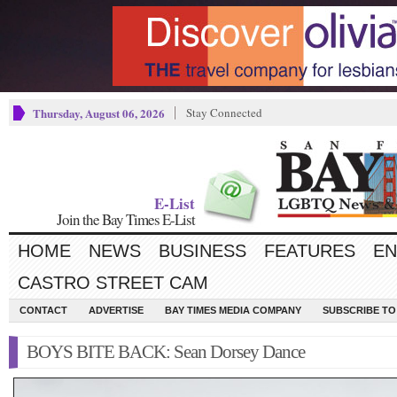
Thursday, August 06, 2026
Stay Connected
E-List
Join the Bay Times E-List
HOME
NEWS
BUSINESS
FEATURES
EN
CASTRO STREET CAM
CONTACT
ADVERTISE
BAY TIMES MEDIA COMPANY
SUBSCRIBE TO 
BOYS BITE BACK: Sean Dorsey Dance