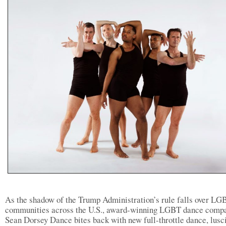
As the shadow of the Trump Administration’s rule falls over L
communities across the U.S., award-winning LGBT dance comp
Sean Dorsey Dance bites back with new full-throttle dance, lusc