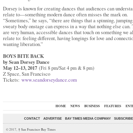
Dorsey is known for creating dances that audiences can underst
relate to—something modern dance often misses the mark on.
“Sometimes,” he says, “there are things that a spinning, jumping
sweaty body onstage can express in a way that nothing else can.
are very human, accessible dances that touch on something we a
relate to: feeling different, having longings for love and connecti
wanting liberation.”
BOYS BITE BACK
by Sean Dorsey Dance
May 12–13, 2017
(Fri 8 pm/Sat 4 pm & 8 pm)
Z Space, San Francisco
Tickets:
www.seandorseydance.com
HOME
NEWS
BUSINESS
FEATURES
ENT
CONTACT
ADVERTISE
BAY TIMES MEDIA COMPANY
SUBSCRIBE 
© 2017,
↑
San Francisco Bay Times