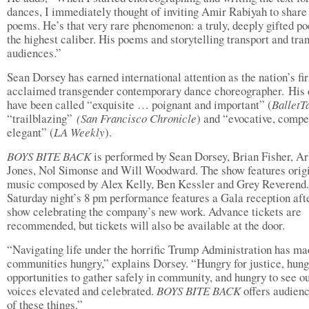
dances, I immediately thought of inviting Amir Rabiyah to share
poems. He’s that very rare phenomenon: a truly, deeply gifted po
the highest caliber. His poems and storytelling transport and tra
audiences.”
Sean Dorsey has earned international attention as the nation’s fir
acclaimed transgender contemporary dance choreographer. His
have been called “exquisite … poignant and important” (
BalletT
“trailblazing”
(San Francisco Chronicle
) and “evocative, compe
elegant” (
LA Weekly
).
BOYS BITE BACK
is performed by Sean Dorsey, Brian Fisher, A
Jones, Nol Simonse and Will Woodward. The show features orig
music composed by Alex Kelly, Ben Kessler and Grey Reverend.
Saturday night’s 8 pm performance features a Gala reception aft
show celebrating the company’s new work. Advance tickets are
recommended, but tickets will also be available at the door.
“Navigating life under the horrific Trump Administration has ma
communities hungry,” explains Dorsey. “Hungry for justice, hung
opportunities to gather safely in community, and hungry to see o
voices elevated and celebrated.
BOYS BITE BACK
offers audienc
of these things.”