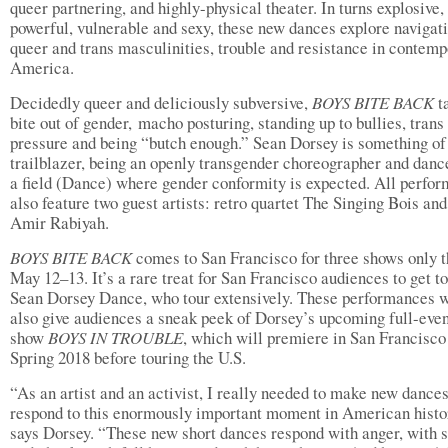
queer partnering, and highly-physical theater. In turns explosive,
powerful, vulnerable and sexy, these new dances explore navigat
queer and trans masculinities, trouble and resistance in contem
America.
Decidedly queer and deliciously subversive,
BOYS BITE BACK
t
bite out of gender, macho posturing, standing up to bullies, trans
pressure and being “butch enough.” Sean Dorsey is something of
trailblazer, being an openly transgender choreographer and dan
a field (Dance) where gender conformity is expected. All perfo
also feature two guest artists: retro quartet The Singing Bois and
Amir Rabiyah.
BOYS BITE BACK
comes to San Francisco for three shows only t
May 12–13. It’s a rare treat for San Francisco audiences to get t
Sean Dorsey Dance, who tour extensively. These performances w
also give audiences a sneak peek of Dorsey’s upcoming full-eve
show
BOYS IN TROUBLE
, which will premiere in San Francisco
Spring 2018 before touring the U.S.
“As an artist and an activist, I really needed to make new dances
respond to this enormously important moment in American histo
says Dorsey. “These new short dances respond with anger, with 