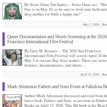
By Sister Dana Van Iquity— Sister Dana sez, “Mo
Day is on May 10, so be sure to wish your birth mot
drag mother (or both) a happy one!” …
May 7, 2026
Rea
Queer Documentaries and Shorts Screening at the 2026
Francisco International Film Festival
By Gary M. Kramer— The 2026 San Francisco
International Film Festival will screen April 24 th
May 5 at various Bay Area venues. There are sever
features, documentaries, and shorts…
April 23, 2026
Rea
Mark Abramson Fathers and Sons Event at Fabulosa B
Author Mark Abramson discussed and read from h
latest book, Fathers and Sons, at an event at Fabulo
Books on April 12, 2026. This 8th book in his Beac