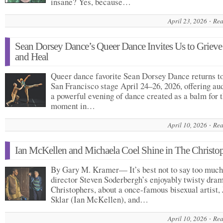
insane? Yes, because…
April 23, 2026
Rea
Sean Dorsey Dance’s Queer Dance Invites Us to Griev
and Heal
Queer dance favorite Sean Dorsey Dance returns to
San Francisco stage April 24–26, 2026, offering au
a powerful evening of dance created as a balm for t
moment in…
April 10, 2026
Rea
Ian McKellen and Michaela Coel Shine in The Christo
By Gary M. Kramer— It’s best not to say too much
director Steven Soderbergh’s enjoyably twisty dra
Christophers, about a once-famous bisexual artist, 
Sklar (Ian McKellen), and…
April 10, 2026
Rea