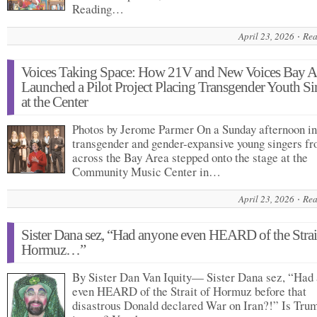
Reading…
April 23, 2026
Rea
Voices Taking Space: How 21V and New Voices Bay A
Launched a Pilot Project Placing Transgender Youth Si
at the Center
Photos by Jerome Parmer On a Sunday afternoon in
transgender and gender-expansive young singers f
across the Bay Area stepped onto the stage at the
Community Music Center in…
April 23, 2026
Rea
Sister Dana sez, “Had anyone even HEARD of the Strai
Hormuz…”
By Sister Dan Van Iquity— Sister Dana sez, “Had
even HEARD of the Strait of Hormuz before that
disastrous Donald declared War on Iran?!” Is Tru