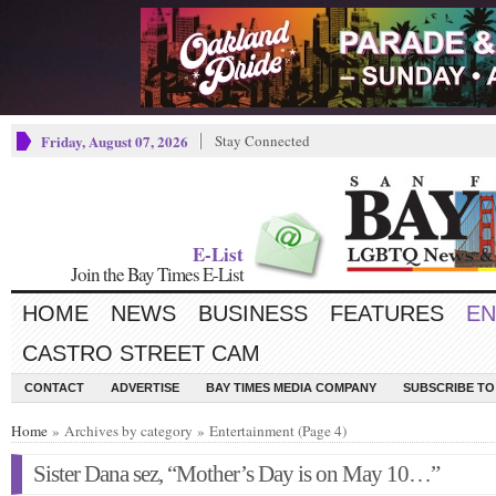
Friday, August 07, 2026
Stay Connected
E-List
Join the Bay Times E-List
HOME
NEWS
BUSINESS
FEATURES
EN
CASTRO STREET CAM
CONTACT
ADVERTISE
BAY TIMES MEDIA COMPANY
SUBSCRIBE TO 
Home
» Archives by category » Entertainment (Page 4)
Sister Dana sez, “Mother’s Day is on May 10…”