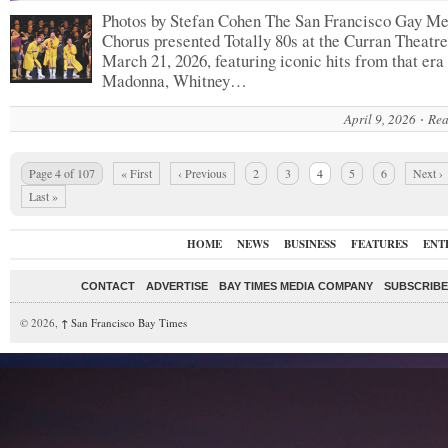
Photos by Stefan Cohen The San Francisco Gay Me
Chorus presented Totally 80s at the Curran Theatre
March 21, 2026, featuring iconic hits from that era
Madonna, Whitney…
April 9, 2026
Rea
Page 4 of 107
« First
‹ Previous
2
3
4
5
6
Next ›
Last »
HOME
NEWS
BUSINESS
FEATURES
ENT
CONTACT
ADVERTISE
BAY TIMES MEDIA COMPANY
SUBSCRIBE 
© 2026,
↑
San Francisco Bay Times