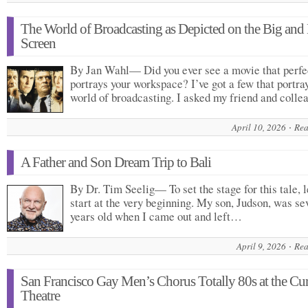
The World of Broadcasting as Depicted on the Big and L
Screen
By Jan Wahl— Did you ever see a movie that perfe
portrays your workspace? I’ve got a few that portra
world of broadcasting. I asked my friend and coll
April 10, 2026
Rea
A Father and Son Dream Trip to Bali
By Dr. Tim Seelig— To set the stage for this tale, l
start at the very beginning. My son, Judson, was se
years old when I came out and left…
April 9, 2026
Rea
San Francisco Gay Men’s Chorus Totally 80s at the Cu
Theatre