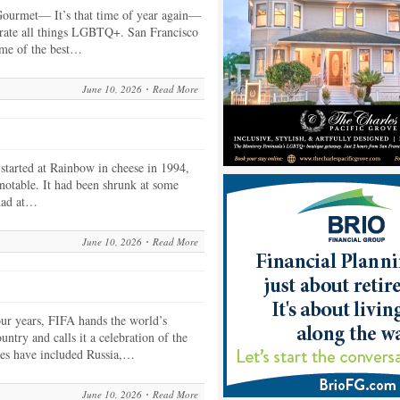
ourmet— It’s that time of year again—
rate all things LGBTQ+. San Francisco
ome of the best…
June 10, 2026
Read More
arted at Rainbow in cheese in 1994,
 notable. It had been shrunk at some
 had at…
June 10, 2026
Read More
r years, FIFA hands the world’s
untry and calls it a celebration of the
ies have included Russia,…
June 10, 2026
Read More