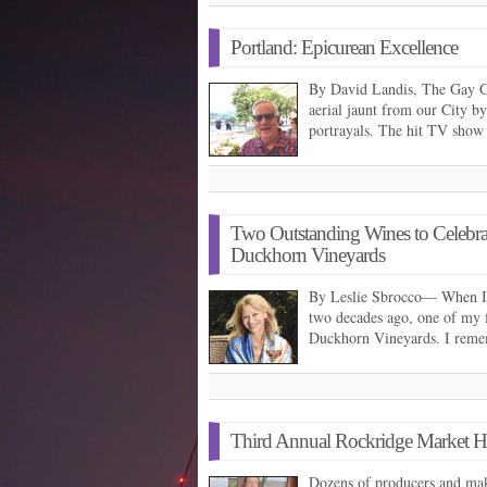
Portland: Epicurean Excellence
By David Landis, The Gay 
aerial jaunt from our City 
portrayals. The hit TV show
Two Outstanding Wines to Celebrat
Duckhorn Vineyards
By Leslie Sbrocco— When I 
two decades ago, one of my f
Duckhorn Vineyards. I rem
Third Annual Rockridge Market Ha
Dozens of producers and make