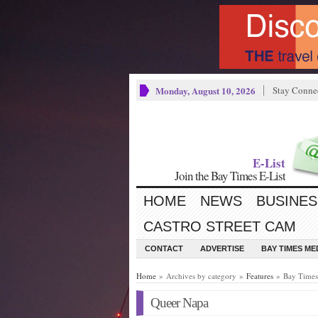
Monday, August 10, 2026
Stay Conne
E-List
Join the Bay Times E-List
HOME
NEWS
BUSINES
CASTRO STREET CAM
CONTACT
ADVERTISE
BAY TIMES M
Home
» Archives by category »
Features
» Bay Times 
Queer Napa