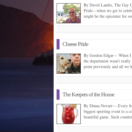
By David Landis, The Gay G
Pride—when we get to celeb
might be the epicenter for s
Cheese Pride
By Gordon Edgar— When I st
the department wasn’t really
point previously and all we
The Keepers of the House
By Dinna Novarr— Every fou
biggest sporting event to a co
beautiful game. Such countr