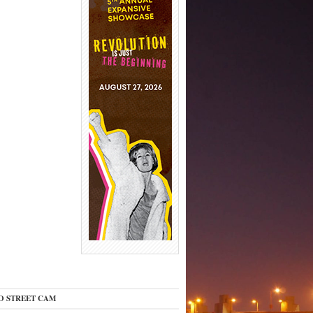
O STREET CAM