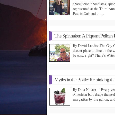
charcuterie, chocolates, spic
represented at the Third An
Fest in Oakland on…
The Spinnaker: A Piquant Pelican 
By David Landis, The Gay G
decent place to dine on the 
be easy, right? There’s Wat
Myths in the Bottle: Rethinking t
By Dina Novarr— Every year,
American bars drape themselv
margaritas by the gallon, a