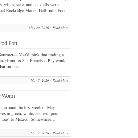
es, wines, sake, and cocktails were
nual Rockridge Market Hall Indie Food
May 20, 2026
Read More
Pod Port
ourmet— You’d think that finding a
waterfront on San Francisco Bay would
erbar on the…
May 7, 2026
Read More
he Worm
 around the first week of May,
es in green, white, and red, pour
nd toast to Mexico. Somewhere…
May 7, 2026
Read More