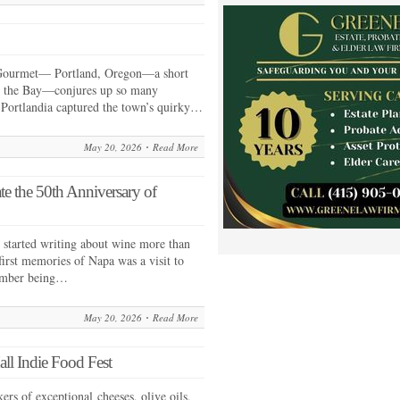
Gourmet— Portland, Oregon—a short
by the Bay—conjures up so many
 Portlandia captured the town’s quirky…
May 20, 2026
Read More
e the 50th Anniversary of
started writing about wine more than
irst memories of Napa was a visit to
ember being…
May 20, 2026
Read More
ll Indie Food Fest
rs of exceptional cheeses, olive oils,