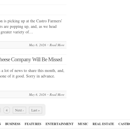
 is picking up at the Castro Farmers’
s are popping up, and, as we head
 greater variety of…
May 6, 2026
Read More
 Cheese Company Will Be Missed
 lot of news to share this month, and,
none of it good. Sorry in advance.
May 6, 2026
Read More
4
Next ›
Last »
S
BUSINESS
FEATURES
ENTERTAINMENT
MUSIC
REAL ESTATE
CASTR