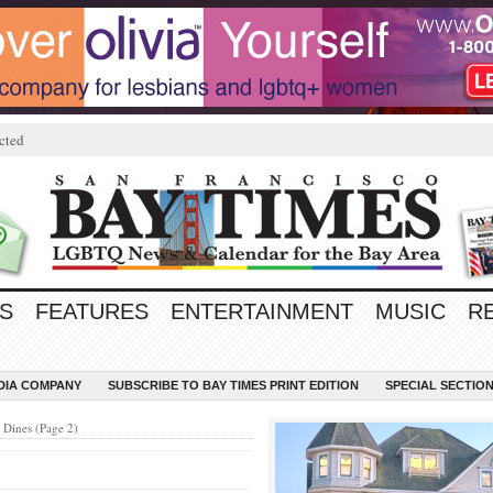
cted
S
FEATURES
ENTERTAINMENT
MUSIC
R
EDIA COMPANY
SUBSCRIBE TO BAY TIMES PRINT EDITION
SPECIAL SECTIO
Dines (Page 2)