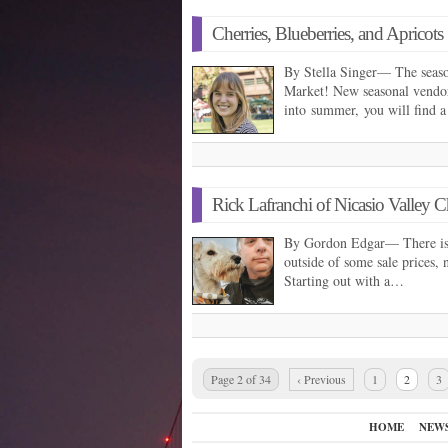
Cherries, Blueberries, and Apricots
By Stella Singer— The season
Market! New seasonal vendor
into summer, you will find a
Rick Lafranchi of Nicasio Valley
By Gordon Edgar— There is a
outside of some sale prices, 
Starting out with a…
Page 2 of 34
‹ Previous
1
2
3
HOME
NEW