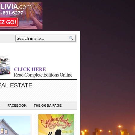
CLICK HERE
Read Complete Editions Online
EAL ESTATE
N
FACEBOOK
THE GGBA PAGE